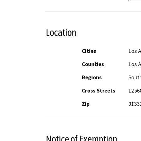
Location
Cities
Los 
Counties
Los 
Regions
South
Cross Streets
12560
Zip
9133
Notice of Exemption