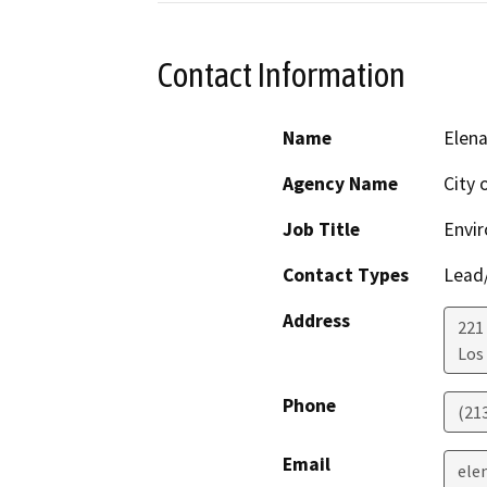
Contact Information
Name
Elen
Agency Name
City 
Job Title
Envir
Contact Types
Lead/
Address
221
Los
Phone
(21
Email
ele