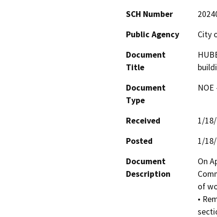
SCH Number
2024
Public Agency
City 
Document
HUBE
Title
build
Document
NOE -
Type
Received
1/18
Posted
1/18
Document
On Ap
Description
Commi
of wo
• Rem
secti