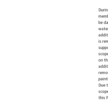
Durin
membe
be d
water
addit
is re
suppo
scope
on th
addit
remov
paint
Due t
scope
this P