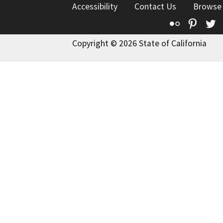
Accessibility
Contact Us
Browse
Flickr
Pinte
T
Copyright © 2026 State of California