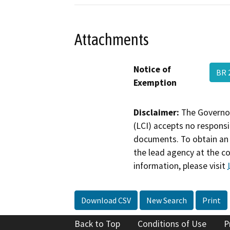
Attachments
Notice of
BR 
Exemption
Disclaimer:
The Governor
(LCI) accepts no responsib
documents. To obtain an 
the lead agency at the c
information, please visit
Download CSV
New Search
Print
Back to Top
Conditions of Use
P