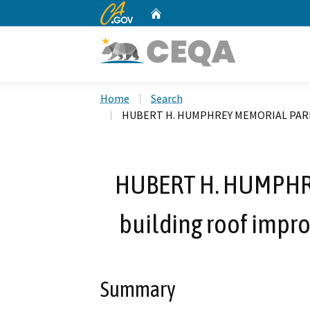
CA.gov
Home
Custom Google Search
Home
Search
HUBERT H. HUMPHREY MEMORIAL PARK - 
HUBERT H. HUMPHR
building roof impr
Summary