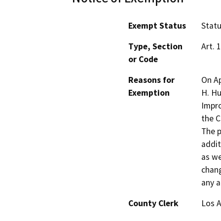
Exempt Status
Stat
Type, Section
Art. 
or Code
Reasons for
On Ap
Exemption
H. Hu
Impro
the C
The p
addit
as we
chang
any a
County Clerk
Los 