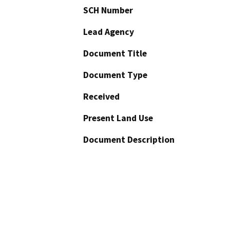
SCH Number
Lead Agency
Document Title
Document Type
Received
Present Land Use
Document Description