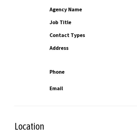
Agency Name
Job Title
Contact Types
Address
Phone
Email
Location