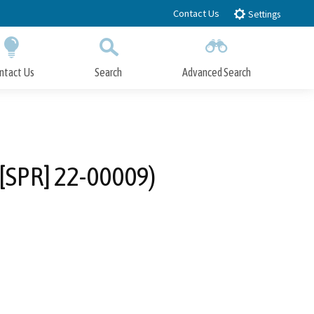
Contact Us
Settings
ntact Us
Search
Advanced Search
Submit
Close Search
w [SPR] 22-00009)