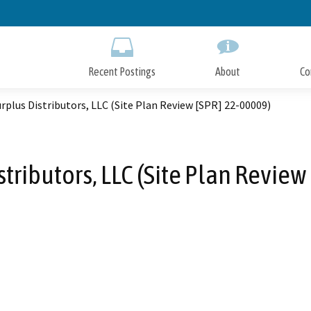
Skip
to
Main
Content
Recent Postings
About
Co
urplus Distributors, LLC (Site Plan Review [SPR] 22-00009)
stributors, LLC (Site Plan Revie