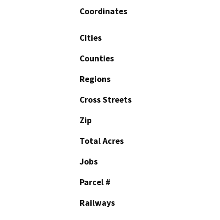
Coordinates
Cities
Counties
Regions
Cross Streets
Zip
Total Acres
Jobs
Parcel #
Railways