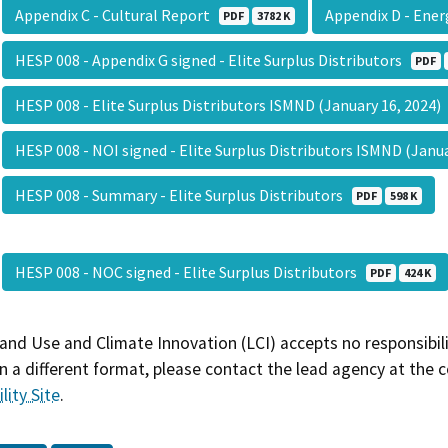
Appendix C - Cultural Report
Appendix D - Ener
PDF
3782 K
HESP 008 - Appendix G signed - Elite Surplus Distributors
PDF
HESP 008 - Elite Surplus Distributors ISMND (January 16, 2024
HESP 008 - NOI signed - Elite Surplus Distributors ISMND (Janu
HESP 008 - Summary - Elite Surplus Distributors
PDF
598 K
HESP 008 - NOC signed - Elite Surplus Distributors
PDF
424 K
and Use and Climate Innovation (LCI) accepts no responsibilit
 a different format, please contact the lead agency at the 
lity Site
.