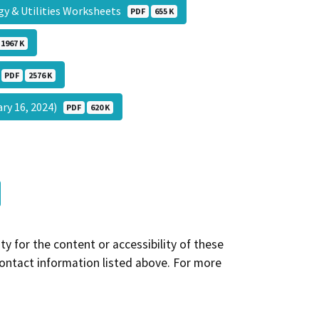
gy & Utilities Worksheets
PDF
655 K
1967 K
)
PDF
2576 K
ary 16, 2024)
PDF
620 K
y for the content or accessibility of these
contact information listed above. For more