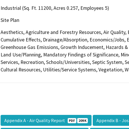
Industrial (Sq. Ft. 11200, Acres 0.257, Employees 5)
Site Plan
Aesthetics, Agriculture and Forestry Resources, Air Quality,
Cumulative Effects, Drainage/Absorption, Economics/Jobs, E
Greenhouse Gas Emissions, Growth Inducement, Hazards & H
Land Use/Planning, Mandatory Findings of Significance, Min
Services, Recreation, Schools/Universities, Septic System, S
Cultural Resources, Utilities/Service Systems, Vegetation, W
Appendix A - Air Quality Report
Appendix B - Jo
PDF
209 K