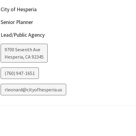
City of Hesperia
Senior Planner
Lead/Public Agency
9700 Seventh Ave
Hesperia
,
CA
92345
(760) 947-1651
rleonard@cityofhesperia.us