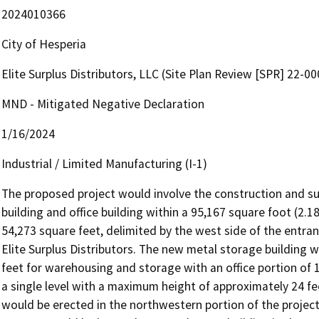
2024010366
City of Hesperia
Elite Surplus Distributors, LLC (Site Plan Review [SPR] 22-0
MND - Mitigated Negative Declaration
1/16/2024
Industrial / Limited Manufacturing (I-1)
The proposed project would involve the construction and s
building and office building within a 95,167 square foot (2.1
54,273 square feet, delimited by the west side of the entran
Elite Surplus Distributors. The new metal storage building wo
feet for warehousing and storage with an office portion of 1
a single level with a maximum height of approximately 24 fe
would be erected in the northwestern portion of the project