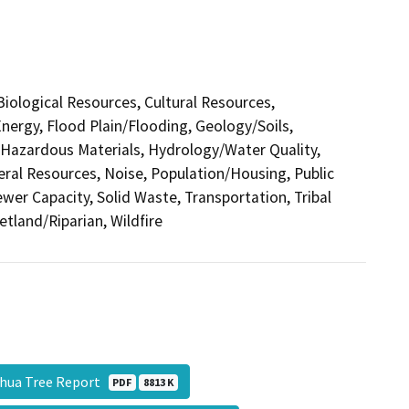
 Biological Resources, Cultural Resources,
nergy, Flood Plain/Flooding, Geology/Soils,
azardous Materials, Hydrology/Water Quality,
eral Resources, Noise, Population/Housing, Public
ewer Capacity, Solid Waste, Transportation, Tribal
etland/Riparian, Wildfire
shua Tree Report
PDF
8813 K