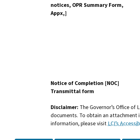
notices, OPR Summary Form,
Appx,]
Notice of Completion [NOC]
Transmittal form
Disclaimer:
The Governor’s Office of L
documents. To obtain an attachment in
information, please visit
LCI’s Accessibi