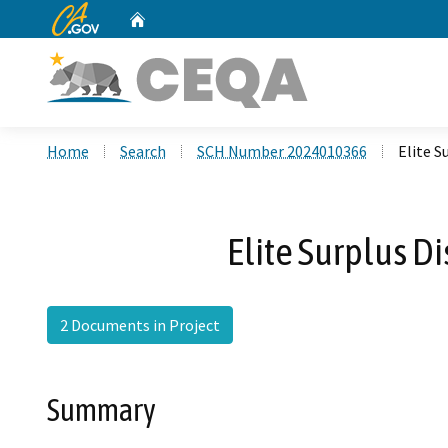
CA.gov
Home
Custom Google Search
Home
Search
SCH Number 2024010366
Elite S
Elite Surplus Di
2 Documents in Project
Summary