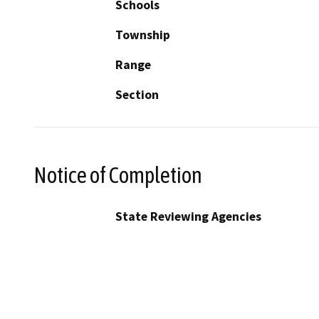
Schools
Township
Range
Section
Notice of Completion
State Reviewing Agencies