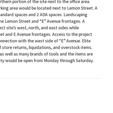
hern portion of the site next to the office area. 
king area would be located next to Lemon Street. A 
standard spaces and 2 ADA spaces. Landscaping 
he Lemon Street and “E” Avenue frontages. A 
 site’s west, north, and east sides while 
t and E Avenue frontages. Access to the project 
nection with the west side of “E” Avenue. Elite 
 store returns, liquidations, and overstock items. 
s well as many brands of tools and the items are 
lity would be open from Monday through Saturday. 