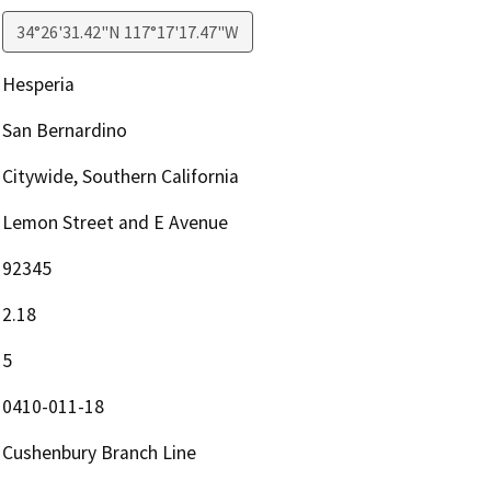
34°26'31.42"N 117°17'17.47"W
Hesperia
San Bernardino
Citywide, Southern California
Lemon Street and E Avenue
92345
2.18
5
0410-011-18
Cushenbury Branch Line