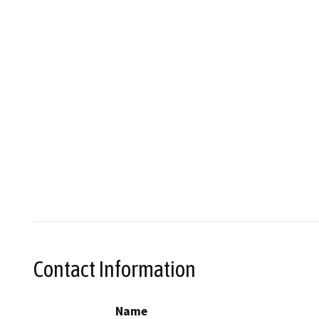
Contact Information
Name