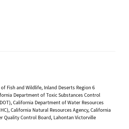
of Fish and Wildlife, Inland Deserts Region 6
ifornia Department of Toxic Substances Control
 (DOT), California Department of Water Resources
C), California Natural Resources Agency, California
r Quality Control Board, Lahontan Victorville