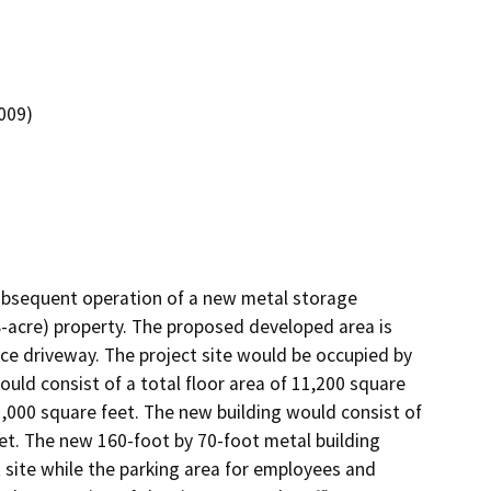
0009)
ubsequent operation of a new metal storage 
8-acre) property. The proposed developed area is 
ce driveway. The project site would be occupied by 
uld consist of a total floor area of 11,200 square 
,000 square feet. The new building would consist of 
et. The new 160-foot by 70-foot metal building 
 site while the parking area for employees and 