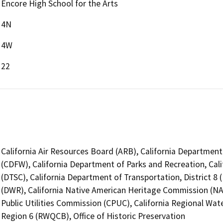
Encore High School for the Arts
4N
4W
22
California Air Resources Board (ARB), California Department 
(CDFW), California Department of Parks and Recreation, Cal
(DTSC), California Department of Transportation, District 8
(DWR), California Native American Heritage Commission (NAH
Public Utilities Commission (CPUC), California Regional Wate
Region 6 (RWQCB), Office of Historic Preservation