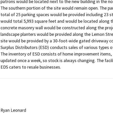
patrons would be located next to the new building in the nort
The southern portion of the site would remain open. The par
total of 25 parking spaces would be provided including 23 
would total 5,993 square feet and would be located along t
concrete masonry wall would be constructed along the project
landscape planters would be provided along the Lemon Stree
site would be provided by a 30-foot-wide gated driveway con
Surplus Distributors (ESD) conducts sales of various types of
The inventory of ESD consists of home improvement items, a
updated once a week, so stock is always changing. The faci
EDS caters to resale businesses.
Ryan Leonard