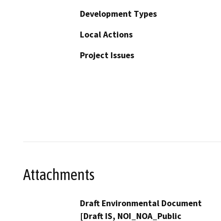
Development Types
Local Actions
Project Issues
Attachments
Draft Environmental Document
[Draft IS, NOI_NOA_Public