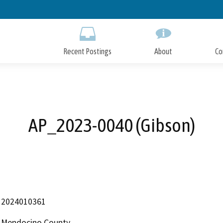
Skip
to
Main
Content
Recent Postings
About
Co
AP_2023-0040 (Gibson)
2024010361
Mendocino County