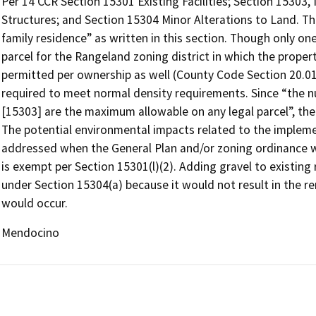
Per 14 CCR Section 15301 Existing Facilities; Section 15303
Structures; and Section 15304 Minor Alterations to Land. T
family residence” as written in this section. Though only one
parcel for the Rangeland zoning district in which the proper
permitted per ownership as well (County Code Section 20.01
required to meet normal density requirements. Since “the nu
[15303] are the maximum allowable on any legal parcel”, t
The potential environmental impacts related to the impleme
addressed when the General Plan and/or zoning ordinance w
is exempt per Section 15301(l)(2). Adding gravel to existin
under Section 15304(a) because it would not result in the 
would occur.
Mendocino