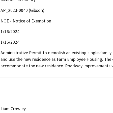
AP_2023-0040 (Gibson)
NOE - Notice of Exemption
1/16/2024
1/16/2024
Administrative Permit to demolish an existing single-family 
and use the new residence as Farm Employee Housing. The ex
accommodate the new residence. Roadway improvements w
Liam Crowley