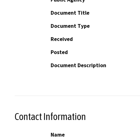
Document Title
Document Type
Received
Posted
Document Description
Contact Information
Name