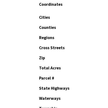
Coordinates
Cities
Counties
Regions
Cross Streets
Zip
Total Acres
Parcel #
State Highways
Waterways