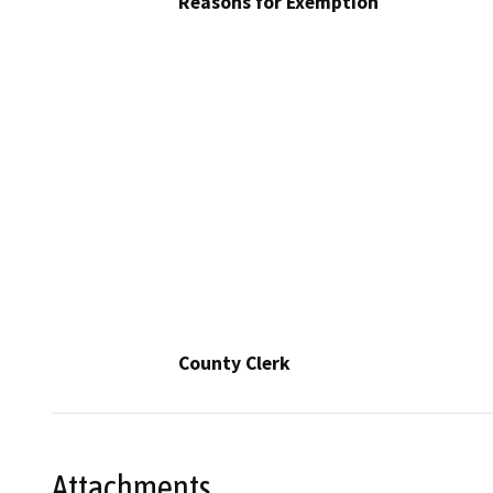
Reasons for Exemption
County Clerk
Attachments