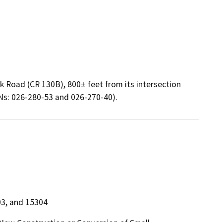
k Road (CR 130B), 800± feet from its intersection
PNs: 026-280-53 and 026-270-40).
03, and 15304