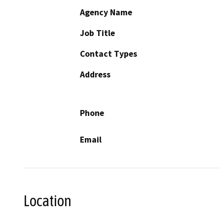
Agency Name
Job Title
Contact Types
Address
Phone
Email
Location