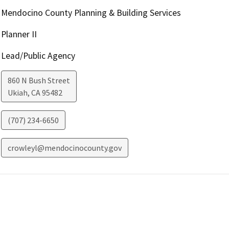
Mendocino County Planning & Building Services
Planner II
Lead/Public Agency
860 N Bush Street
Ukiah
,
CA
95482
(707) 234-6650
crowleyl@mendocinocounty.gov