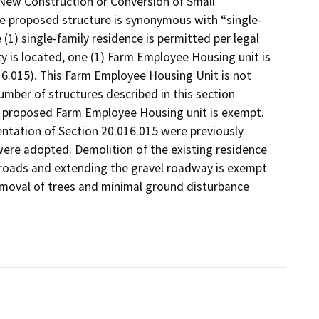
, New Construction or Conversion of Small
he proposed structure is synonymous with “single-
 (1) single-family residence is permitted per legal
ty is located, one (1) Farm Employee Housing unit is
6.015). This Farm Employee Housing Unit is not
mber of structures described in this section
he proposed Farm Employee Housing unit is exempt.
ntation of Section 20.016.015 were previously
ere adopted. Demolition of the existing residence
g roads and extending the gravel roadway is exempt
removal of trees and minimal ground disturbance