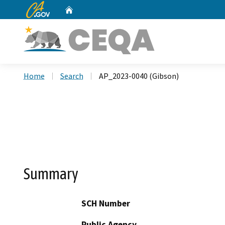
CA.gov
Home
Custom Google Search
Home
Search
AP_2023-0040 (Gibson)
Summary
SCH Number
Public Agency