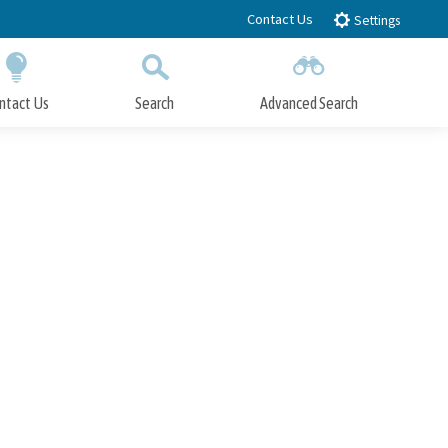
Contact Us
Settings
ntact Us
Search
Advanced Search
Submit
Close Search