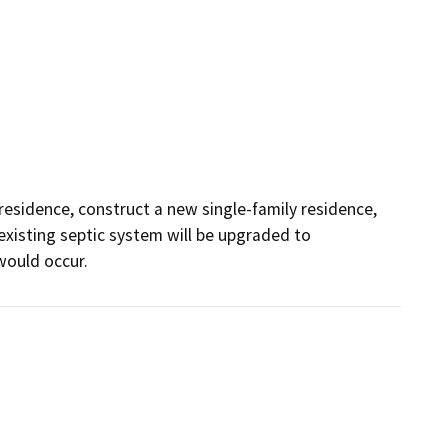
residence, construct a new single-family residence, 
isting septic system will be upgraded to 
ould occur.