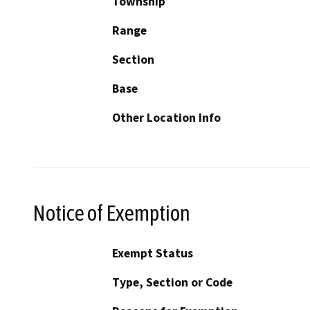
Township
Range
Section
Base
Other Location Info
Notice of Exemption
Exempt Status
Type, Section or Code