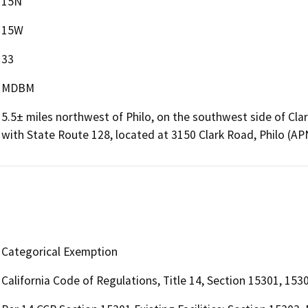
15N
15W
33
MDBM
5.5± miles northwest of Philo, on the southwest side of Clar
with State Route 128, located at 3150 Clark Road, Philo (A
Categorical Exemption
California Code of Regulations, Title 14, Section 15301, 153