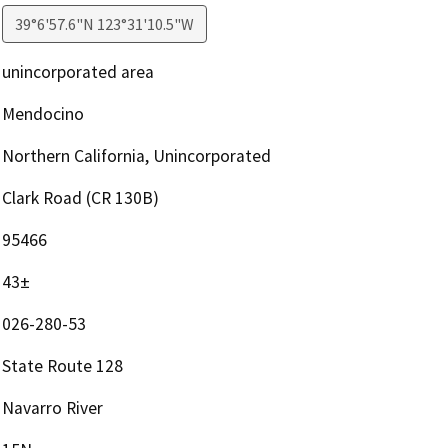
39°6'57.6"N 123°31'10.5"W
unincorporated area
Mendocino
Northern California, Unincorporated
Clark Road (CR 130B)
95466
43±
026-280-53
State Route 128
Navarro River