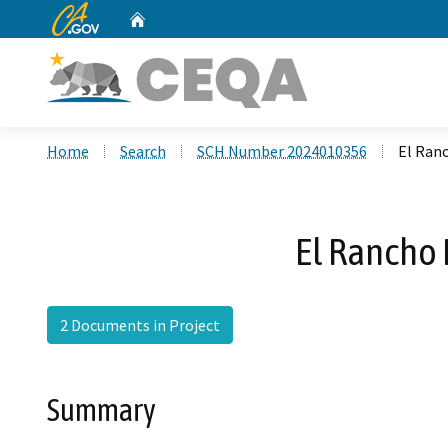
CA.gov
Home
Custom Google Search
Home
Search
SCH Number 2024010356
El Ranc
El Rancho 
2 Documents in Project
Summary