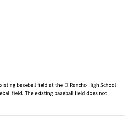
isting baseball field at the El Rancho High School 
ll field. The existing baseball field does not 