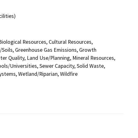
ilities)
 Biological Resources, Cultural Resources,
y/Soils, Greenhouse Gas Emissions, Growth
r Quality, Land Use/Planning, Mineral Resources,
ols/Universities, Sewer Capacity, Solid Waste,
Systems, Wetland/Riparian, Wildfire