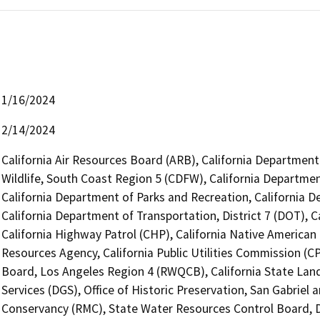
1/16/2024
2/14/2024
California Air Resources Board (ARB), California Department
Wildlife, South Coast Region 5 (CDFW), California Departmen
California Department of Parks and Recreation, California 
California Department of Transportation, District 7 (DOT), 
California Highway Patrol (CHP), California Native America
Resources Agency, California Public Utilities Commission (C
Board, Los Angeles Region 4 (RWQCB), California State Lan
Services (DGS), Office of Historic Preservation, San Gabrie
Conservancy (RMC), State Water Resources Control Board, D