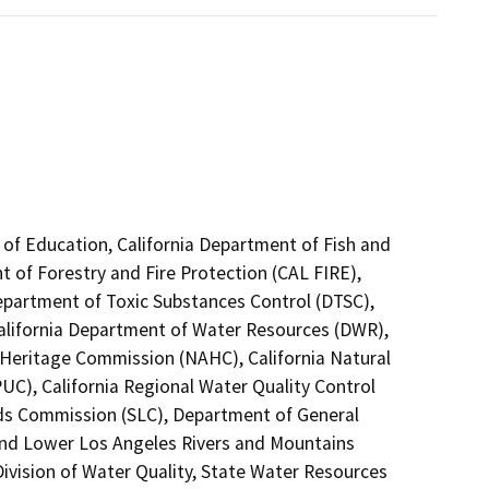
 of Education, California Department of Fish and
t of Forestry and Fire Protection (CAL FIRE),
Department of Toxic Substances Control (DTSC),
California Department of Water Resources (DWR),
n Heritage Commission (NAHC), California Natural
PUC), California Regional Water Quality Control
ds Commission (SLC), Department of General
l and Lower Los Angeles Rivers and Mountains
ivision of Water Quality, State Water Resources