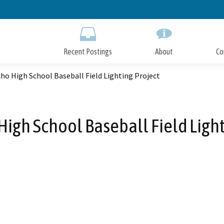
Skip
to
Main
Content
Recent Postings
About
Co
ho High School Baseball Field Lighting Project
High School Baseball Field Light