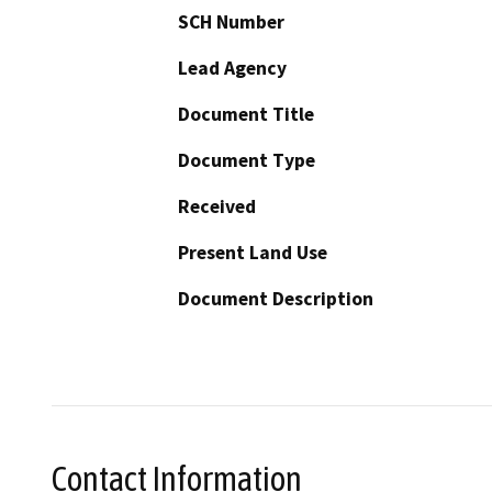
SCH Number
Lead Agency
Document Title
Document Type
Received
Present Land Use
Document Description
Contact Information