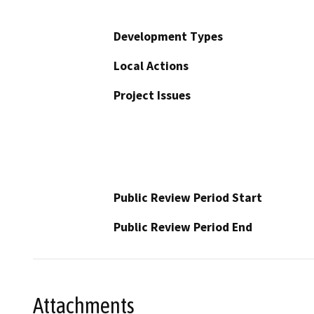
Development Types
Local Actions
Project Issues
Public Review Period Start
Public Review Period End
Attachments