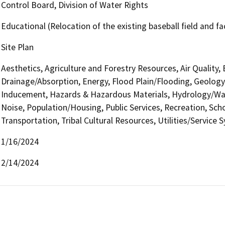
Control Board, Division of Water Rights
Educational (Relocation of the existing baseball field and fac
Site Plan
Aesthetics, Agriculture and Forestry Resources, Air Quality,
Drainage/Absorption, Energy, Flood Plain/Flooding, Geolog
Inducement, Hazards & Hazardous Materials, Hydrology/Wate
Noise, Population/Housing, Public Services, Recreation, Scho
Transportation, Tribal Cultural Resources, Utilities/Service 
1/16/2024
2/14/2024