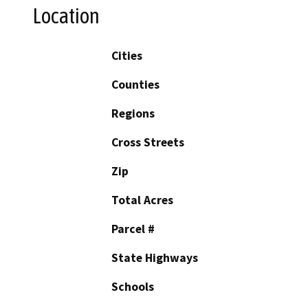
Location
Cities
Counties
Regions
Cross Streets
Zip
Total Acres
Parcel #
State Highways
Schools