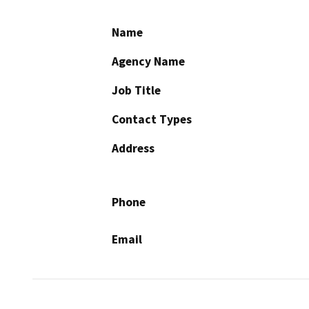
Name
Agency Name
Job Title
Contact Types
Address
Phone
Email