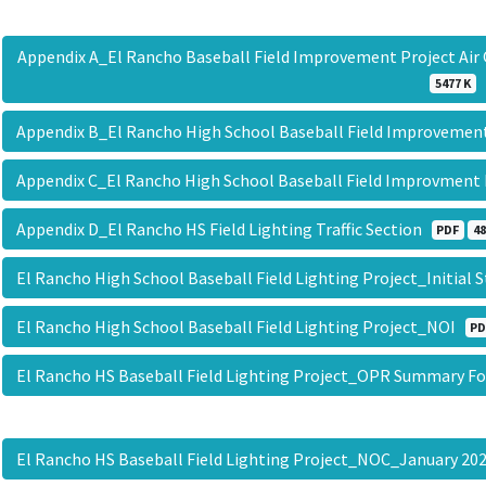
Appendix A_El Rancho Baseball Field Improvement Project Ai
5477 K
Appendix B_El Rancho High School Baseball Field Improveme
Appendix C_El Rancho High School Baseball Field Improvment
Appendix D_El Rancho HS Field Lighting Traffic Section
PDF
48
El Rancho High School Baseball Field Lighting Project_Initi
El Rancho High School Baseball Field Lighting Project_NOI
PD
El Rancho HS Baseball Field Lighting Project_OPR Summary 
El Rancho HS Baseball Field Lighting Project_NOC_January 2