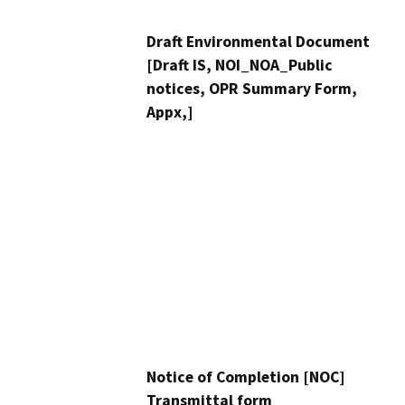
Draft Environmental Document
[Draft IS, NOI_NOA_Public
notices, OPR Summary Form,
Appx,]
Notice of Completion [NOC]
Transmittal form