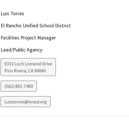
Luis Torres
El Rancho Unified School District
Facilities Project Manager
Lead/Public Agency
9333 Loch Lomond Drive
Pico Rivera
,
CA
90660
(562) 801-7400
Luistorres@erusd.org