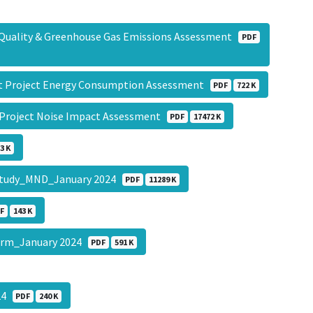
r Quality & Greenhouse Gas Emissions Assessment
PDF
nt Project Energy Consumption Assessment
PDF
722 K
 Project Noise Impact Assessment
PDF
17472 K
3 K
al Study_MND_January 2024
PDF
11289 K
F
143 K
Form_January 2024
PDF
591 K
024
PDF
240 K