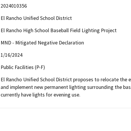
2024010356
El Rancho Unified School District
El Rancho High School Baseball Field Lighting Project
MND - Mitigated Negative Declaration
1/16/2024
Public Facilities (P-F)
El Rancho Unified School District proposes to relocate the ex
and implement new permanent lighting surrounding the baseba
currently have lights for evening use.