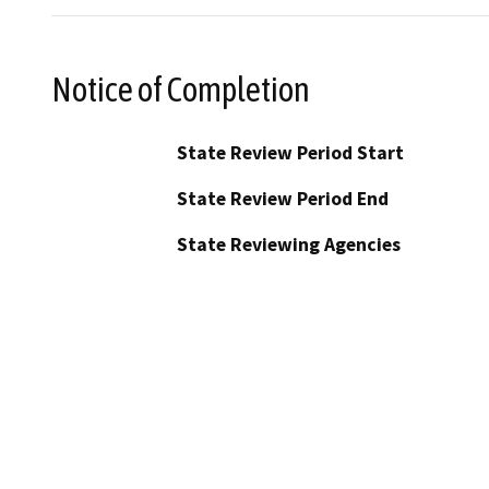
Notice of Completion
State Review Period Start
State Review Period End
State Reviewing Agencies