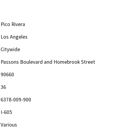
Pico Rivera
Los Angeles
Citywide
Passons Boulevard and Homebrook Street
90660
36
6378-009-900
I-605
Various