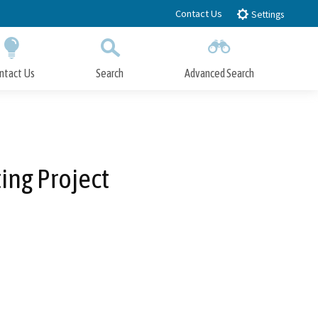
Contact Us
Settings
ntact Us
Search
Advanced Search
Submit
Close Search
ing Project