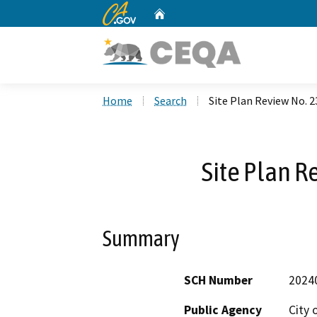
CA.gov
Home
Custom Google Search
Home
Search
Site Plan Review No. 
Site Plan R
Summary
SCH Number
2024
Public Agency
City 