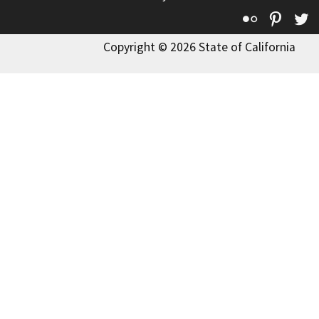
Flickr
Pinte
T
Copyright © 2026 State of California