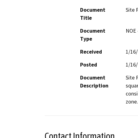
Document
Site 
Title
Document
NOE -
Type
Received
1/16
Posted
1/16
Document
Site 
Description
squar
consi
zone.
Contact Information