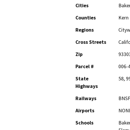
Cities
Baker
Counties
Kern
Regions
City
Cross Streets
Calif
Zip
9330
Parcel #
006-
State
58, 9
Highways
Railways
BNSF 
Airports
NON
Schools
Baker