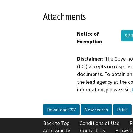
Attachments
Notice of
SPR
Exemption
Disclaimer:
The Governor
(LCI) accepts no responsib
documents. To obtain an 
the lead agency at the c
information, please visit
Download CSV
New Search
Print
Back to Top
Conditions of Use
P
Accessibility
Contact Us
Browse