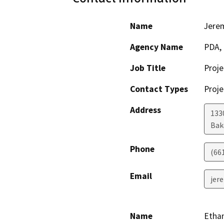
Name
Jere
Agency Name
PDA, 
Job Title
Proj
Contact Types
Proje
Address
133
Bak
Phone
(66
Email
jer
Name
Etha