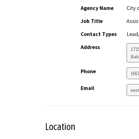
Agency Name
City 
Job Title
Assis
Contact Types
Lead/
Address
171
Bak
Phone
(66
Email
ees
Location