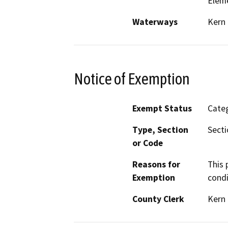
Elem
Waterways
Kern 
Notice of Exemption
Exempt Status
Categ
Type, Section
Secti
or Code
Reasons for
This 
Exemption
condi
County Clerk
Kern