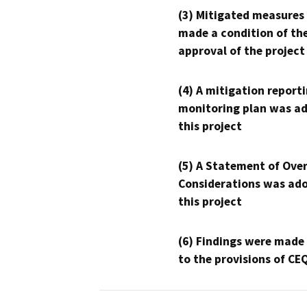
(3) Mitigated measures
made a condition of th
approval of the project
(4) A mitigation reporti
monitoring plan was ad
this project
(5) A Statement of Over
Considerations was ado
this project
(6) Findings were made
to the provisions of CE