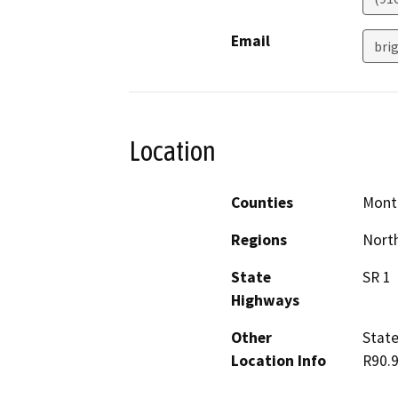
Email
brig
Location
Counties
Mont
Regions
North
State
SR 1
Highways
Other
State
Location Info
R90.9