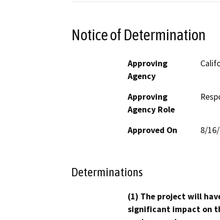
Notice of Determination
Approving
Calif
Agency
Approving
Resp
Agency Role
Approved On
8/16
Determinations
(1) The project will hav
significant impact on t