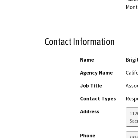
Mont
Contact Information
Name
Brigit
Agency Name
Calif
Job Title
Assoc
Contact Types
Resp
Address
112
Sac
Phone
(91