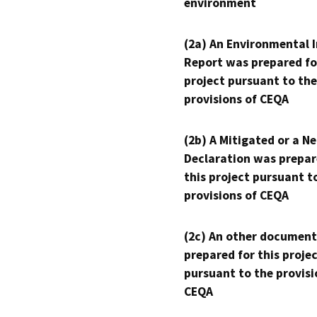
environment
(2a) An Environmental 
Report was prepared fo
project pursuant to the
provisions of CEQA
(2b) A Mitigated or a N
Declaration was prepar
this project pursuant t
provisions of CEQA
(2c) An other document
prepared for this proje
pursuant to the provisi
CEQA