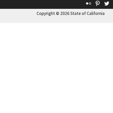
Flickr
Pinte
T
Copyright © 2026 State of California