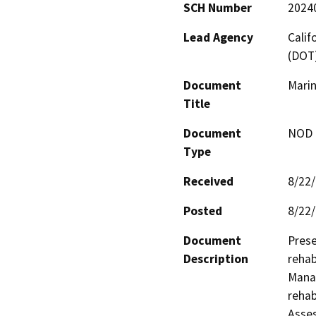
SCH Number
2024
Lead Agency
Calif
(DOT
Document
Marin
Title
Document
NOD -
Type
Received
8/22
Posted
8/22
Document
Prese
Description
rehab
Manag
rehab
Asses