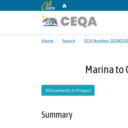
CA.gov
Home
Custom Google Search
Home
Search
SCH Number 2024010
Marina to 
4 Documents in Project
Summary