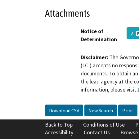
Attachments
Notice of
2
Determination
Disclaimer:
The Governor
(LCI) accepts no responsib
documents. To obtain an 
the lead agency at the c
information, please visit
Download CSV
New Search
Print
Back to Top
Conditions of Use
P
Accessibility
Contact Us
Browse