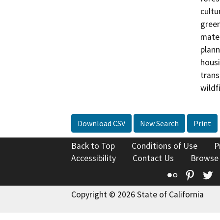
cultu
green
mater
plann
housi
trans
wildfi
Download CSV
New Search
Print
Back to Top
Conditions of Use
P
Accessibility
Contact Us
Browse
Flickr
Pinte
T
Copyright © 2026 State of California