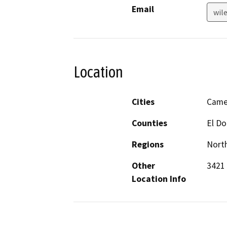
Email
wil
Location
Cities
Came
Counties
El D
Regions
North
Other
3421 
Location Info