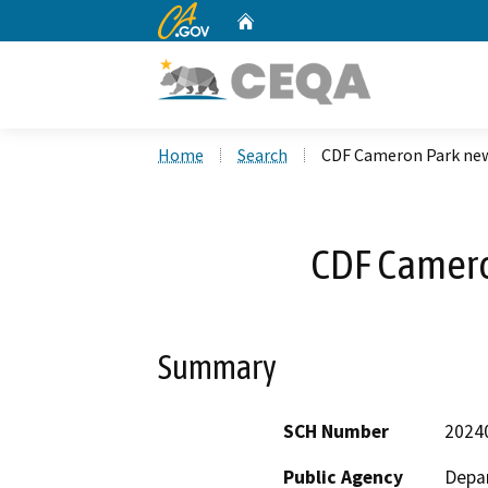
CA.gov
Home
Custom Google Search
Home
Search
CDF Cameron Park new
CDF Camero
Summary
SCH Number
2024
Public Agency
Depar