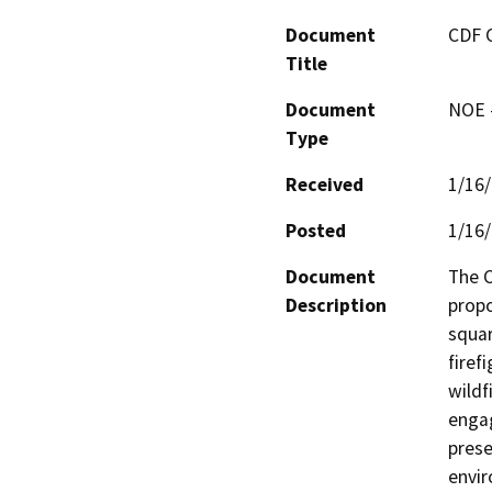
Document
CDF 
Title
Document
NOE -
Type
Received
1/16
Posted
1/16
Document
The C
Description
propo
squar
firef
wildf
engag
prese
envir