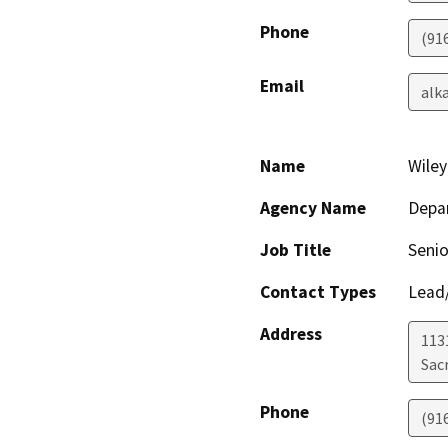
Phone
(91
Email
alk
Name
Wile
Agency Name
Depar
Job Title
Senio
Contact Types
Lead/
Address
113
Sac
Phone
(91