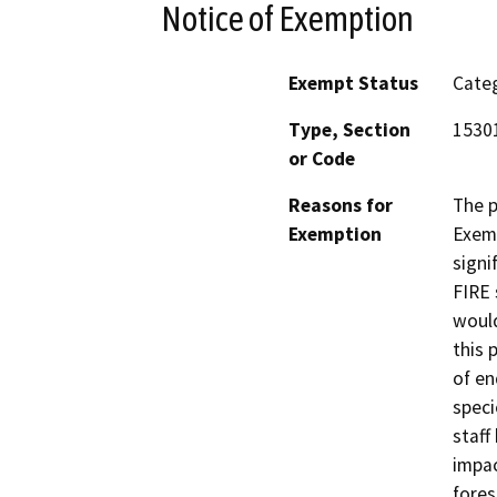
Notice of Exemption
Exempt Status
Categ
Type, Section
1530
or Code
Reasons for
The p
Exemption
Exemp
signi
FIRE 
would
this 
of en
speci
staff
impac
fores