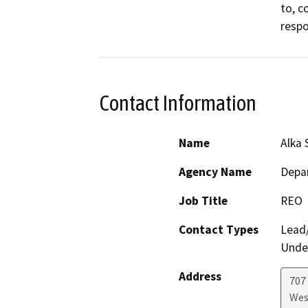
to, c
respo
Contact Information
Name
Alka 
Agency Name
Depar
Job Title
REO
Contact Types
Lead/
Under
Address
707 
Wes