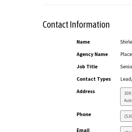
Contact Information
Name
Shirl
Agency Name
Place
Job Title
Senio
Contact Types
Lead/
Address
309
Aub
Phone
(53
Email
she