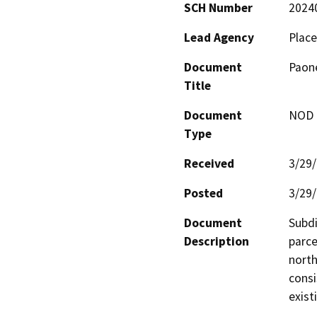
SCH Number
2024
Lead Agency
Place
Document
Paone
Title
Document
NOD -
Type
Received
3/29
Posted
3/29
Document
Subdi
Description
parce
north
consi
exist