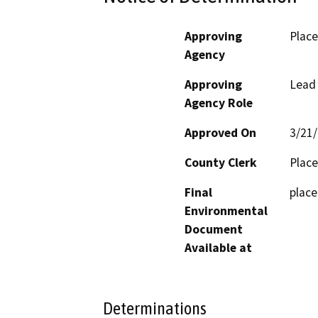
Approving
Place
Agency
Approving
Lead
Agency Role
Approved On
3/21
County Clerk
Place
Final
place
Environmental
Document
Available at
Determinations