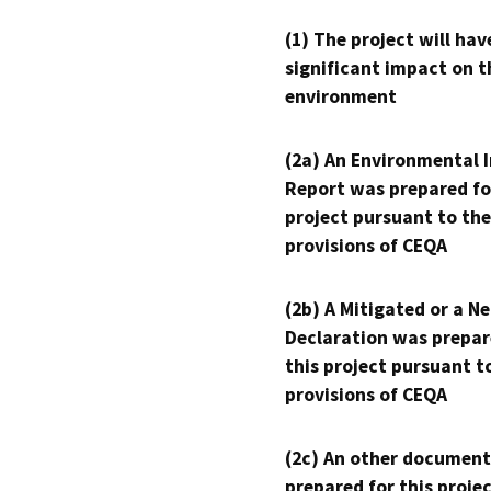
(1) The project will hav
significant impact on t
environment
(2a) An Environmental 
Report was prepared fo
project pursuant to the
provisions of CEQA
(2b) A Mitigated or a N
Declaration was prepar
this project pursuant t
provisions of CEQA
(2c) An other document
prepared for this proje