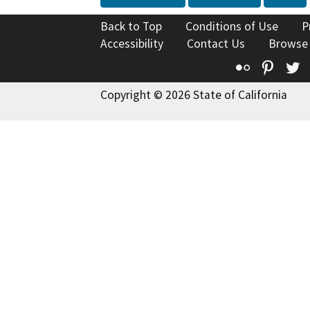
Back to Top
Conditions of Use
P
Accessibility
Contact Us
Browse
Flickr
Pinte
T
Copyright © 2026 State of California