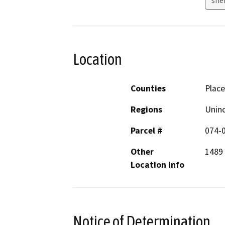
Location
Counties
Place
Regions
Unin
Parcel #
074-
Other
1489 
Location Info
Notice of Determination