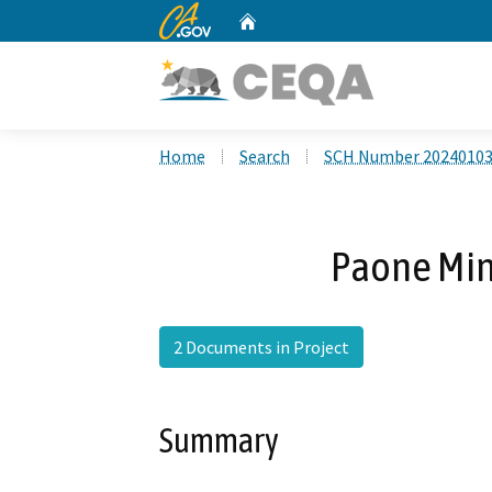
CA.gov
Home
Custom Google Search
Home
Search
SCH Number 2024010
Paone Min
2 Documents in Project
Summary