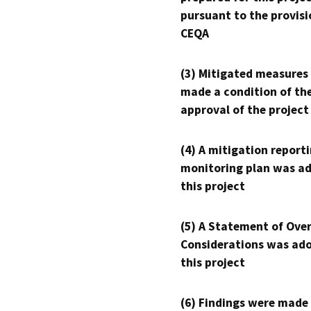
pursuant to the provisi
CEQA
(3) Mitigated measures
made a condition of th
approval of the project
(4) A mitigation reporti
monitoring plan was ad
this project
(5) A Statement of Over
Considerations was ado
this project
(6) Findings were made