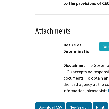
to the provisions of CE
Attachments
Notice of
fo
Determination
Disclaimer:
The Governor
(LCI) accepts no responsib
documents. To obtain an 
the lead agency at the c
information, please visit
Download CSV
New Search
Print