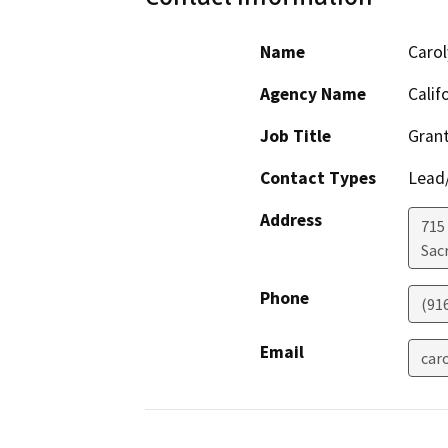
Name
Carol
Agency Name
Calif
Job Title
Grant
Contact Types
Lead/
Address
715 
Sac
Phone
(91
Email
car