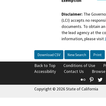
Exemption
Disclaimer:
The Governor
(LCI) accepts no responsib
documents. To obtain an 
the lead agency at the c
information, please visit
Download CSV
New Search
Print
Back to Top
Conditions of Use
P
Accessibility
Contact Us
Browse
Flickr
Pinte
T
Copyright © 2026 State of California