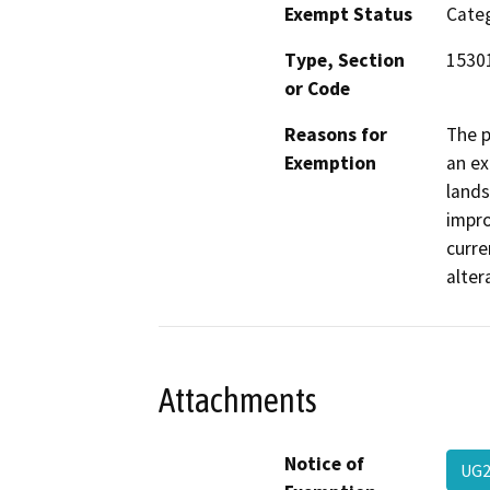
Exempt Status
Categ
Type, Section
15301
or Code
Reasons for
The p
Exemption
an ex
lands
impro
curre
alter
Attachments
Notice of
UG