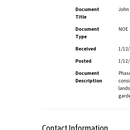
Document
John 
Title
Document
NOE -
Type
Received
1/12
Posted
1/12
Document
Phase
Description
consi
lands
gard
Contact Information