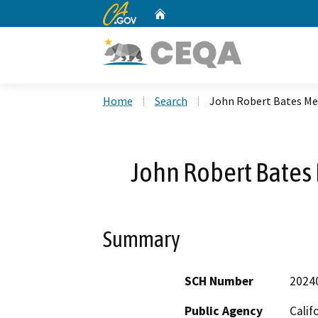
CA.gov
Home
Custom Google Search
Home
Search
John Robert Bates Mem
John Robert Bates 
Summary
SCH Number
2024
Public Agency
Calif