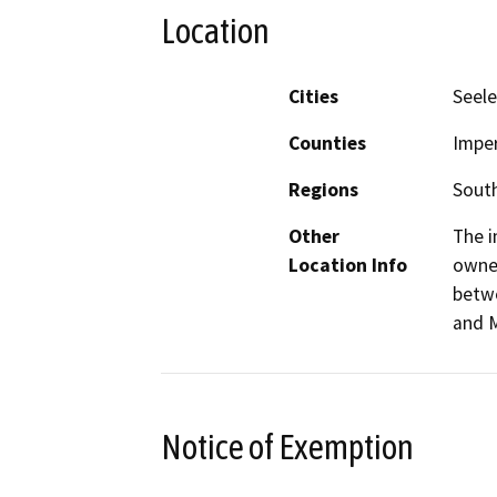
Location
Cities
Seele
Counties
Imper
Regions
South
Other
The i
Location Info
owned
betwe
and M
Notice of Exemption