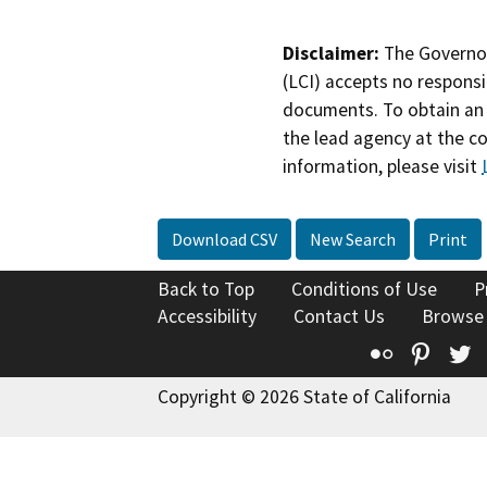
Disclaimer:
The Governor
(LCI) accepts no responsib
documents. To obtain an 
the lead agency at the c
information, please visit
Download CSV
New Search
Print
Back to Top
Conditions of Use
P
Accessibility
Contact Us
Browse
Flickr
Pinte
T
Copyright © 2026 State of California