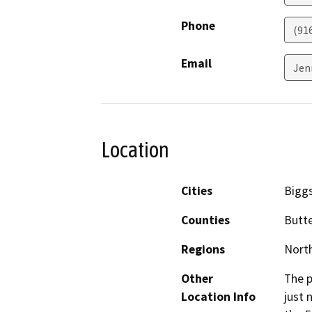
Phone
(91
Email
Jen
Location
Cities
Bigg
Counties
Butt
Regions
North
Other
The p
Location Info
just 