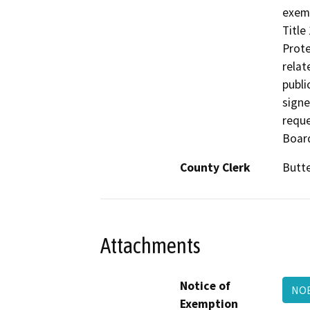
exemp
Title
Prote
relat
publi
signe
reque
Board
County Clerk
Butt
Attachments
Notice of
NOE
Exemption