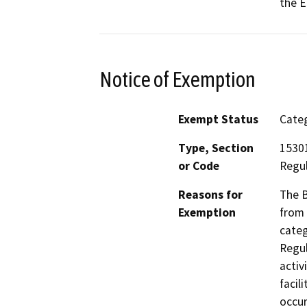
the E
Notice of Exemption
Exempt Status
Categ
Type, Section
15301
or Code
Regul
Reasons for
The B
Exemption
from 
categ
Regul
activ
facil
occur