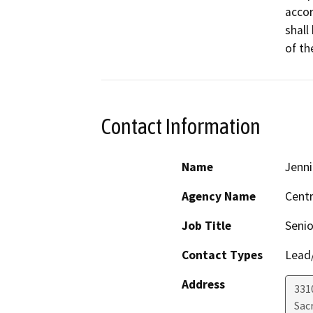
accor
shall
of th
Contact Information
Name
Jenni
Agency Name
Centr
Job Title
Senio
Contact Types
Lead/
Address
331
Sac