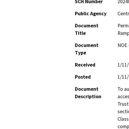
SCH Number
2024
Public Agency
Centr
Document
Permi
Title
Ramp
Document
NOE -
Type
Received
1/11
Posted
1/11
Document
To au
Description
acces
Trust
secti
Class
compa