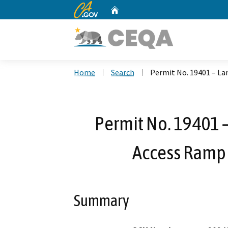
CA.gov
Home
Custom Google Search
Home
Search
Permit No. 19401 – La
Permit No. 19401 
Access Ramp 
Summary