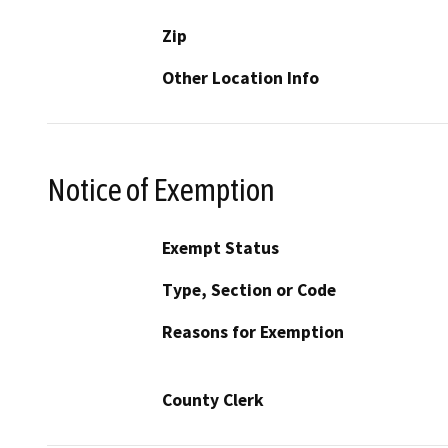
Zip
Other Location Info
Notice of Exemption
Exempt Status
Type, Section or Code
Reasons for Exemption
County Clerk