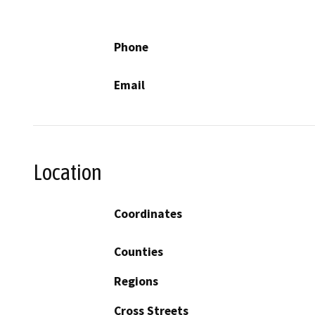
Phone
Email
Location
Coordinates
Counties
Regions
Cross Streets