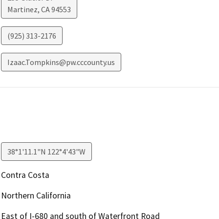
Martinez
,
CA
94553
(925) 313-2176
Izaac.Tompkins@pw.cccounty.us
38°1'11.1"N 122°4'43"W
Contra Costa
Northern California
East of I-680 and south of Waterfront Road