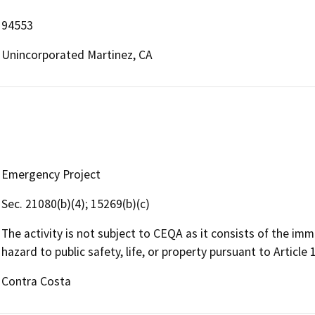
94553
Unincorporated Martinez, CA
Emergency Project
Sec. 21080(b)(4); 15269(b)(c)
The activity is not subject to CEQA as it consists of the imme
hazard to public safety, life, or property pursuant to Article
Contra Costa