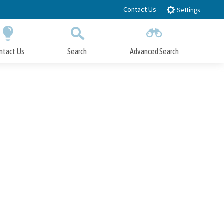
Contact Us
Settings
ntact Us
Search
Advanced Search
Submit
Close Search