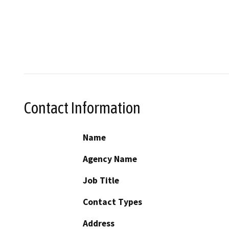
Contact Information
Name
Agency Name
Job Title
Contact Types
Address