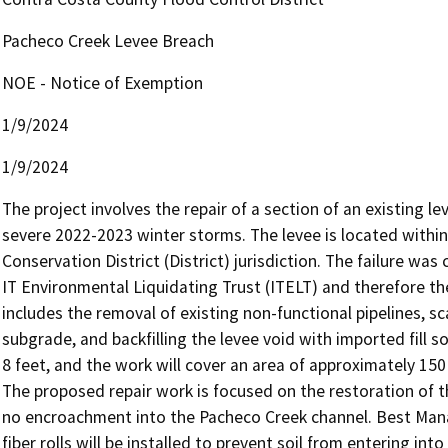
Pacheco Creek Levee Breach
NOE - Notice of Exemption
1/9/2024
1/9/2024
The project involves the repair of a section of an existing lev
severe 2022-2023 winter storms. The levee is located withi
Conservation District (District) jurisdiction. The failure wa
IT Environmental Liquidating Trust (ITELT) and therefore the
includes the removal of existing non-functional pipelines, sc
subgrade, and backfilling the levee void with imported fill so
8 feet, and the work will cover an area of approximately 150 
The proposed repair work is focused on the restoration of the 
no encroachment into the Pacheco Creek channel. Best Mana
fiber rolls will be installed to prevent soil from entering in