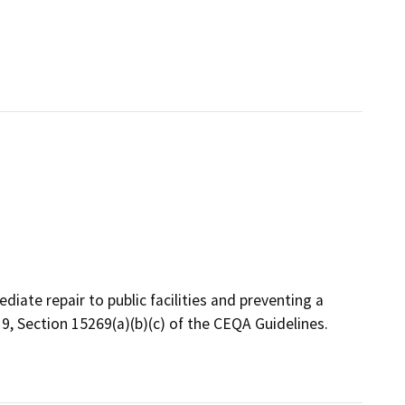
diate repair to public facilities and preventing a
 19, Section 15269(a)(b)(c) of the CEQA Guidelines.