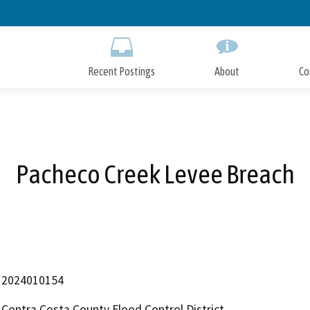
Skip
to
Main
Content
Recent Postings
About
Co
Pacheco Creek Levee Breach
2024010154
Contra Costa County Flood Control District