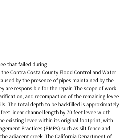
ee that failed during 

n the Contra Costa County Flood Control and Water 
s caused by the presence of pipes maintained by the 
y are responsible for the repair. The scope of work 
arification, and recompaction of the remaining levee 
ils. The total depth to be backfilled is approximately 
feet linear channel length by 70 feet levee width. 
existing levee within its original footprint, with 
gement Practices (BMPs) such as silt fence and 
to the adjacent creek. The California Department of 