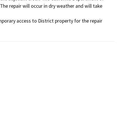
The repair will occur in dry weather and will take 
orary access to District property for the repair 