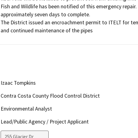
Fish and Wildlife has been notified of this emergency repair. 
approximately seven days to complete. 

The District issued an encroachment permit to ITELT for temp
and continued maintenance of the pipes
Izaac Tompkins
Contra Costa County Flood Control District
Environmental Analyst
Lead/Public Agency / Project Applicant
255 Glacier Dr