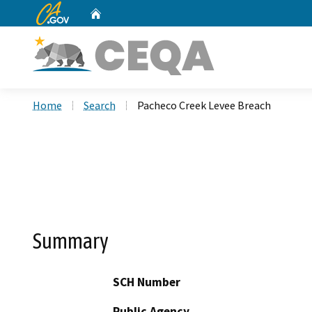
CA.gov
Home
Custom Google Search
Home
Search
Pacheco Creek Levee Breach
Summary
SCH Number
Public Agency