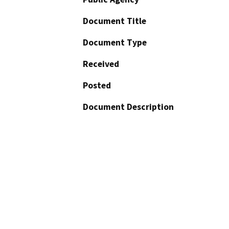
Document Title
Document Type
Received
Posted
Document Description