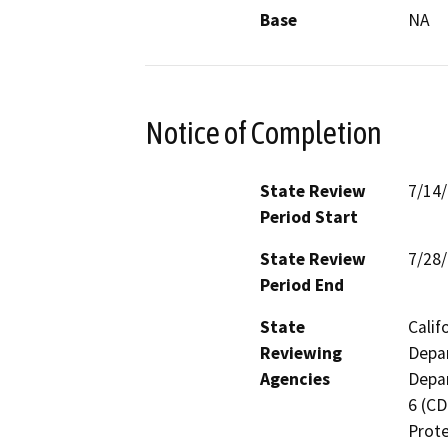
Base
NA
Notice of Completion
State Review
7/14
Period Start
State Review
7/28
Period End
State
Calif
Reviewing
Depar
Agencies
Depar
6 (CD
Prote