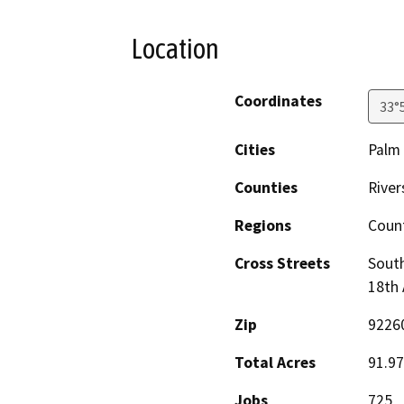
Location
Coordinates
33°
Cities
Palm 
Counties
River
Regions
Coun
Cross Streets
South
18th
Zip
9226
Total Acres
91.97
Jobs
725