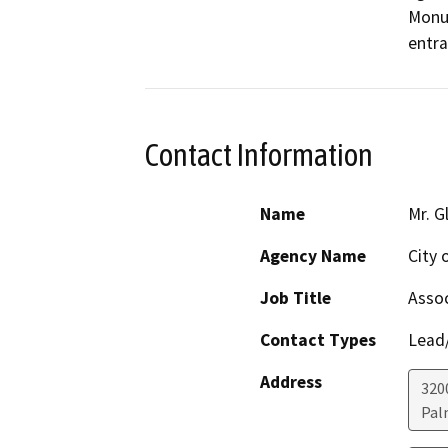
Monum
entra
Contact Information
Name
Mr. G
Agency Name
City 
Job Title
Assoc
Contact Types
Lead/
Address
320
Pal