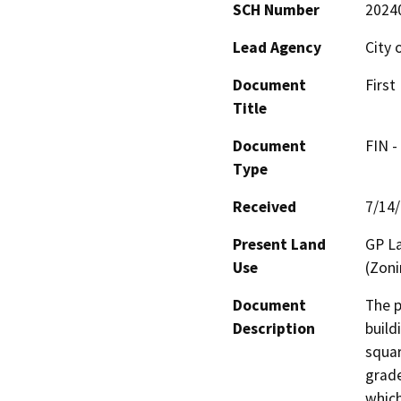
SCH Number
2024
Lead Agency
City 
Document
First
Title
Document
FIN -
Type
Received
7/14
Present Land
GP La
Use
(Zoni
Document
The p
Description
build
squar
grade
which