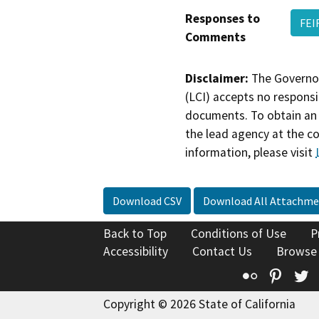
Responses to
FEI
Comments
Disclaimer:
The Governor
(LCI) accepts no responsib
documents. To obtain an 
the lead agency at the c
information, please visit
Download CSV
Download All Attachme
Back to Top
Conditions of Use
P
Accessibility
Contact Us
Browse
Flickr
Pinte
T
Copyright © 2026 State of California