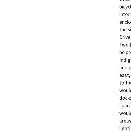
bicyc
inter
enclo
the s
Drive.
Two (
be pr
Indig
and p
east,
to th
would
docks
space
would
areas
light