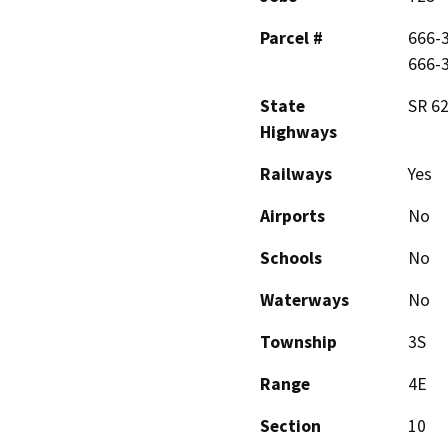
Parcel #
666-3
666-
State
SR 62
Highways
Railways
Yes
Airports
No
Schools
No
Waterways
No
Township
3S
Range
4E
Section
10