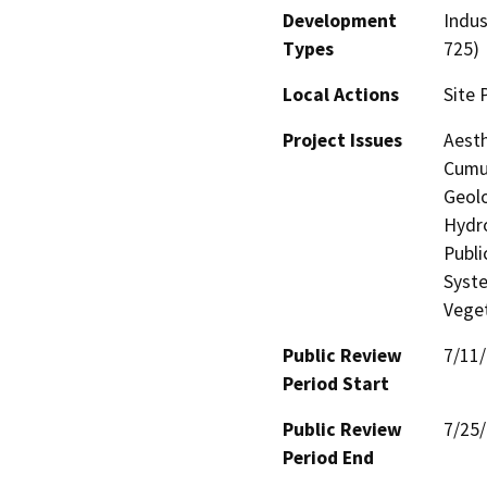
Development
Indus
Types
725)
Local Actions
Site 
Project Issues
Aesth
Cumul
Geolo
Hydro
Publi
Syste
Veget
Public Review
7/11
Period Start
Public Review
7/25
Period End