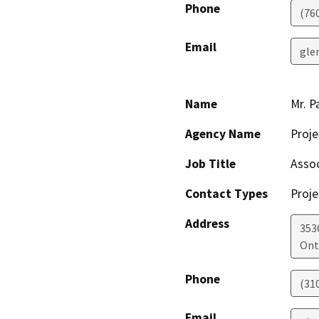
Phone
(760
Email
gle
Name
Mr. P
Agency Name
Proje
Job Title
Assoc
Contact Types
Proje
Address
3536
Ont
Phone
(31
Email