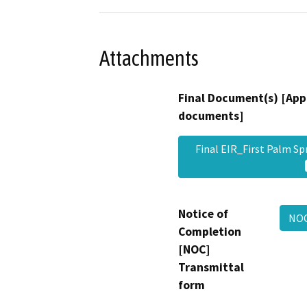
Attachments
Final Document(s) [App
documents]
Final EIR_First Palm 
Notice of
NOC
Completion
[NOC]
Transmittal
form