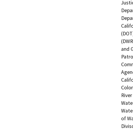
Justi
Depar
Depar
Calif
(DOT)
(DWR)
and 
Patro
Commi
Agenc
Calif
Color
River
Water
Water
of Wa
Divis