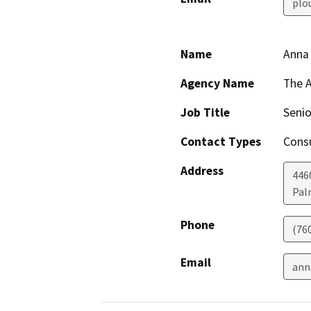
plo
Name
Anna
Agency Name
The 
Job Title
Senio
Contact Types
Consu
Address
4460
Pal
Phone
(76
Email
ann