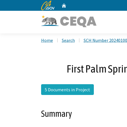
CA.gov
Home
Custom Google Search
Home
Search
SCH Number 2024010
First Palm Spr
5 Documents in Project
Summary