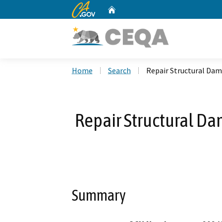
CA.gov
Home
Custom Google Search
Home
Search
Repair Structural Dam
Repair Structural Da
Summary