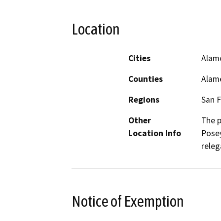
Location
Cities
Alam
Counties
Alam
Regions
San F
Other
The p
Location Info
Posey
releg
Notice of Exemption