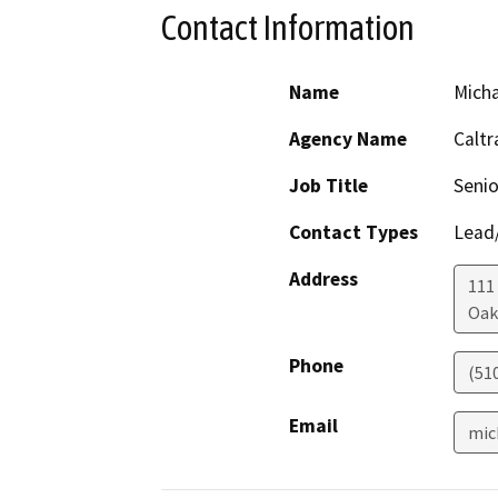
Contact Information
Name
Mich
Agency Name
Caltr
Job Title
Senio
Contact Types
Lead/
Address
111
Oak
Phone
(51
Email
mic