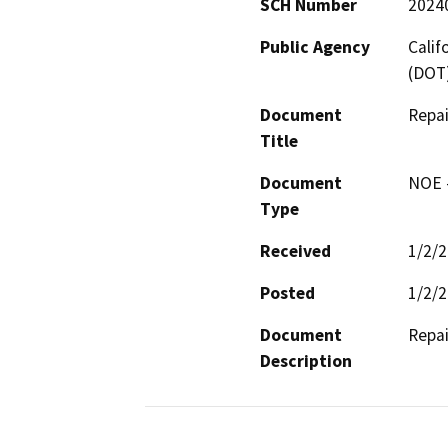
SCH Number
2024
Public Agency
Calif
(DOT
Document
Repai
Title
Document
NOE -
Type
Received
1/2/
Posted
1/2/
Document
Repai
Description