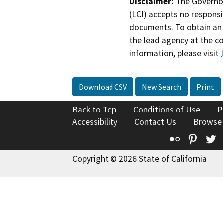
Disclaimer:
The Governor
(LCI) accepts no responsib
documents. To obtain an 
the lead agency at the c
information, please visit
Download CSV
New Search
Print
Back to Top
Conditions of Use
P
Accessibility
Contact Us
Browse
Flickr
Pinte
T
Copyright © 2026 State of California