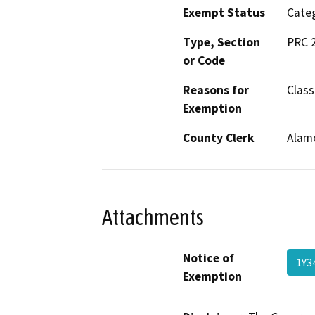
Exempt Status
Categ
Type, Section
PRC 2
or Code
Reasons for
Class
Exemption
County Clerk
Alam
Attachments
Notice of
1Y3
Exemption