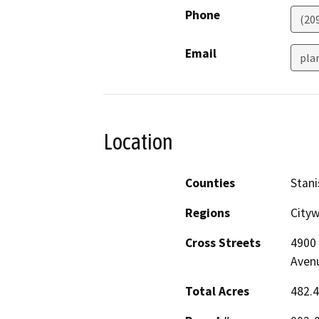
Phone
(20
Email
pla
Location
Counties
Stani
Regions
Cityw
Cross Streets
4900 
Avenu
Total Acres
482.4