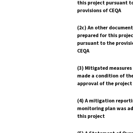
this project pursuant t
provisions of CEQA
(2c) An other document
prepared for this proje
pursuant to the provisi
CEQA
(3) Mitigated measures
made a condition of th
approval of the project
(4) A mitigation reporti
monitoring plan was ad
this project