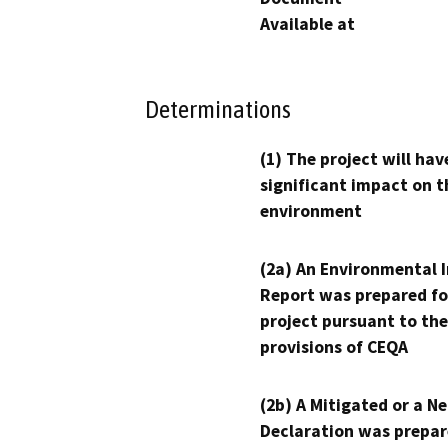
Available at
Determinations
(1) The project will hav
significant impact on t
environment
(2a) An Environmental 
Report was prepared fo
project pursuant to the
provisions of CEQA
(2b) A Mitigated or a N
Declaration was prepar