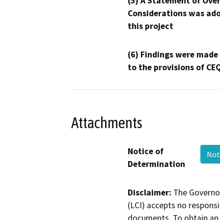
(5) A Statement of Over
Considerations was ado
this project
(6) Findings were made
to the provisions of CE
Attachments
Notice of
Not
Determination
Disclaimer:
The Governor
(LCI) accepts no responsib
documents. To obtain an 