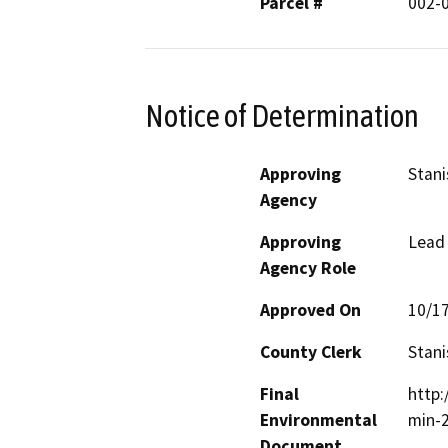
Parcel #
002-
Notice of Determination
Approving
Stani
Agency
Approving
Lead
Agency Role
Approved On
10/1
County Clerk
Stani
Final
http
Environmental
min-
Document