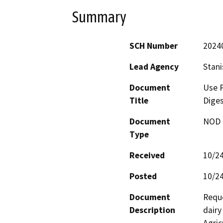
Summary
SCH Number
2024
Lead Agency
Stani
Document
Use P
Title
Diges
Document
NOD -
Type
Received
10/2
Posted
10/2
Document
Reque
Description
dairy