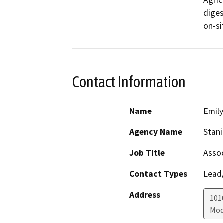
Agric
diges
on-si
Contact Information
Name
Emil
Agency Name
Stani
Job Title
Assoc
Contact Types
Lead/
Address
1010
Mod