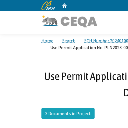
CA.gov
Home
Custom Google Search
Home
Search
SCH Number 2024010
Use Permit Application No. PLN2023-00
Use Permit Applicat
D
3 Documents in Project