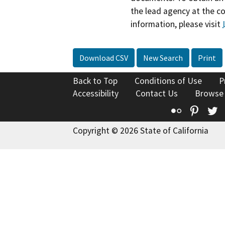
the lead agency at the c
information, please visit
Download CSV
New Search
Print
Back to Top
Conditions of Use
P
Accessibility
Contact Us
Browse
Flickr
Pinte
T
Copyright © 2026 State of California