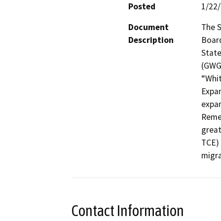
Posted
1/22
Document
The S
Description
Board
State
(GWGP
“Whit
Expan
expan
Remed
great
TCE) 
migra
Contact Information