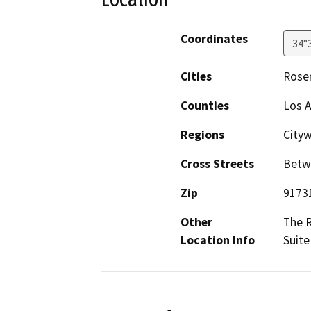
Coordinates
34°
Cities
Rose
Counties
Los 
Regions
City
Cross Streets
Betw
Zip
9173
Other
The R
Location Info
Suite