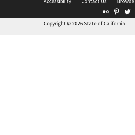
Accessibility
Contact Us
Browse
Flickr
Pinte
T
Copyright © 2026 State of California