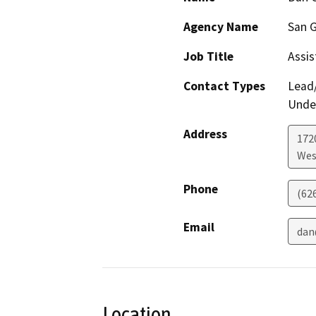
Agency Name
San G
Job Title
Assis
Contact Types
Lead/
Under
Address
172
Wes
Phone
(62
Email
dan
Location