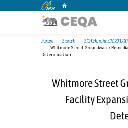
CA.gov
Home
Custom Google Search
Home
Search
SCH Number 2023120
Whitmore Street Groundwater Remediati
Determination
Whitmore Street 
Facility Expans
Det