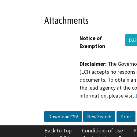
Attachments
Notice of
D23
Exemption
Disclaimer:
The Governor
(LCI) accepts no responsib
documents. To obtain an 
the lead agency at the c
information, please visit
Download CSV
New Search
Print
Back to Top
Conditions of Use
P