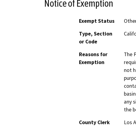
Notice of Exemption
Exempt Status
Othe
Type, Section
Calif
or Code
Reasons for
The P
Exemption
requi
not h
purpo
conta
basin
any s
the b
County Clerk
Los 