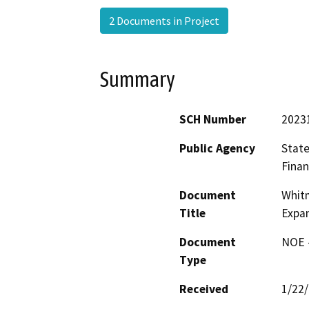
2 Documents in Project
Summary
SCH Number
2023
Public Agency
State
Finan
Document
Whitm
Title
Expan
Document
NOE -
Type
Received
1/22