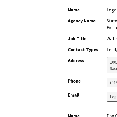
Name
Loga
Agency Name
State
Finan
Job Title
Water
Contact Types
Lead/
Address
1001
Sac
Phone
(91
Email
Log
Name
Dan 