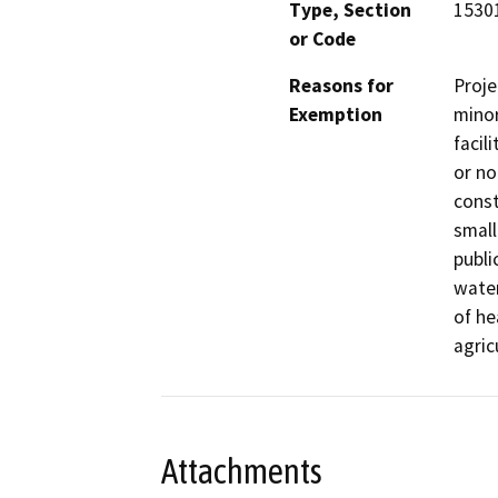
Type, Section
15301
or Code
Reasons for
Proje
Exemption
minor
facil
or no
const
small
publi
water
of he
agric
Attachments