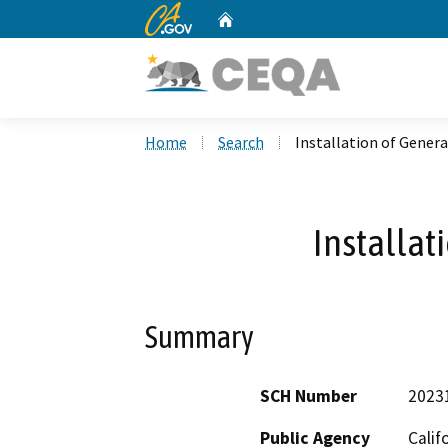
CA.gov
Home
Custom Google Search
Home
Search
Installation of Gener
Installat
Summary
SCH Number
2023
Public Agency
Calif