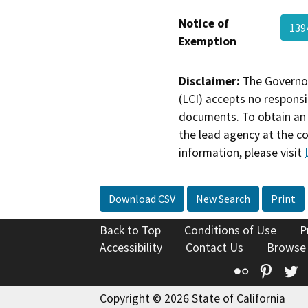
Notice of
139
Exemption
Disclaimer:
The Governor
(LCI) accepts no responsib
documents. To obtain an 
the lead agency at the c
information, please visit
Download CSV
New Search
Print
Back to Top
Conditions of Use
P
Accessibility
Contact Us
Browse
Flickr
Pinte
T
Copyright © 2026 State of California