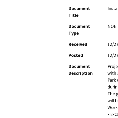
Document
Insta
Title
Document
NOE -
Type
Received
12/2
Posted
12/2
Document
Proje
Description
with 
Park 
durin
The g
will 
Work w
• Exc