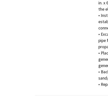
in. x
the el
• Inst
estab
conne
• Exc
pipe 
propa
• Pla
gener
gener
• Bac
sand/
• Rep