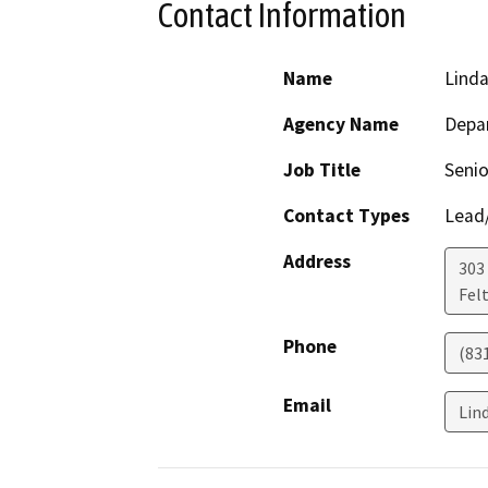
Contact Information
Name
Linda
Agency Name
Depar
Job Title
Senio
Contact Types
Lead/
Address
303 
Fel
Phone
(83
Email
Lin