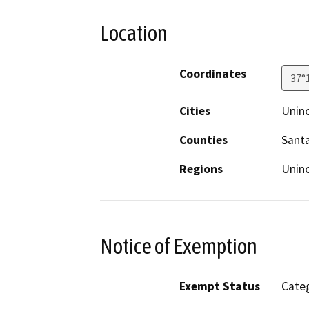
Location
Coordinates
37°
Cities
Unin
Counties
Santa
Regions
Unin
Notice of Exemption
Exempt Status
Categ