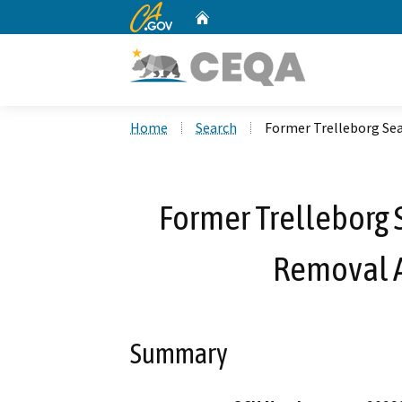
CA.gov
Home
Custom Google Search
Home
Search
Former Trelleborg Sea
Former Trelleborg S
Removal 
Summary