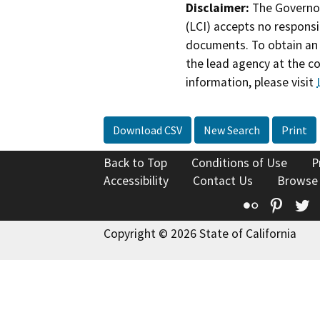
Disclaimer:
The Governor
(LCI) accepts no responsib
documents. To obtain an 
the lead agency at the c
information, please visit
Download CSV
New Search
Print
Back to Top
Conditions of Use
P
Accessibility
Contact Us
Browse
Flickr
Pinte
T
Copyright © 2026 State of California