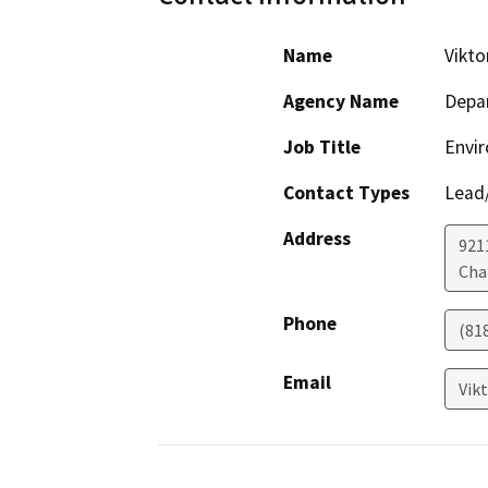
Name
Vikto
Agency Name
Depar
Job Title
Envir
Contact Types
Lead/
Address
921
Cha
Phone
(81
Email
Vik