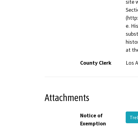
site 
Secti
(http
e. Hi
subst
histo
at th
County Clerk
Los 
Attachments
Notice of
Tre
Exemption