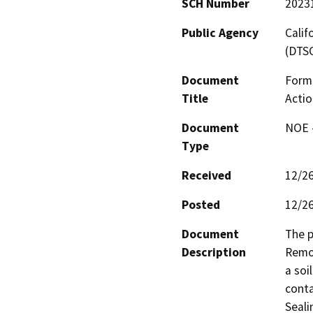
SCH Number
2023
Public Agency
Calif
(DTS
Document
Forme
Title
Actio
Document
NOE -
Type
Received
12/2
Posted
12/2
Document
The p
Description
Remov
a soi
conta
Seali