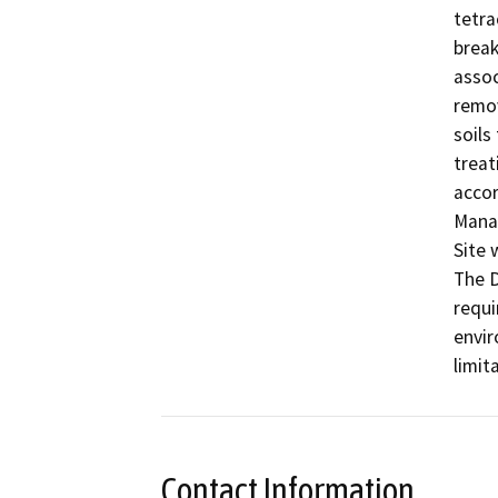
tetra
break
assoc
remov
soils
treat
accor
Manag
Site 
The D
requi
envir
limit
Contact Information