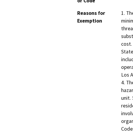
or Code
Reasons for
1. Th
Exemption
minim
threa
subst
cost.
State
inclu
opera
Los A
4. Th
hazar
unit.
resid
invol
organ
Code 