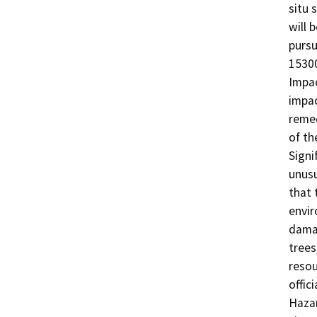
situ 
will 
pursu
15300
Impac
impac
remed
of th
Signi
unusu
that 
envir
damag
trees
resou
offic
Hazar