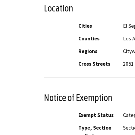
Location
Cities
El S
Counties
Los 
Regions
City
Cross Streets
2051
Notice of Exemption
Exempt Status
Categ
Type, Section
Secti