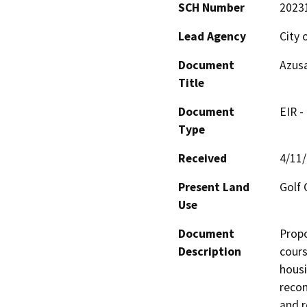
SCH Number
2023
Lead Agency
City 
Document
Azus
Title
Document
EIR -
Type
Received
4/11
Present Land
Golf 
Use
Document
Propo
Description
cours
housi
recon
and r