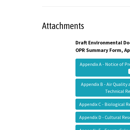
Attachments
Draft Environmental Do
OPR Summary Form, Ap
Appendix A - Notice of 
Appendix B - Air Qualit
Technical 
Appendix C - Biological 
Appendix D - Cultural Re