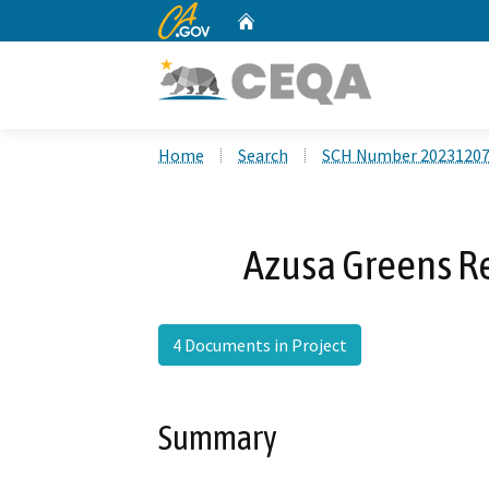
CA.gov
Home
Custom Google Search
Home
Search
SCH Number 2023120
Azusa Greens R
4 Documents in Project
Summary