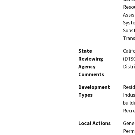
Resou
Assis
Syste
Subst
Trans
State
Calif
Reviewing
(DTSC
Agency
Distr
Comments
Development
Resid
Types
Indus
build
Recre
Local Actions
Gener
Permi