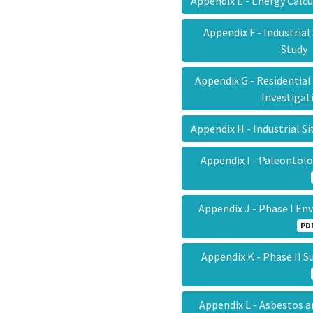
Appendix E - Energy Calc
Appendix F - Industrial
Stud
Appendix G - Residential
Investiga
Appendix H - Industrial S
Appendix I - Paleontol
Appendix J - Phase I E
PD
Appendix K - Phase II 
Appendix L - Asbestos 