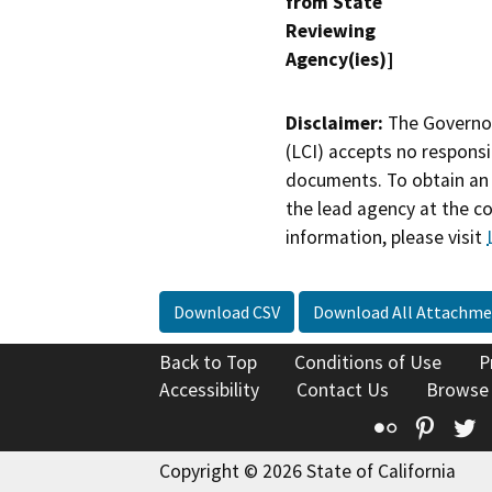
from State
Reviewing
Agency(ies)]
Disclaimer:
The Governor
(LCI) accepts no responsib
documents. To obtain an 
the lead agency at the c
information, please visit
Download CSV
Download All Attachme
Back to Top
Conditions of Use
P
Accessibility
Contact Us
Browse
Flickr
Pinte
T
Copyright © 2026 State of California