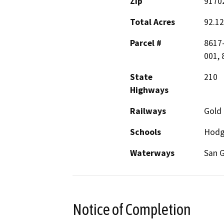
Zip
9170
Total Acres
92.12
Parcel #
8617-
001, 
State
210
Highways
Railways
Gold 
Schools
Hodg
Waterways
San G
Notice of Completion