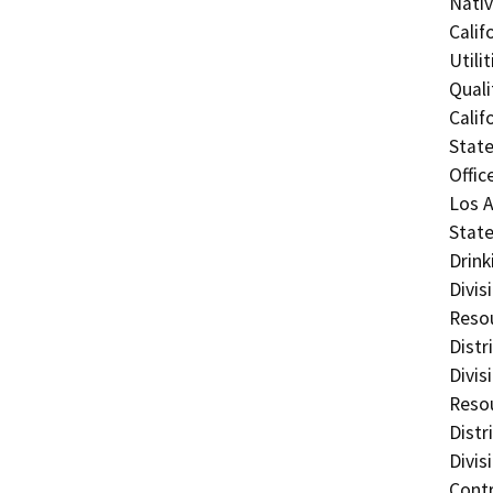
Nati
Calif
Utili
Quali
Calif
State
Offic
Los A
State
Drink
Divis
Resou
Distr
Divis
Resou
Distr
Divis
Contr