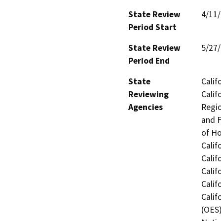
State Review
4/11
Period Start
State Review
5/27
Period End
State
Calif
Reviewing
Calif
Agencies
Regio
and F
of H
Calif
Calif
Calif
Calif
Calif
(OES)