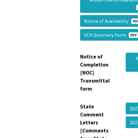
Notice of Availability
PD
SCH Summary Form
PDF
Notice of
Completion
[NOC]
Transmittal
form
State
202
Comment
Letters
202
[Comments