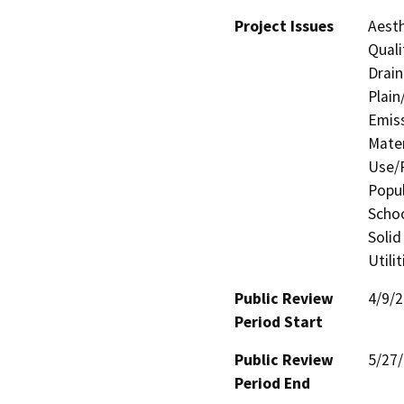
Project Issues
Aesth
Quali
Drain
Plain
Emis
Mater
Use/P
Popul
Schoo
Solid
Utili
Public Review
4/9/
Period Start
Public Review
5/27
Period End