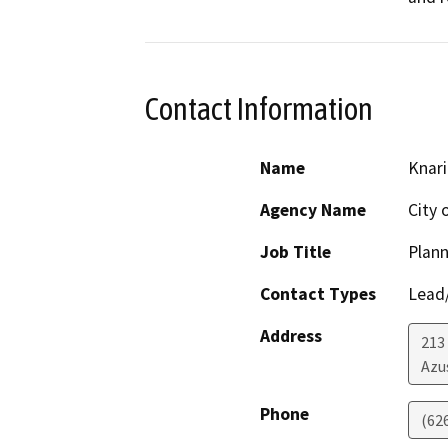
Contact Information
Name
Knari
Agency Name
City 
Job Title
Plan
Contact Types
Lead/
Address
213 
Azu
Phone
(62