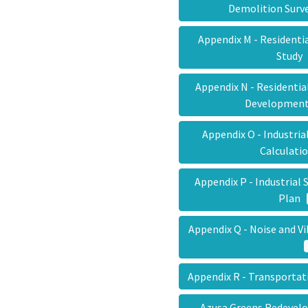
Demolition Sur
Appendix M - Residenti
Stud
Appendix N - Residentia
Developmen
Appendix O - Industria
Calculat
Appendix P - Industria
Plan
Appendix Q - Noise and V
Appendix R - Transporta
Azusa Greens Redevel