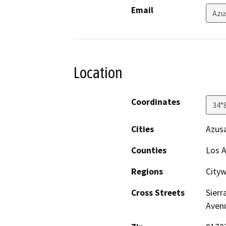
Email
Azu
Location
Coordinates
34°
Cities
Azus
Counties
Los 
Regions
City
Cross Streets
Sierr
Avenu