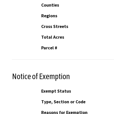
Counties
Regions
Cross Streets
Total Acres
Parcel #
Notice of Exemption
Exempt Status
Type, Section or Code
Reasons for Exemption