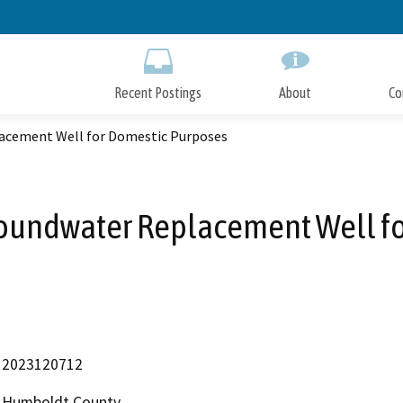
Skip
to
Main
Content
Recent Postings
About
Co
acement Well for Domestic Purposes
oundwater Replacement Well f
2023120712
Humboldt County