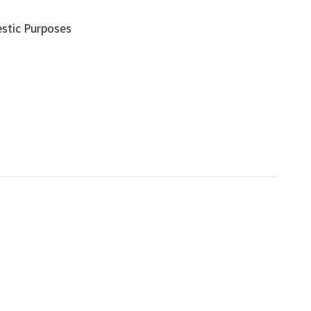
stic Purposes
s