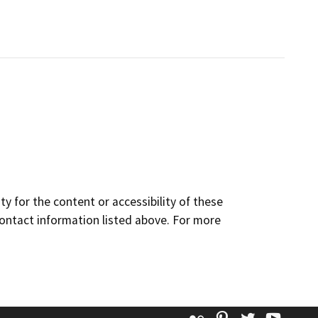
y for the content or accessibility of these
contact information listed above. For more
Flickr
Pinterest
Twitter
YouT