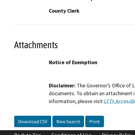
County Clerk
Attachments
Notice of Exemption
Disclaimer:
The Governor’s Office of L
documents. To obtain an attachment in
information, please visit
LCI’s Accessibi
Download CSV
New Search
Print