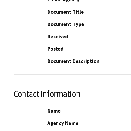
Document Title
Document Type
Received
Posted
Document Description
Contact Information
Name
Agency Name