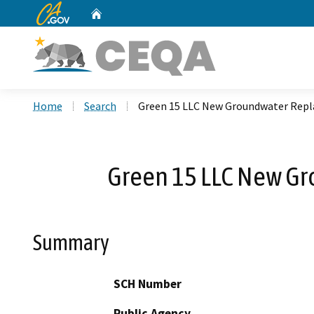
CA.gov
Home
Custom Google Search
Home
Search
Green 15 LLC New Groundwater Repl
Green 15 LLC New Gr
Summary
SCH Number
Public Agency