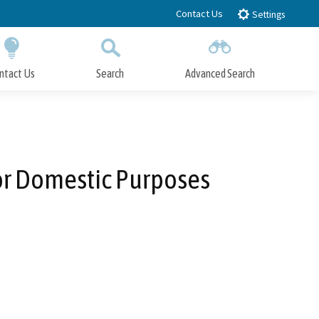
Contact Us
Settings
ntact Us
Search
Advanced Search
Submit
Close Search
or Domestic Purposes