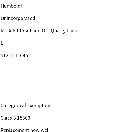
Humboldt
Unincorporated
Rock Pit Road and Old Quarry Lane
1
512-211-045
Categorical Exemption
Class 3 15303
Replacement new well