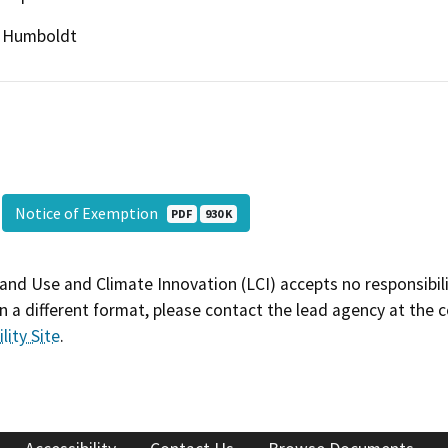
Humboldt
Notice of Exemption
PDF
930 K
and Use and Climate Innovation (LCI) accepts no responsibilit
 a different format, please contact the lead agency at the 
lity Site
.