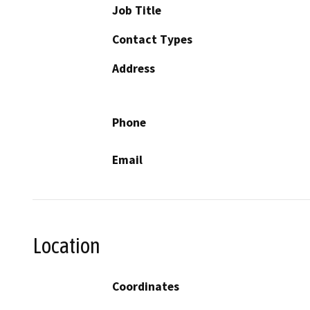
Job Title
Contact Types
Address
Phone
Email
Location
Coordinates