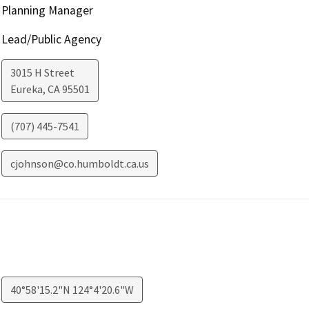
Planning Manager
Lead/Public Agency
3015 H Street
Eureka
,
CA
95501
(707) 445-7541
cjohnson@co.humboldt.ca.us
40°58'15.2"N 124°4'20.6"W