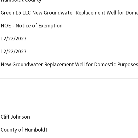
Green 15 LLC New Groundwater Replacement Well for Dome
NOE - Notice of Exemption
12/22/2023
12/22/2023
New Groundwater Replacement Well for Domestic Purpose
Cliff Johnson
County of Humboldt