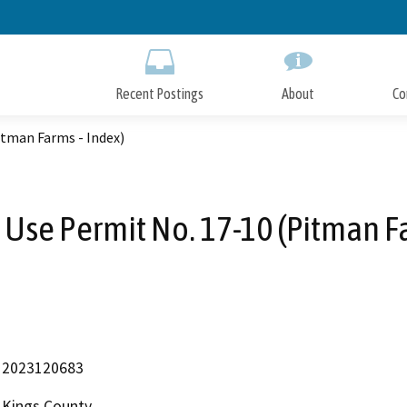
Skip
to
Main
Content
Recent Postings
About
Co
itman Farms - Index)
 Use Permit No. 17-10 (Pitman Fa
2023120683
Kings County