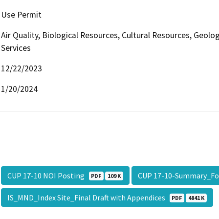
Use Permit
Air Quality, Biological Resources, Cultural Resources, Geolo
Services
12/22/2023
1/20/2024
CUP 17-10 NOI Posting
CUP 17-10-Summary_F
PDF
109 K
IS_MND_Index Site_Final Draft with Appendices
PDF
4841 K