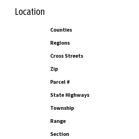
Location
Counties
Regions
Cross Streets
Zip
Parcel #
State Highways
Township
Range
Section