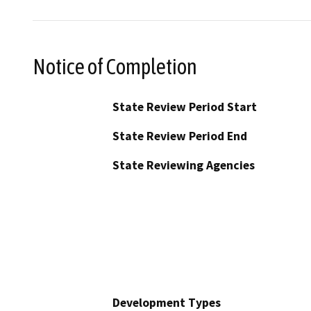
Notice of Completion
State Review Period Start
State Review Period End
State Reviewing Agencies
Development Types