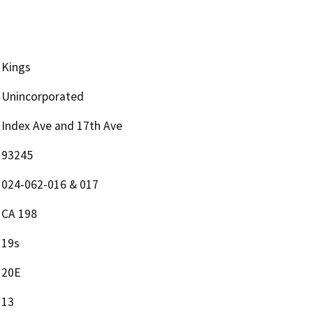
Kings
Unincorporated
Index Ave and 17th Ave
93245
024-062-016 & 017
CA 198
19s
20E
13