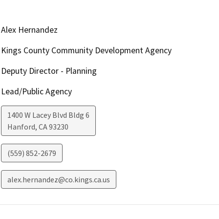
Alex Hernandez
Kings County Community Development Agency
Deputy Director - Planning
Lead/Public Agency
1400 W Lacey Blvd Bldg 6
Hanford
,
CA
93230
(559) 852-2679
alex.hernandez@co.kings.ca.us