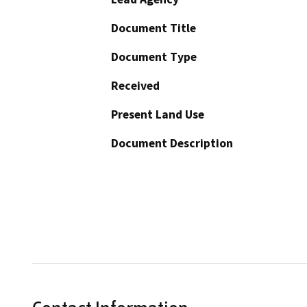
Document Title
Document Type
Received
Present Land Use
Document Description