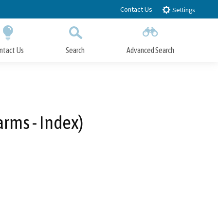
Contact Us
Settings
ntact Us
Search
Advanced Search
Submit
Close Search
rms - Index)