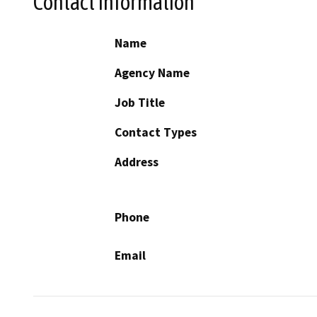
Contact Information
Name
Agency Name
Job Title
Contact Types
Address
Phone
Email