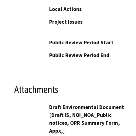
Local Actions
Project Issues
Public Review Period Start
Public Review Period End
Attachments
Draft Environmental Document
[Draft IS, NOI_NOA_Public
notices, OPR Summary Form,
Appx,]