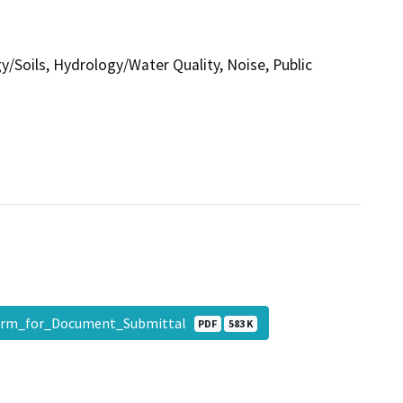
gy/Soils, Hydrology/Water Quality, Noise, Public
orm_for_Document_Submittal
PDF
583 K