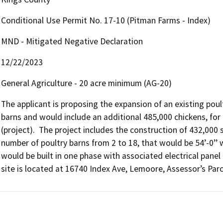
Conditional Use Permit No. 17-10 (Pitman Farms - Index)
MND - Mitigated Negative Declaration
12/22/2023
General Agriculture - 20 acre minimum (AG-20)
The applicant is proposing the expansion of an existing poul
barns and would include an additional 485,000 chickens, for
(project).  The project includes the construction of 432,000 
number of poultry barns from 2 to 18, that would be 54’-0’’ w
would be built in one phase with associated electrical panel
site is located at 16740 Index Ave, Lemoore, Assessor’s Pa