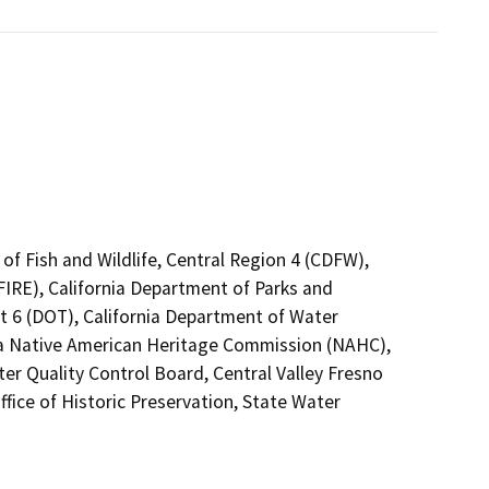
of Fish and Wildlife, Central Region 4 (CDFW),
FIRE), California Department of Parks and
ct 6 (DOT), California Department of Water
nia Native American Heritage Commission (NAHC),
ter Quality Control Board, Central Valley Fresno
fice of Historic Preservation, State Water