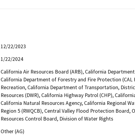
12/22/2023
1/22/2024
California Air Resources Board (ARB), California Department 
California Department of Forestry and Fire Protection (CAL 
Recreation, California Department of Transportation, Distri
Resources (DWR), California Highway Patrol (CHP), Califor
California Natural Resources Agency, California Regional Wa
Region 5 (RWQCB), Central Valley Flood Protection Board, Of
Resources Control Board, Division of Water Rights
Other (AG)