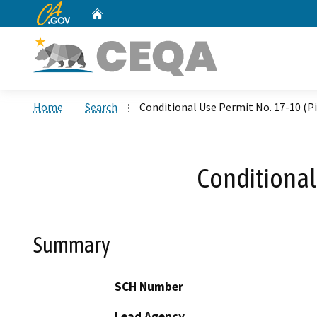
CA.gov
Home
Custom Google Search
Home
Search
Conditional Use Permit No. 17-10 (P
Conditional
Summary
SCH Number
Lead Agency