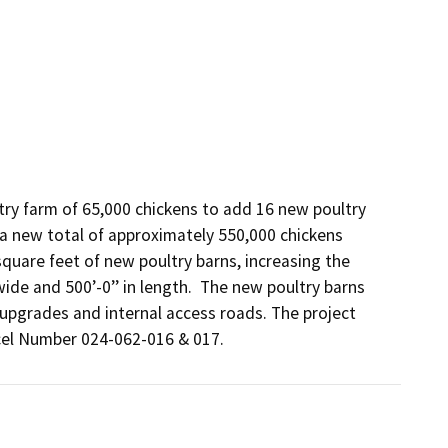
try farm of 65,000 chickens to add 16 new poultry 
 a new total of approximately 550,000 chickens 
square feet of new poultry barns, increasing the 
ide and 500’-0’’ in length.  The new poultry barns 
 upgrades and internal access roads. The project 
rcel Number 024-062-016 & 017.