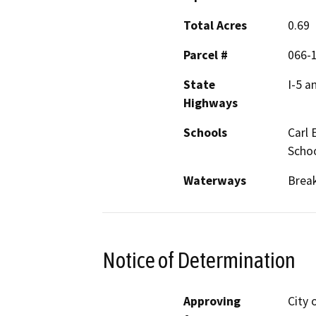
Total Acres
0.69
Parcel #
066-1
State
I-5 a
Highways
Schools
Carl 
Scho
Waterways
Break
Notice of Determination
Approving
City 