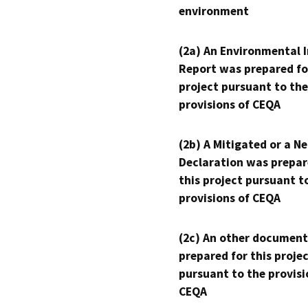
environment
(2a) An Environmental 
Report was prepared fo
project pursuant to the
provisions of CEQA
(2b) A Mitigated or a N
Declaration was prepar
this project pursuant t
provisions of CEQA
(2c) An other document
prepared for this proje
pursuant to the provisi
CEQA