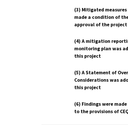
(3) Mitigated measures
made a condition of th
approval of the project
(4) A mitigation reporti
monitoring plan was ad
this project
(5) A Statement of Over
Considerations was ado
this project
(6) Findings were made
to the provisions of CE