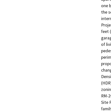
one b
the s
inter
Proje
feet 
garag
of li
pedes
perim
propo
chang
Densi
(HDR)
zonin
RM-20
Site 
famil