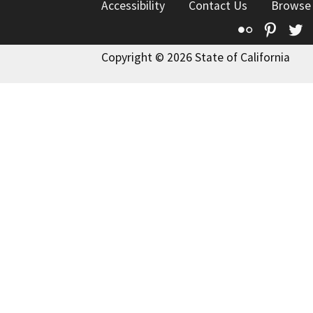
Accessibility
Contact Us
Browse
Flickr
Pinte
T
Copyright © 2026 State of California