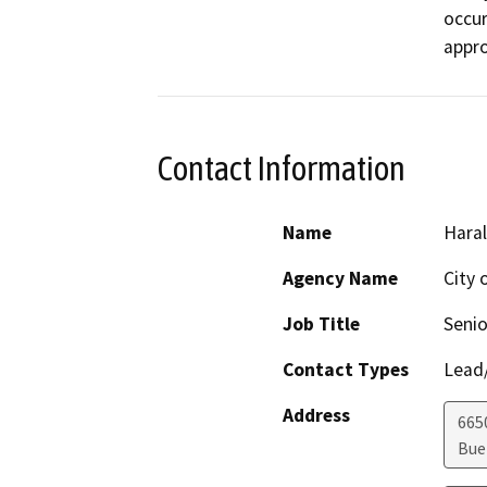
occur
appro
Contact Information
Name
Hara
Agency Name
City 
Job Title
Senio
Contact Types
Lead/
Address
665
Bue