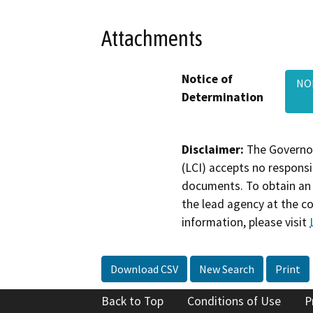
Attachments
Notice of
NO
Determination
Disclaimer:
The Governor
(LCI) accepts no responsib
documents. To obtain an 
the lead agency at the c
information, please visit
Download CSV
New Search
Print
Back to Top
Conditions of Use
P