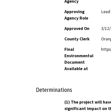
Agency
Approving
Lead
Agency Role
Approved On
3/12
County Clerk
Oran
Final
http
Environmental
Document
Available at
Determinations
(1) The project will hav
significant impact on t