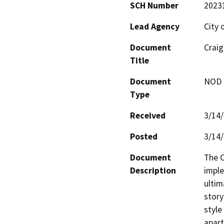
SCH Number
2023
Lead Agency
City 
Document
Craig
Title
Document
NOD -
Type
Received
3/14
Posted
3/14
Document
The C
Description
imple
ultim
story
style
apart