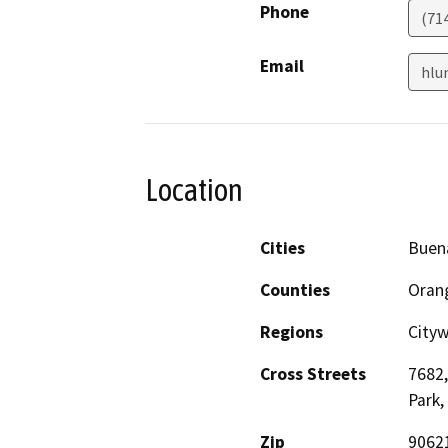
Phone
(71
Email
hlu
Location
Cities
Buen
Counties
Oran
Regions
City
Cross Streets
7682,
Park,
Zip
9062