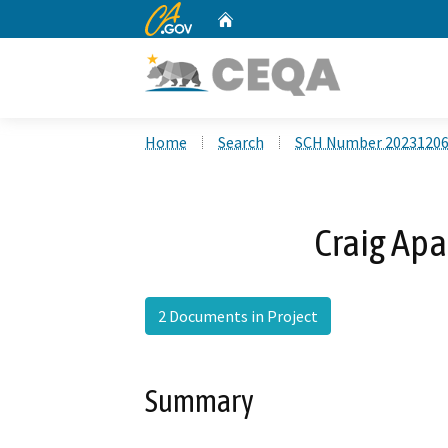
CA.gov
Home
Custom Google Search
Home
Search
SCH Number 2023120
Craig Apa
2 Documents in Project
Summary