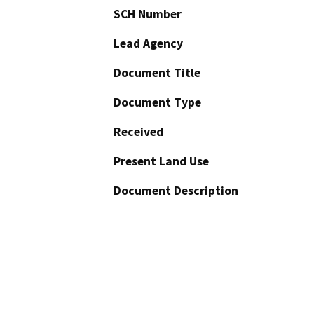
SCH Number
Lead Agency
Document Title
Document Type
Received
Present Land Use
Document Description