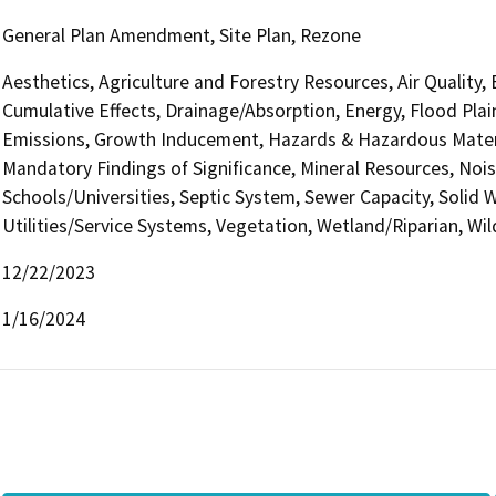
General Plan Amendment, Site Plan, Rezone
Aesthetics, Agriculture and Forestry Resources, Air Quality,
Cumulative Effects, Drainage/Absorption, Energy, Flood Pla
Emissions, Growth Inducement, Hazards & Hazardous Materi
Mandatory Findings of Significance, Mineral Resources, Nois
Schools/Universities, Septic System, Sewer Capacity, Solid W
Utilities/Service Systems, Vegetation, Wetland/Riparian, Wil
12/22/2023
1/16/2024