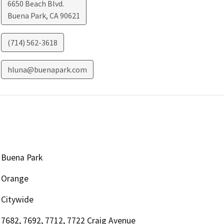
6650 Beach Blvd.
Buena Park
,
CA
90621
(714) 562-3618
hluna@buenapark.com
Buena Park
Orange
Citywide
7682, 7692, 7712, 7722 Craig Avenue