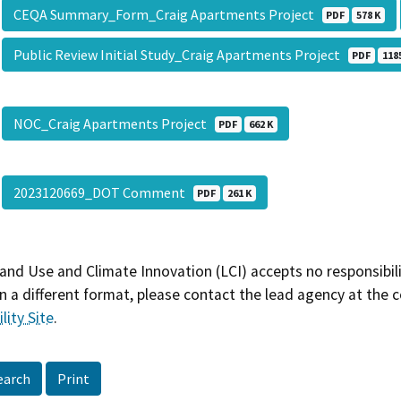
CEQA Summary_Form_Craig Apartments Project
PDF
578 K
Public Review Initial Study_Craig Apartments Project
PDF
118
NOC_Craig Apartments Project
PDF
662 K
2023120669_DOT Comment
PDF
261 K
and Use and Climate Innovation (LCI) accepts no responsibilit
 a different format, please contact the lead agency at the 
lity Site
.
earch
Print