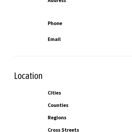
Address
Phone
Email
Location
Cities
Counties
Regions
Cross Streets