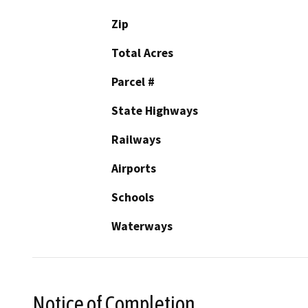
Zip
Total Acres
Parcel #
State Highways
Railways
Airports
Schools
Waterways
Notice of Completion