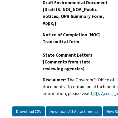
Draft Environmental Document
[Draft IS, NOI_NOA_Public
notices, OPR Summary Form,
Appx,]
Notice of Completion [NOC]
Transmittal form
State Comment Letters
[Comments from state
reviewing agencies]
Disclaimer:
The Governor’s Office of L
documents. To obtain an attachment in
information, please visit
LCI’s Accessibi
Download CSV
Download All Attachments
New S