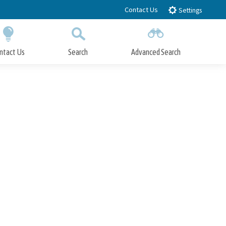
Contact Us
Settings
ntact Us
Search
Advanced Search
Submit
Close Search