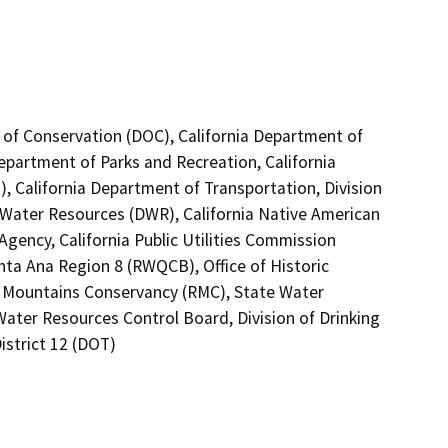
 of Conservation (DOC), California Department of
Department of Parks and Recreation, California
, California Department of Transportation, Division
 Water Resources (DWR), California Native American
gency, California Public Utilities Commission
nta Ana Region 8 (RWQCB), Office of Historic
d Mountains Conservancy (RMC), State Water
Water Resources Control Board, Division of Drinking
istrict 12 (DOT)