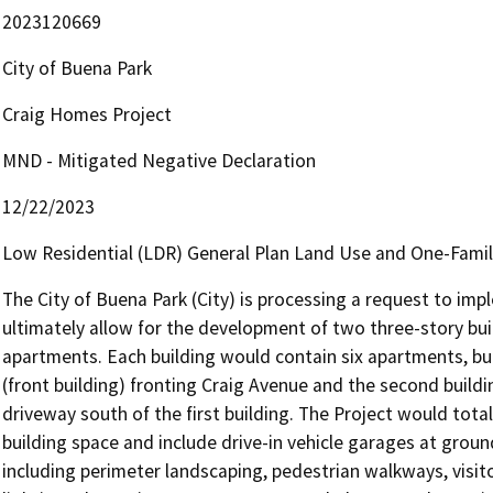
2023120669
City of Buena Park
Craig Homes Project
MND - Mitigated Negative Declaration
12/22/2023
Low Residential (LDR) General Plan Land Use and One-Family
The City of Buena Park (City) is processing a request to imp
ultimately allow for the development of two three-story bui
apartments. Each building would contain six apartments, buil
(front building) fronting Craig Avenue and the second buildin
driveway south of the first building. The Project would total
building space and include drive-in vehicle garages at ground
including perimeter landscaping, pedestrian walkways, visito