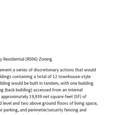
 Residential (RS06) Zoning.
lement a series of discretionary actions that would 
ldings containing a total of 12 townhouse-style 
ding would be built in tandem, with one building 
g (back building) accessed from an internal 
 approximately 19,939 net square-feet (SF) of 
 level and two above ground floors of living space, 
r parking, and perimeter/security fencing and 