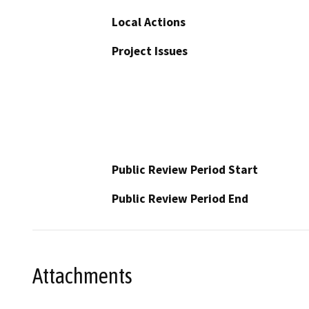
Local Actions
Project Issues
Public Review Period Start
Public Review Period End
Attachments