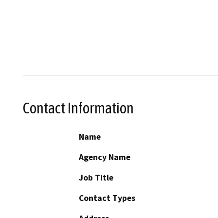
Contact Information
Name
Agency Name
Job Title
Contact Types