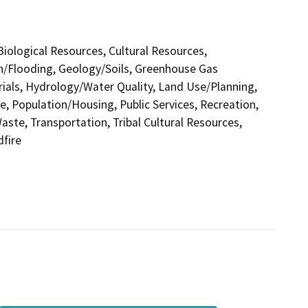
 Biological Resources, Cultural Resources,
in/Flooding, Geology/Soils, Greenhouse Gas
als, Hydrology/Water Quality, Land Use/Planning,
e, Population/Housing, Public Services, Recreation,
aste, Transportation, Tribal Cultural Resources,
dfire