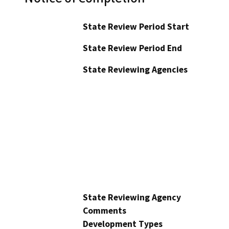
State Review Period Start
State Review Period End
State Reviewing Agencies
State Reviewing Agency
Comments
Development Types