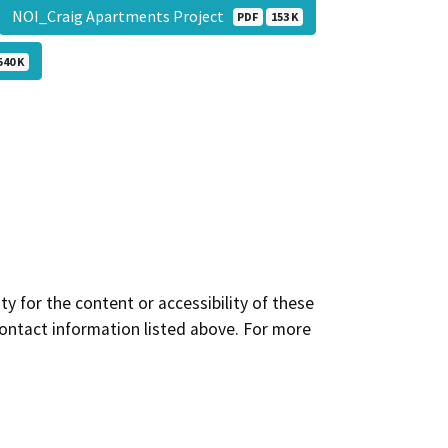
NOI_Craig Apartments Project
PDF
153 K
540 K
y for the content or accessibility of these
contact information listed above. For more