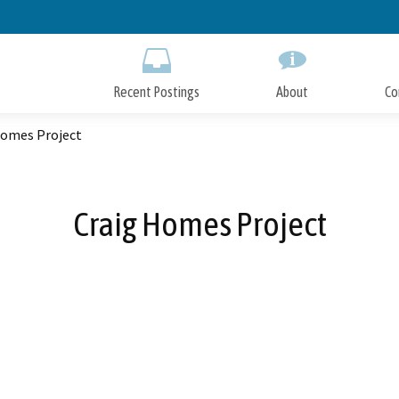
Skip
to
Main
Content
Recent Postings
About
Co
Homes Project
Craig Homes Project