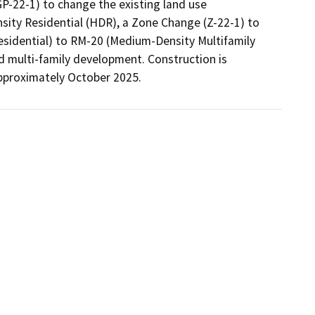
-22-1) to change the existing land use 
ity Residential (HDR), a Zone Change (Z-22-1) to 
esidential) to RM-20 (Medium-Density Multifamily 
d multi-family development. Construction is 
pproximately October 2025. 