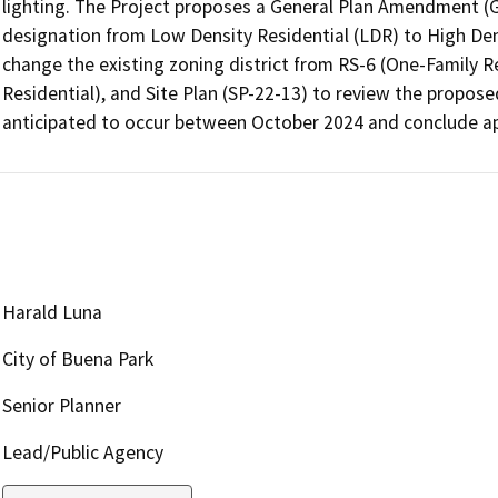
lighting. The Project proposes a General Plan Amendment (GP
designation from Low Density Residential (LDR) to High Dens
change the existing zoning district from RS-6 (One-Family R
Residential), and Site Plan (SP-22-13) to review the propose
anticipated to occur between October 2024 and conclude a
Harald Luna
City of Buena Park
Senior Planner
Lead/Public Agency