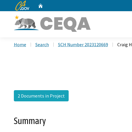
CA.gov
Home
Custom Google Search
Home
Search
SCH Number 2023120669
Craig 
2 Documents in Project
Summary