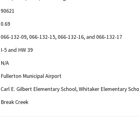
90621
0.69
066-132-09, 066-132-15, 066-132-16, and 066-132-17
I-5 and HW 39
N/A
Fullerton Municipal Airport
Carl E. Gilbert Elementary School, Whitaker Elementary Scho
Break Creek