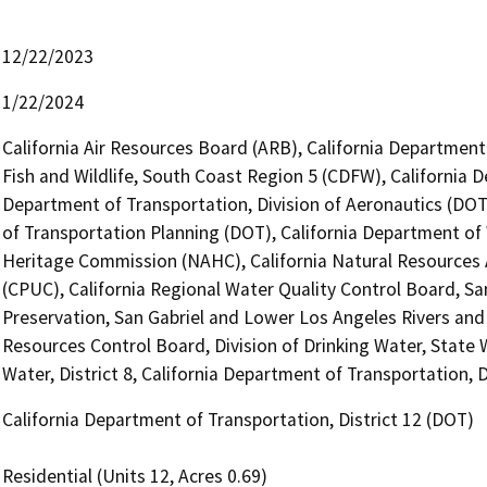
12/22/2023
1/22/2024
California Air Resources Board (ARB), California Department
Fish and Wildlife, South Coast Region 5 (CDFW), California 
Department of Transportation, Division of Aeronautics (DOT)
of Transportation Planning (DOT), California Department of
Heritage Commission (NAHC), California Natural Resources A
(CPUC), California Regional Water Quality Control Board, Sa
Preservation, San Gabriel and Lower Los Angeles Rivers an
Resources Control Board, Division of Drinking Water, State 
Water, District 8, California Department of Transportation, D
California Department of Transportation, District 12 (DOT)
Residential (Units 12, Acres 0.69)