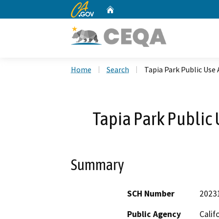
CA.gov
Home
Custom Google Search
Home
Search
Tapia Park Public Use 
Tapia Park Public 
Summary
SCH Number
2023
Public Agency
Calif