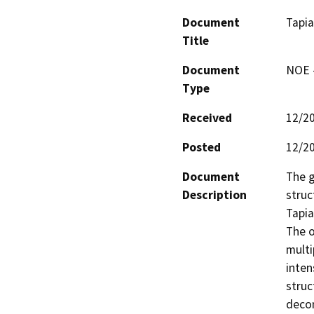
Document
Tapia
Title
Document
NOE -
Type
Received
12/2
Posted
12/2
Document
The g
Description
struc
Tapia
The o
multi
inten
struc
decom