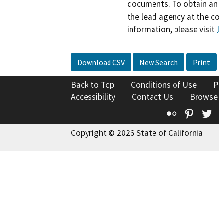
documents. To obtain an 
the lead agency at the c
information, please visit
Download CSV
New Search
Print
Back to Top
Conditions of Use
P
Accessibility
Contact Us
Browse
Flickr
Pinte
T
Copyright © 2026 State of California