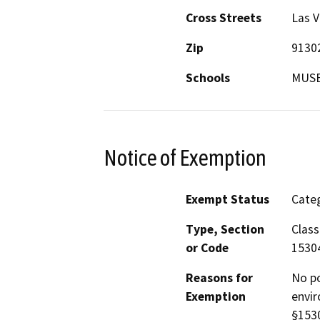
Cross Streets
Las V
Zip
9130
Schools
MUSE
Notice of Exemption
Exempt Status
Categ
Type, Section
Class
or Code
1530
Reasons for
No po
Exemption
envir
§1530