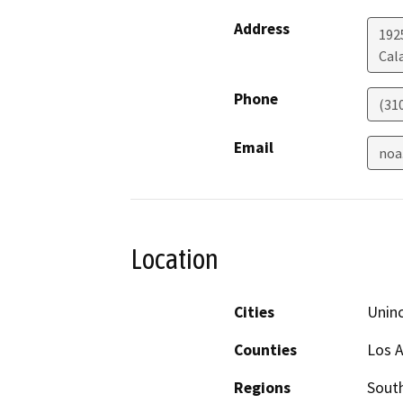
Address
192
Cal
Phone
(31
Email
noa
Location
Cities
Unin
Counties
Los 
Regions
South