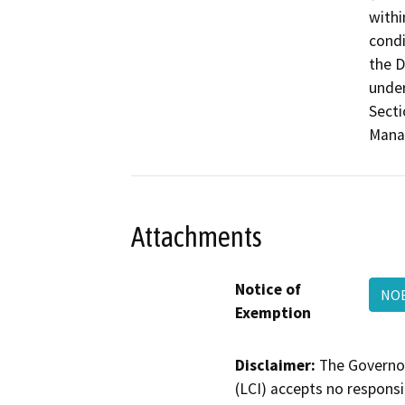
withi
condi
the D
under
Secti
Mana
Attachments
Notice of
NOE
Exemption
Disclaimer:
The Governor
(LCI) accepts no responsib