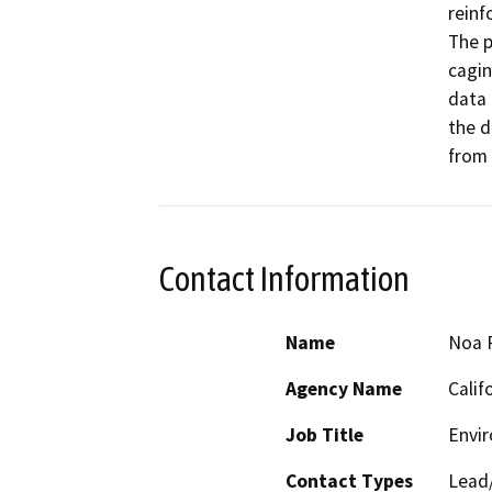
reinf
The p
cagin
data 
the d
from 
Contact Information
Name
Noa 
Agency Name
Calif
Job Title
Envir
Contact Types
Lead/