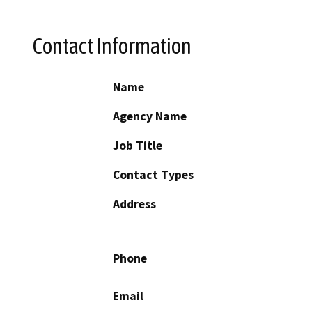
Contact Information
Name
Agency Name
Job Title
Contact Types
Address
Phone
Email