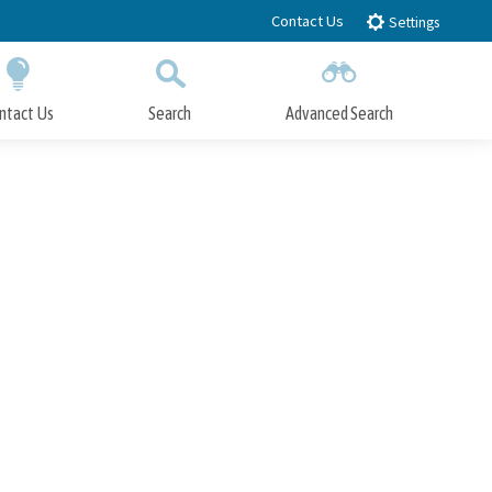
Contact Us
Settings
ntact Us
Search
Advanced Search
Submit
Close Search