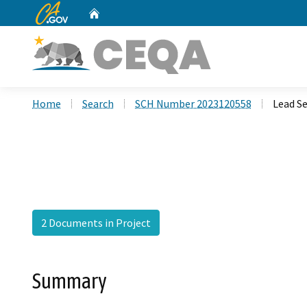
CA.gov
Home
Custom Google Search
Home
Search
SCH Number 2023120558
Lead Se
2 Documents in Project
Summary