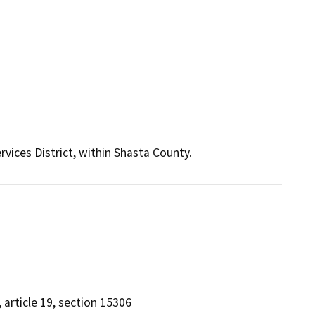
vices District, within Shasta County.
, article 19, section 15306