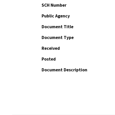
SCH Number
Public Agency
Document Title
Document Type
Received
Posted
Document Description