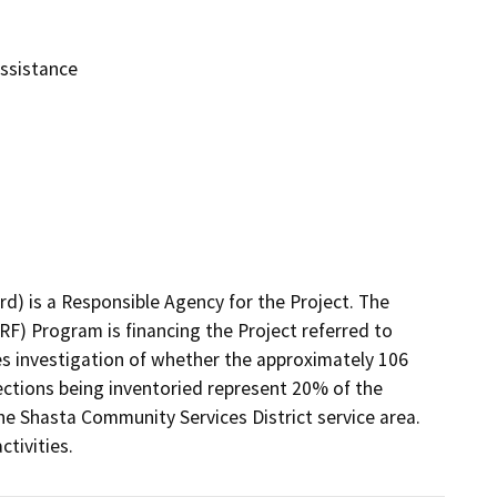
Assistance
) is a Responsible Agency for the Project. The 
F) Program is financing the Project referred to 
des investigation of whether the approximately 106 
ctions being inventoried represent 20% of the 
he Shasta Community Services District service area. 
ctivities.