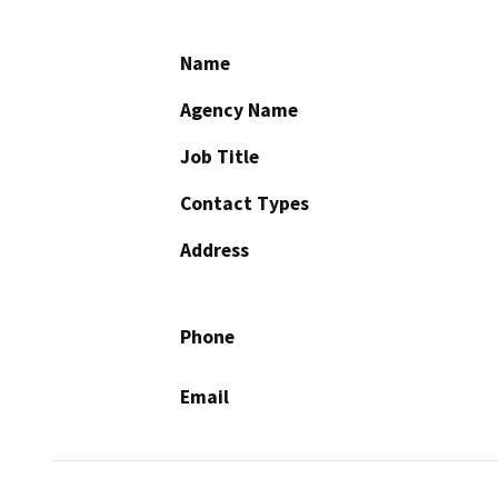
Name
Agency Name
Job Title
Contact Types
Address
Phone
Email