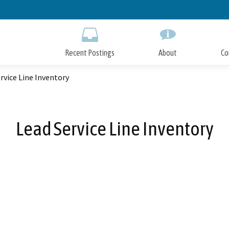
Skip
to
Main
Content
Recent Postings
About
Co
rvice Line Inventory
Lead Service Line Inventory