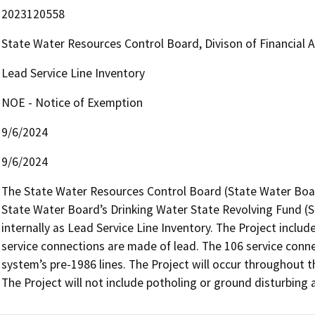
2023120558
State Water Resources Control Board, Divison of Financial 
Lead Service Line Inventory
NOE - Notice of Exemption
9/6/2024
9/6/2024
The State Water Resources Control Board (State Water Board
State Water Board’s Drinking Water State Revolving Fund (SR
internally as Lead Service Line Inventory. The Project inclu
service connections are made of lead. The 106 service conne
system’s pre-1986 lines. The Project will occur throughout t
The Project will not include potholing or ground disturbing a