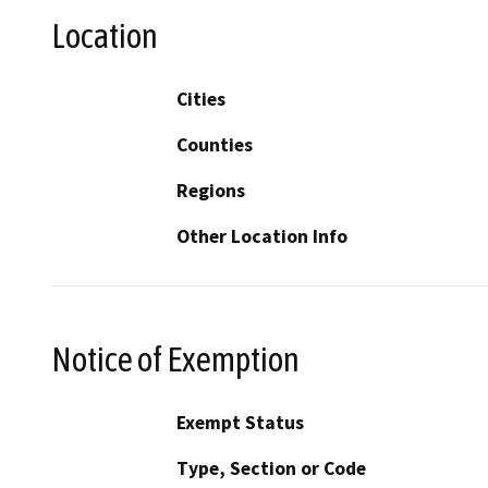
Location
Cities
Counties
Regions
Other Location Info
Notice of Exemption
Exempt Status
Type, Section or Code