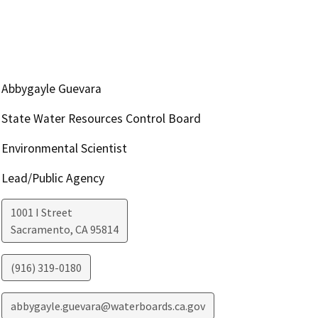
Abbygayle Guevara
State Water Resources Control Board
Environmental Scientist
Lead/Public Agency
1001 I Street
Sacramento
,
CA
95814
(916) 319-0180
abbygayle.guevara@waterboards.ca.gov