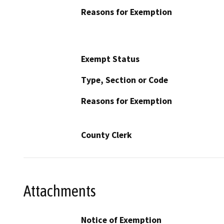
Reasons for Exemption
Exempt Status
Type, Section or Code
Reasons for Exemption
County Clerk
Attachments
Notice of Exemption