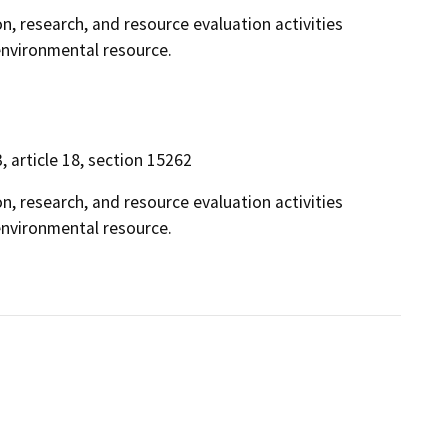
on, research, and resource evaluation activities
 environmental resource.
3, article 18, section 15262
on, research, and resource evaluation activities
 environmental resource.