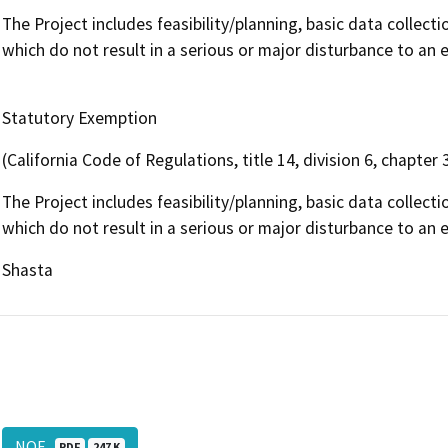
The Project includes feasibility/planning, basic data collecti
which do not result in a serious or major disturbance to an
Statutory Exemption
(California Code of Regulations, title 14, division 6, chapter 
The Project includes feasibility/planning, basic data collecti
which do not result in a serious or major disturbance to an
Shasta
NOE
PDF
247 K