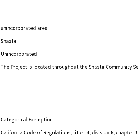
unincorporated area
Shasta
Unincorporated
The Project is located throughout the Shasta Community Ser
Categorical Exemption
California Code of Regulations, title 14, division 6, chapter 3