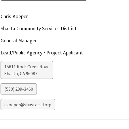
Chris Koeper
Shasta Community Services District
General Manager
Lead/Public Agency / Project Applicant
15611 Rock Creek Road
Shasta
,
CA
96087
(530) 209-3460
ckoeper@shastacsd.org