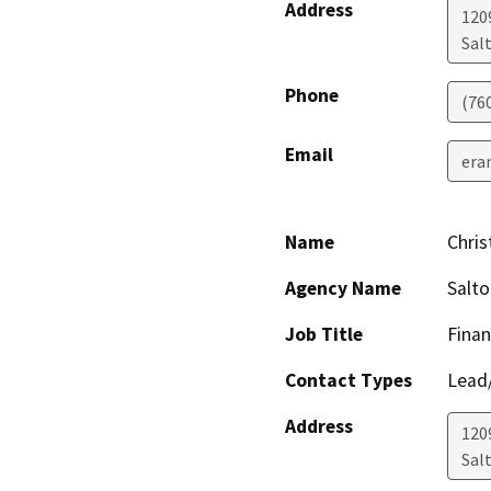
Address
1209
Salt
Phone
(76
Email
era
Name
Chris
Agency Name
Salt
Job Title
Finan
Contact Types
Lead/
Address
1209
Salt