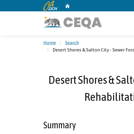
CA.gov
Home
Custom Google Search
Home
Search
Desert Shores & Salton City - Sewer F
Desert Shores & Salt
Rehabilita
Summary