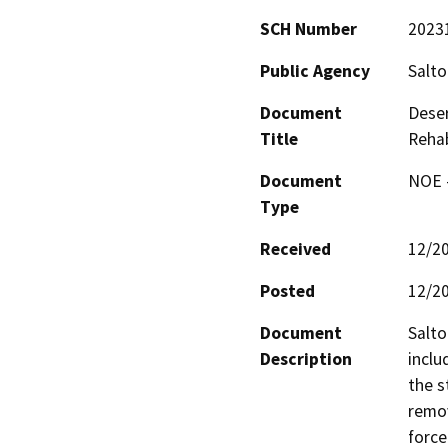
SCH Number
2023
Public Agency
Salto
Document
Deser
Title
Rehab
Document
NOE -
Type
Received
12/2
Posted
12/2
Document
Salto
Description
inclu
the s
remov
force