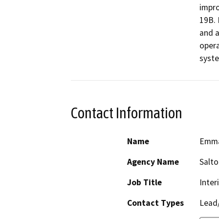
impro
19B. 
and a
opera
syste
Contact Information
Name
Emma
Agency Name
Salt
Job Title
Inter
Contact Types
Lead/