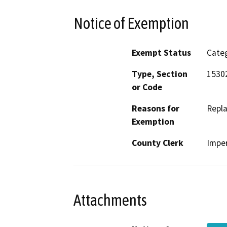
Notice of Exemption
Exempt Status
Categ
Type, Section
15302
or Code
Reasons for
Repla
Exemption
County Clerk
Imper
Attachments