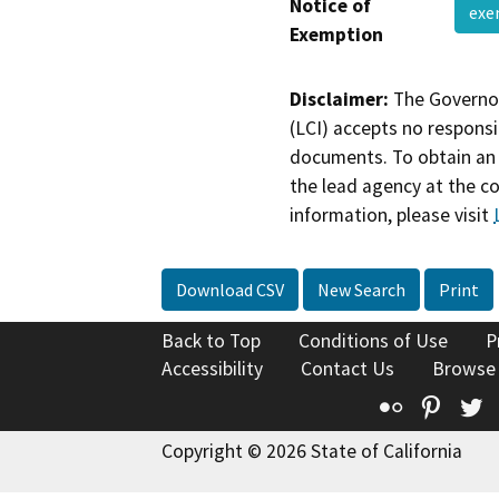
Notice of
ex
Exemption
Disclaimer:
The Governor
(LCI) accepts no responsib
documents. To obtain an 
the lead agency at the c
information, please visit
Download CSV
New Search
Print
Back to Top
Conditions of Use
P
Accessibility
Contact Us
Browse
Flickr
Pinte
T
Copyright © 2026 State of California