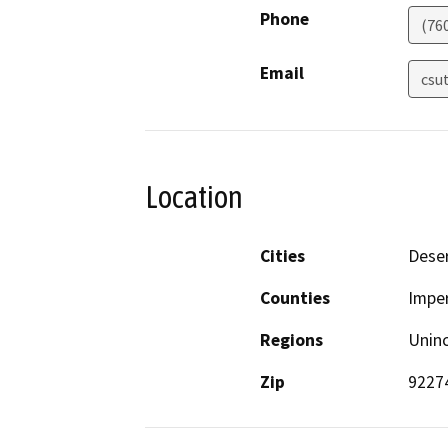
Phone
(76
Email
csu
Location
Cities
Deser
Counties
Imper
Regions
Unin
Zip
9227