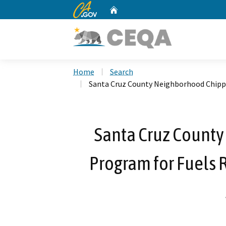
CA.gov
Home
Custom Google Search
Home
Search
Santa Cruz County Neighborhood Chippi
Santa Cruz Count
Program for Fuels 