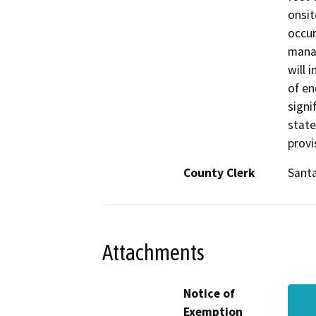
onsit
occur
manag
will 
of en
signi
state
provi
County Clerk
Santa
Attachments
Notice of
Exemption