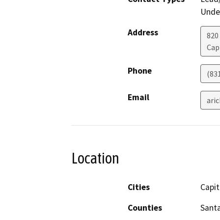
Under
Address
820
Cap
Phone
(83
Email
ari
Location
Cities
Capit
Counties
Santa