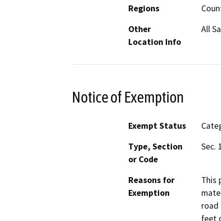
Regions
Coun
Other
All S
Location Info
Notice of Exemption
Exempt Status
Categ
Type, Section
Sec. 
or Code
Reasons for
This 
Exemption
mater
road 
feet 