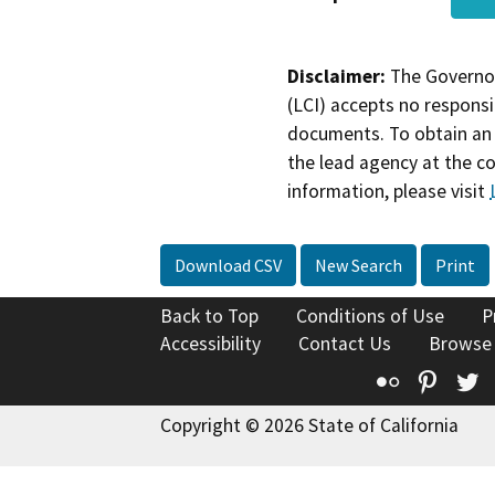
Disclaimer:
The Governor
(LCI) accepts no responsib
documents. To obtain an 
the lead agency at the c
information, please visit
Download CSV
New Search
Print
Back to Top
Conditions of Use
P
Accessibility
Contact Us
Browse
Flickr
Pinte
T
Copyright © 2026 State of California