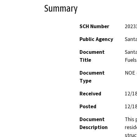
Summary
SCH Number
2023
Public Agency
Santa
Document
Santa
Title
Fuels
Document
NOE -
Type
Received
12/1
Posted
12/1
Document
This 
Description
resid
struc