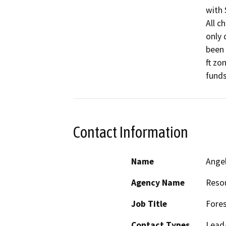
with 
All c
only 
been 
ft zo
funds
Contact Information
Name
Ange
Agency Name
Resou
Job Title
Fores
Contact Types
Lead/