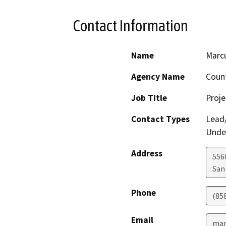
Contact Information
Name
Marcu
Agency Name
Count
Job Title
Proj
Contact Types
Lead/
Under
Address
556
San
Phone
(85
Email
mar