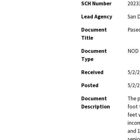
SCH Number
2023
Lead Agency
San 
Document
Paseo
Title
Document
NOD -
Type
Received
5/2/
Posted
5/2/
Document
The p
Description
foot 
feet 
incom
and 1
senio