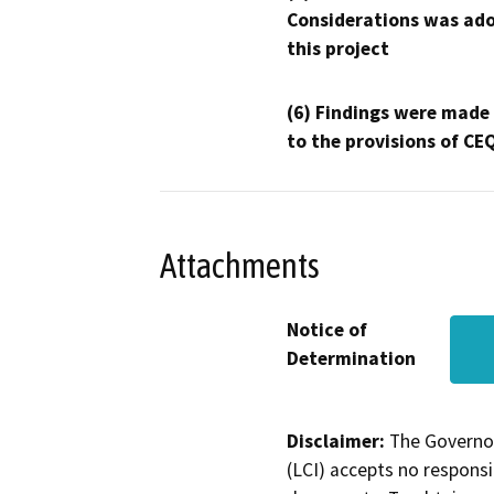
Considerations was ado
this project
(6) Findings were made
to the provisions of CE
Attachments
Notice of
Determination
Disclaimer:
The Governor
(LCI) accepts no responsib