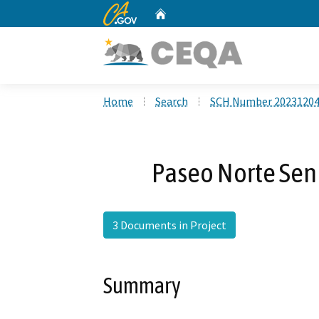
CA.gov
Home
Custom Google Search
Home
Search
SCH Number 2023120
Paseo Norte Sen
3 Documents in Project
Summary