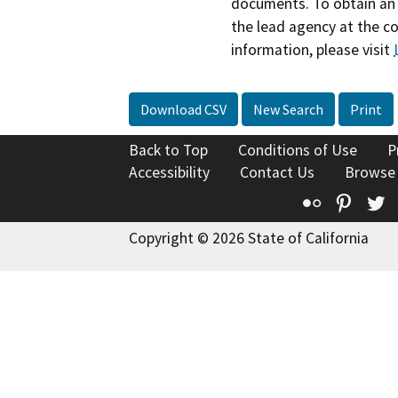
documents. To obtain an 
the lead agency at the c
information, please visit
Download CSV
New Search
Print
Back to Top
Conditions of Use
P
Accessibility
Contact Us
Browse
Flickr
Pinte
T
Copyright © 2026 State of California