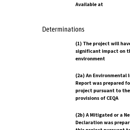
Available at
Determinations
(1) The project will hav
significant impact on t
environment
(2a) An Environmental 
Report was prepared fo
project pursuant to the
provisions of CEQA
(2b) A Mitigated or a N
Declaration was prepar