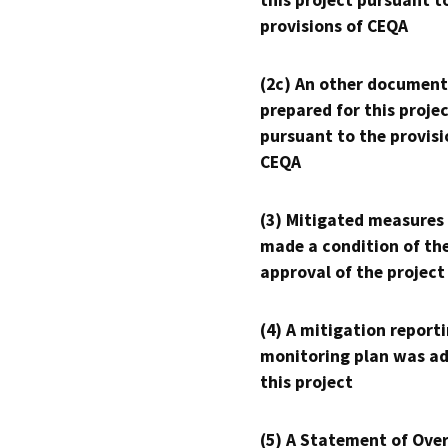
this project pursuant t
provisions of CEQA
(2c) An other document
prepared for this proje
pursuant to the provisi
CEQA
(3) Mitigated measures
made a condition of th
approval of the project
(4) A mitigation reporti
monitoring plan was ad
this project
(5) A Statement of Over