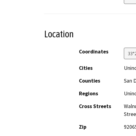
Location
Coordinates
33°
Cities
Unin
Counties
San 
Regions
Unin
Cross Streets
Walnu
Stree
Zip
9206