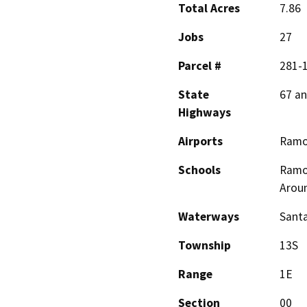
Total Acres
7.86
Jobs
27
Parcel #
281-
State
67 an
Highways
Airports
Ram
Schools
Ramon
Arou
Waterways
Santa
Township
13S
Range
1E
Section
00