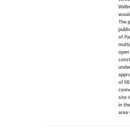
Welln
would
The p
publi
of Pa
multi
open 
const
under
appro
of fi
conne
site 
in th
area 