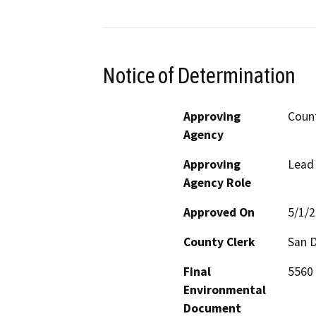
Notice of Determination
Approving
Count
Agency
Approving
Lead
Agency Role
Approved On
5/1/
County Clerk
San 
Final
5560 
Environmental
Document