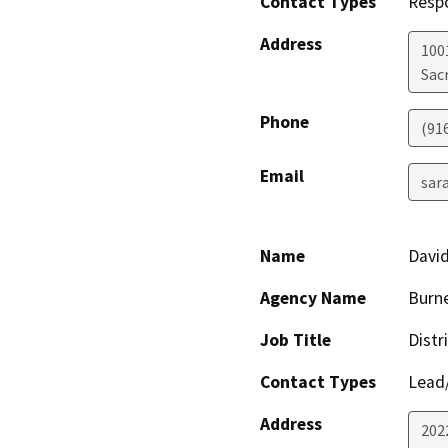
Contact Types
Resp
Address
1001
Sac
Phone
(91
Email
sar
Name
David
Agency Name
Burne
Job Title
Distr
Contact Types
Lead/
Address
202