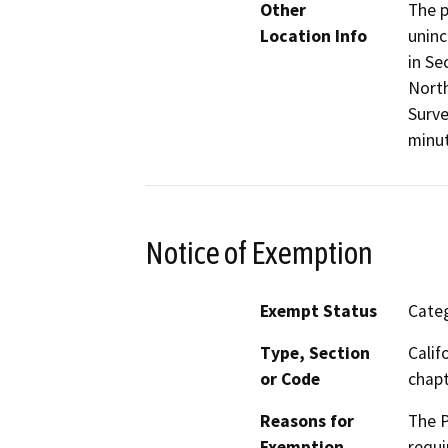
Other
The p
Location Info
uninc
in Se
North
Surve
minut
Notice of Exemption
Exempt Status
Categ
Type, Section
Calif
or Code
chapt
Reasons for
The P
Exemption
requi