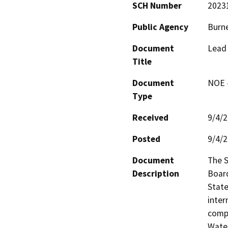
SCH Number
2023
Public Agency
Burne
Document
Lead 
Title
Document
NOE -
Type
Received
9/4/
Posted
9/4/
Document
The S
Description
Board
State
inter
compo
Water