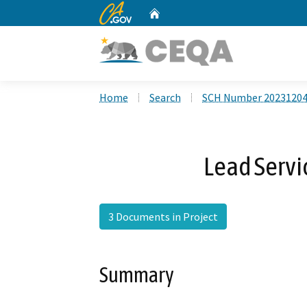
CA.gov
Home
Custom Google Search
Home
Search
SCH Number 2023120
Lead Servi
3 Documents in Project
Summary