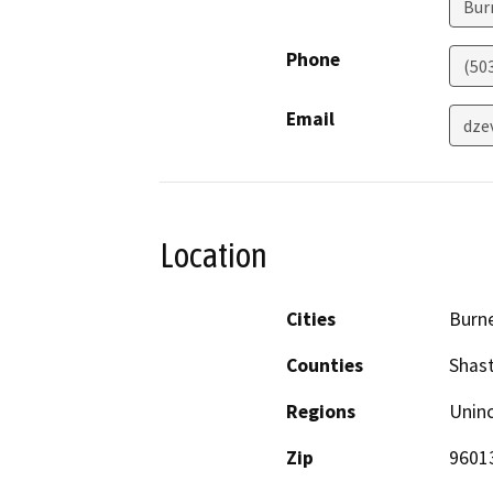
Bur
Phone
(50
Email
dze
Location
Cities
Burn
Counties
Shas
Regions
Unin
Zip
9601