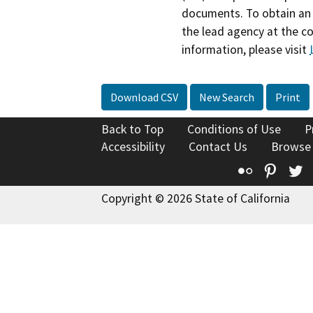
documents. To obtain an 
the lead agency at the c
information, please visit
Download CSV
New Search
Print
Back to Top
Conditions of Use
P
Accessibility
Contact Us
Browse
Flickr
Pinte
T
Copyright © 2026 State of California