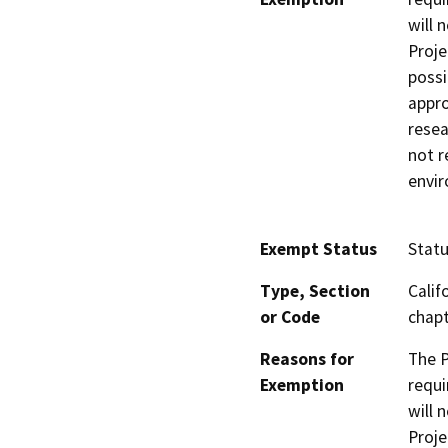
will 
Proje
possi
appro
resea
not r
envir
Exempt Status
Stat
Type, Section
Calif
or Code
chapt
Reasons for
The P
Exemption
requi
will 
Proje