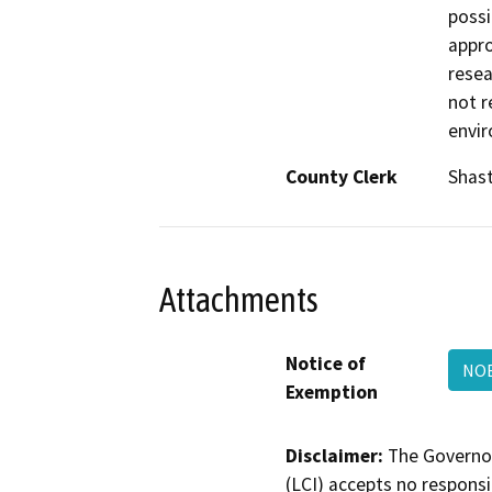
possi
appro
resea
not r
envir
County Clerk
Shas
Attachments
Notice of
NOE
Exemption
Disclaimer:
The Governor
(LCI) accepts no responsib