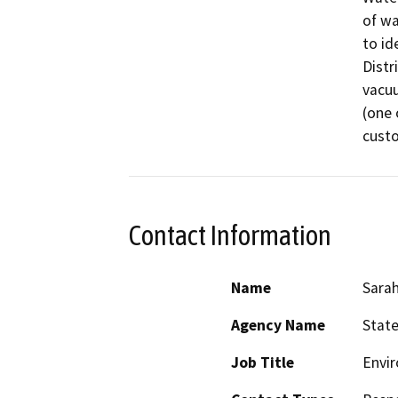
of wa
to id
Distr
vacuu
(one 
custo
Contact Information
Name
Sarah
Agency Name
State
Job Title
Envir