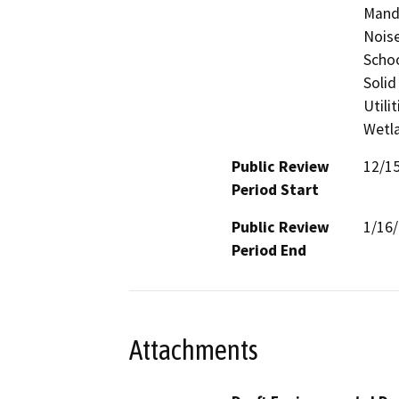
Manda
Noise
Schoo
Solid
Utili
Wetla
Public Review
12/1
Period Start
Public Review
1/16
Period End
Attachments