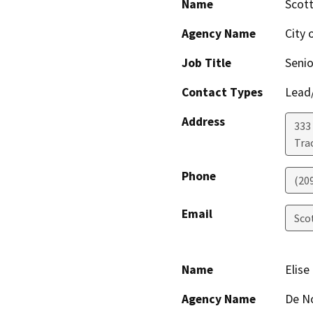
Name
Scott
Agency Name
City 
Job Title
Senio
Contact Types
Lead/
Address
333 
Trac
Phone
(20
Email
Sco
Name
Elise
Agency Name
De N