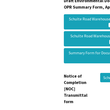
Draft Environmental Do
OPR Summary Form, Ap
Schulte Road Warehous
Schulte Road Warehou
Summary Form for Doc
Notice of
Sch
Completion
[NOC]
Transmittal
form