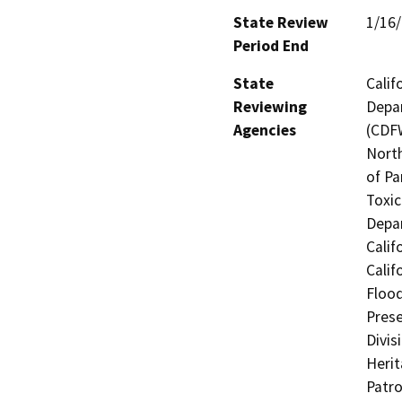
State Review
1/16
Period End
State
Calif
Reviewing
Depar
Agencies
(CDFW
North
of Pa
Toxic
Depar
Calif
Calif
Flood
Prese
Divis
Herit
Patro