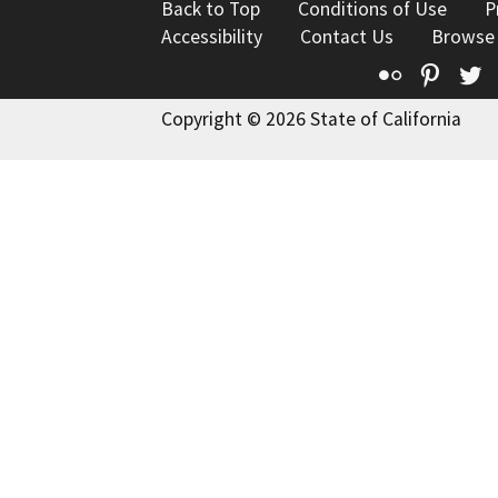
Back to Top
Conditions of Use
P
Accessibility
Contact Us
Browse
Flickr
Pinte
T
Copyright © 2026 State of California