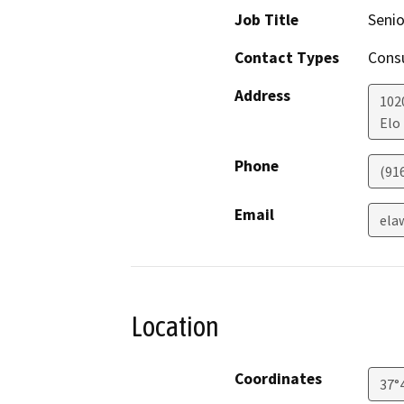
Job Title
Senio
Contact Types
Consu
Address
102
Elo
Phone
(91
Email
ela
Location
Coordinates
37°