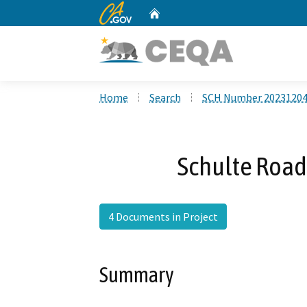
CA.gov
Home
Custom Google Search
Home
Search
SCH Number 2023120
Schulte Road
4 Documents in Project
Summary