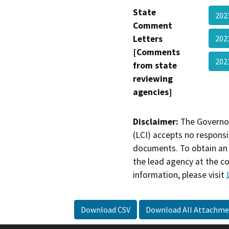
State
202
Comment
Letters
202
[Comments
20
from state
reviewing
agencies]
Disclaimer:
The Governor
(LCI) accepts no responsib
documents. To obtain an 
the lead agency at the c
information, please visit
Download CSV
Download All Attachme