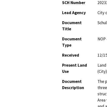
SCH Number
2023
Lead Agency
City 
Document
Schul
Title
Document
NOP -
Type
Received
12/1
Present Land
Land 
Use
(City)
Document
The p
Description
three
struc
Area 
and a