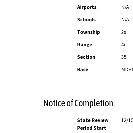
Airports
N/A
Schools
N/A
Township
2s
Range
4e
Section
35
Base
MDB
Notice of Completion
State Review
12/1
Period Start