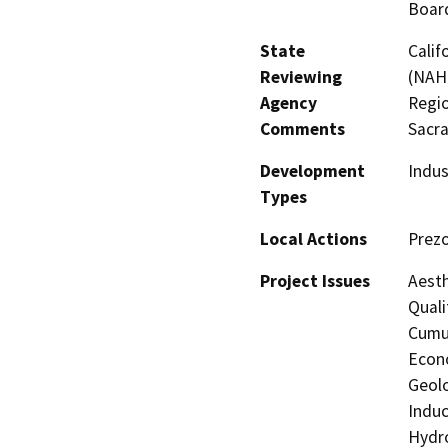
Board
State
Calif
Reviewing
(NAHC
Agency
Regio
Comments
Sacr
Development
Indus
Types
Local Actions
Prezo
Project Issues
Aesth
Quali
Cumul
Econo
Geolo
Induc
Hydro