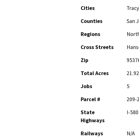
Cities
Tracy
Counties
San 
Regions
North
Cross Streets
Hanse
Zip
9537
Total Acres
21.92
Jobs
5
Parcel #
209-2
State
I-580
Highways
Railways
N/A