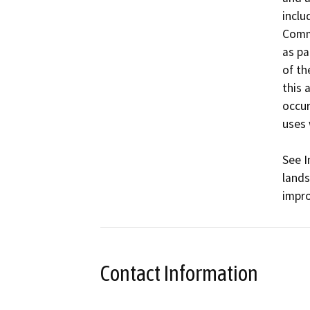
inclu
Commu
as pa
of th
this 
occur
uses 
See I
lands
impr
Contact Information