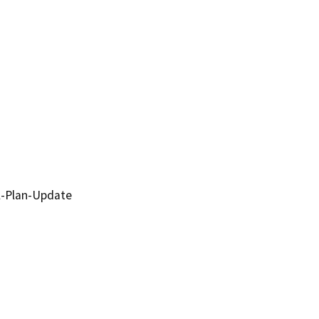
l-Plan-Update