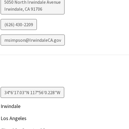
5050 North Irwindale Avenue
Irwindale
,
CA
91706
(626) 430-2209
msimpson@IrwindaleCA.gov
34°6'17.03"N 117°56'0.228"W
Irwindale
Los Angeles