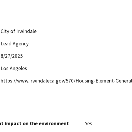
City of Irwindale
Lead Agency
8/27/2025
Los Angeles
https://www.irwindaleca.gov/570/Housing-Element-Genera
cant impact on the environment
Yes