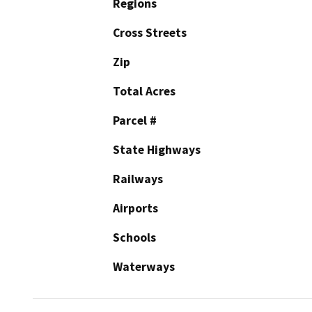
Regions
Cross Streets
Zip
Total Acres
Parcel #
State Highways
Railways
Airports
Schools
Waterways