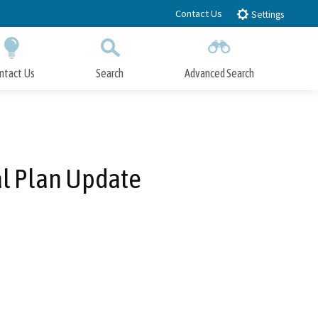
Contact Us
Settings
ntact Us
Search
Advanced Search
Submit
Close Search
al Plan Update