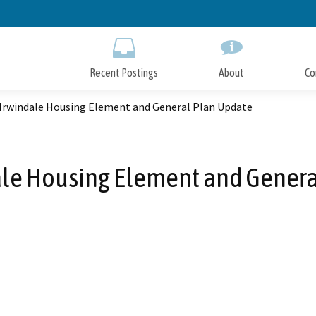
Skip
to
Main
Content
Recent Postings
About
Co
f Irwindale Housing Element and General Plan Update
dale Housing Element and Gener