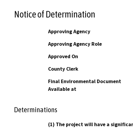
Notice of Determination
Approving Agency
Approving Agency Role
Approved On
County Clerk
Final Environmental Document
Available at
Determinations
(1) The project will have a signifi