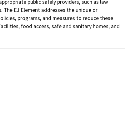
ppropriate public safely providers, such as law 
 The EJ Element addresses the unique or 
olicies, programs, and measures to reduce these 
facilities, food access, safe and sanitary homes; and 