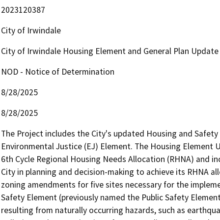
2023120387
City of Irwindale
City of Irwindale Housing Element and General Plan Update
NOD - Notice of Determination
8/28/2025
8/28/2025
The Project includes the City's updated Housing and Safet
Environmental Justice (EJ) Element. The Housing Element U
6th Cycle Regional Housing Needs Allocation (RHNA) and inc
City in planning and decision-making to achieve its RHNA all
zoning amendments for five sites necessary for the implem
Safety Element (previously named the Public Safety Element) i
resulting from naturally occurring hazards, such as earthqu