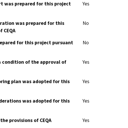
t was prepared for this project
Yes
aration was prepared for this
No
of CEQA
epared for this project pursuant
No
 condition of the approval of
Yes
oring plan was adopted for this
Yes
derations was adopted for this
Yes
 the provisions of CEQA
Yes