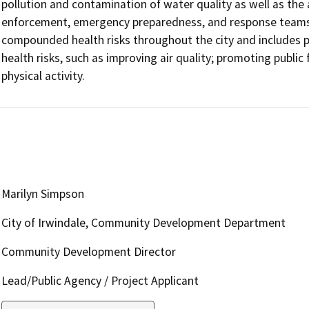
pollution and contamination of water quality as well as the a
enforcement, emergency preparedness, and response teams.
compounded health risks throughout the city and includes p
health risks, such as improving air quality; promoting public 
physical activity.
Marilyn Simpson
City of Irwindale, Community Development Department
Community Development Director
Lead/Public Agency / Project Applicant