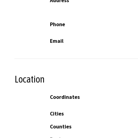
Address
Phone
Email
Location
Coordinates
Cities
Counties