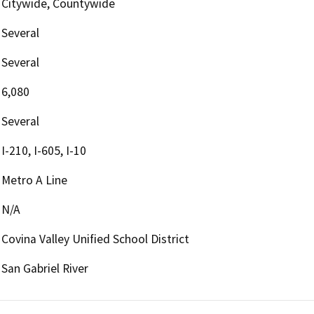
Citywide, Countywide
Several
Several
6,080
Several
I-210, I-605, I-10
Metro A Line
N/A
Covina Valley Unified School District
San Gabriel River