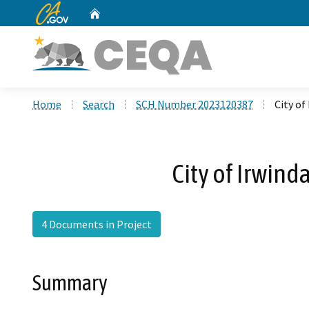
CA.gov
Home
Custom Google Search
Home
Search
SCH Number 2023120387
City o
City of Irwin
4 Documents in Project
Summary