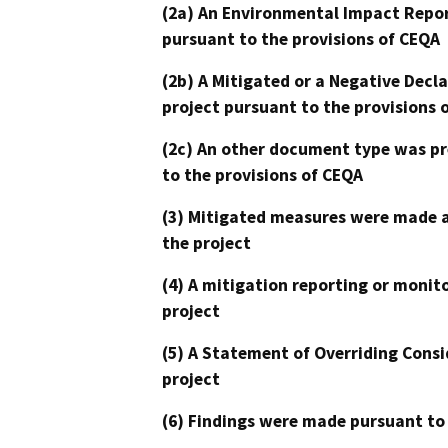
(2a) An Environmental Impact Repor
pursuant to the provisions of CEQA
(2b) A Mitigated or a Negative Decl
project pursuant to the provisions 
(2c) An other document type was pr
to the provisions of CEQA
(3) Mitigated measures were made a
the project
(4) A mitigation reporting or monit
project
(5) A Statement of Overriding Consi
project
(6) Findings were made pursuant to