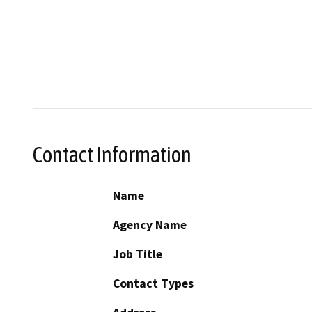
Contact Information
Name
Agency Name
Job Title
Contact Types