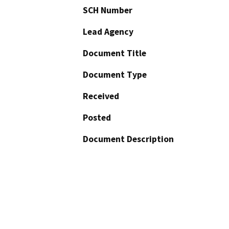
SCH Number
Lead Agency
Document Title
Document Type
Received
Posted
Document Description