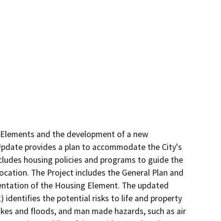
y Elements and the development of a new 
pdate provides a plan to accommodate the City's 
ludes housing policies and programs to guide the 
ocation. The Project includes the General Plan and 
entation of the Housing Element. The updated 
dentifies the potential risks to life and property 
akes and floods, and man made hazards, such as air 