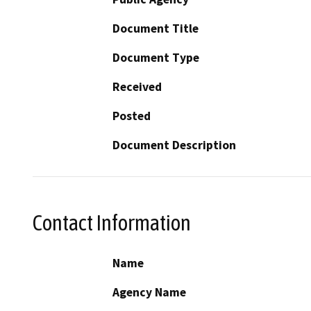
Document Title
Document Type
Received
Posted
Document Description
Contact Information
Name
Agency Name