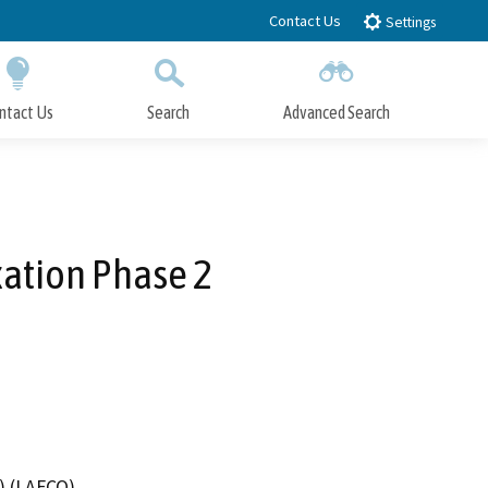
Contact Us
Settings
ntact Us
Search
Advanced Search
Submit
Close Search
xation Phase 2
) (LAFCO)