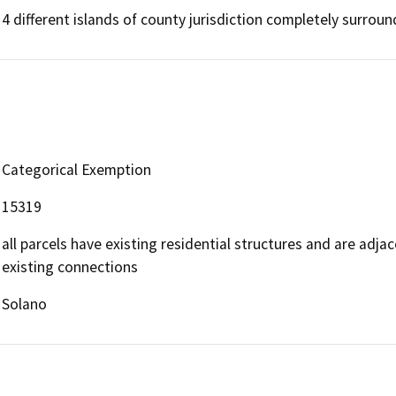
4 different islands of county jurisdiction completely surround
Categorical Exemption
15319
all parcels have existing residential structures and are adja
existing connections
Solano