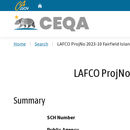
CA.gov
Home
Custom Google Search
Home
Search
LAFCO ProjNo 2023-10 Fairfield Isla
LAFCO ProjNo 
Summary
SCH Number
Public Agency