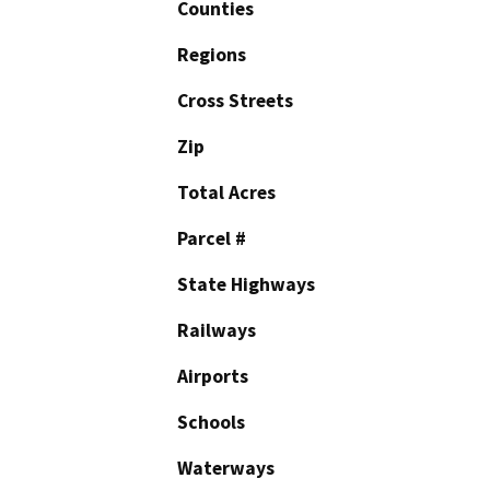
Counties
Regions
Cross Streets
Zip
Total Acres
Parcel #
State Highways
Railways
Airports
Schools
Waterways