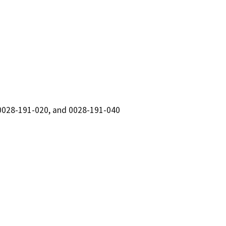
0028-191-020, and 0028-191-040