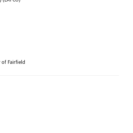
of Fairfield