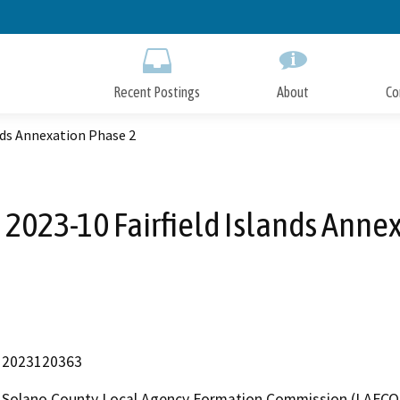
Skip
to
Main
Content
Recent Postings
About
Co
nds Annexation Phase 2
2023-10 Fairfield Islands Anne
2023120363
Solano County Local Agency Formation Commission (LAFCO