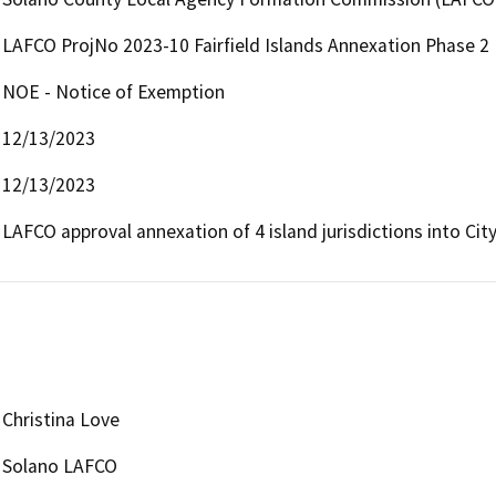
LAFCO ProjNo 2023-10 Fairfield Islands Annexation Phase 2
NOE - Notice of Exemption
12/13/2023
12/13/2023
LAFCO approval annexation of 4 island jurisdictions into City 
Christina Love
Solano LAFCO