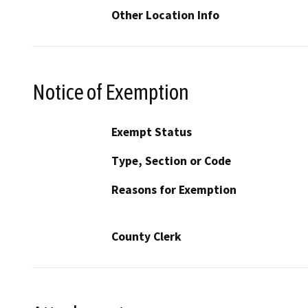
Other Location Info
Notice of Exemption
Exempt Status
Type, Section or Code
Reasons for Exemption
County Clerk