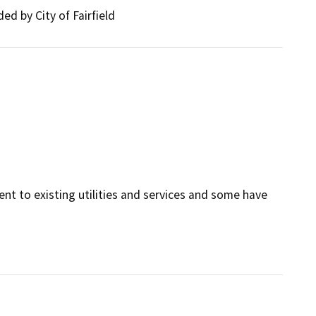
ed by City of Fairfield
cent to existing utilities and services and some have