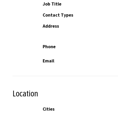
Job Title
Contact Types
Address
Phone
Email
Location
Cities