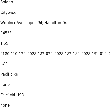
Solano
Citywide
Woolner Ave; Lopes Rd; Hamilton Dr.
94533
1.65
0180-110-120, 0028-182-020, 0028-182-150, 0028-191-010, 
I-80
Pacific RR
none
Fairfield USD
none