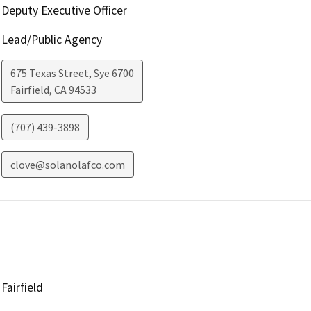
Deputy Executive Officer
Lead/Public Agency
675 Texas Street, Sye 6700
Fairfield
,
CA
94533
(707) 439-3898
clove@solanolafco.com
Fairfield