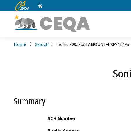
CA.gov
Home
Custom Google Search
Home
Search
Sonic 2005-CATAMOUNT-EXP-417Par
Son
Summary
SCH Number
Public Agency