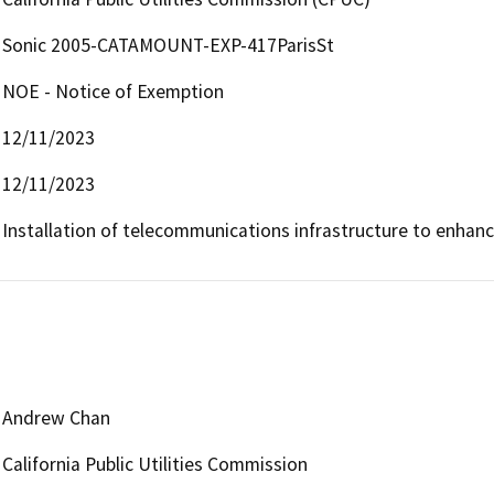
Sonic 2005-CATAMOUNT-EXP-417ParisSt
NOE - Notice of Exemption
12/11/2023
12/11/2023
Installation of telecommunications infrastructure to enhan
Andrew Chan
California Public Utilities Commission