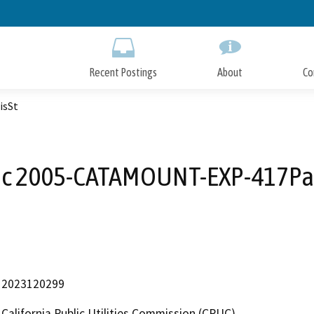
Skip
to
Main
Content
Recent Postings
About
Co
isSt
ic 2005-CATAMOUNT-EXP-417Par
2023120299
California Public Utilities Commission (CPUC)