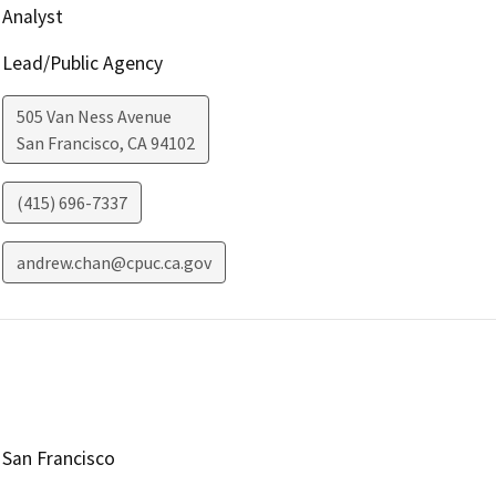
Analyst
Lead/Public Agency
505 Van Ness Avenue
San Francisco
,
CA
94102
(415) 696-7337
andrew.chan@cpuc.ca.gov
San Francisco