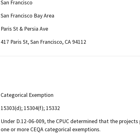
San Francisco
San Francisco Bay Area
Paris St & Persia Ave
417 Paris St, San Francisco, CA 94112
Categorical Exemption
15303(d); 15304(f); 15332
Under D.12-06-009, the CPUC determined that the projects 
one or more CEQA categorical exemptions.