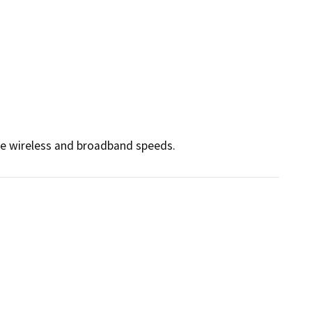
ce wireless and broadband speeds.