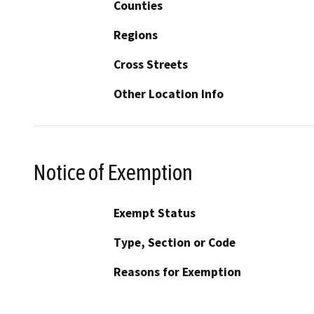
Counties
Regions
Cross Streets
Other Location Info
Notice of Exemption
Exempt Status
Type, Section or Code
Reasons for Exemption