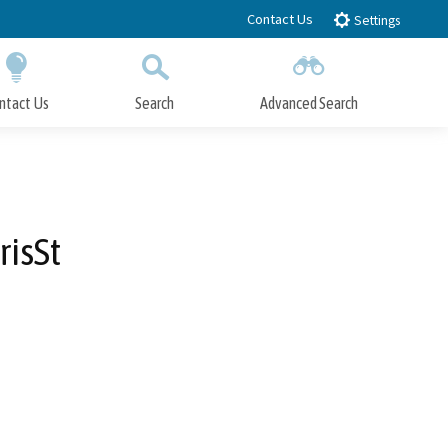
Contact Us
Settings
ntact Us
Search
Advanced Search
Submit
Close Search
isSt