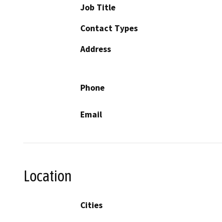
Job Title
Contact Types
Address
Phone
Email
Location
Cities