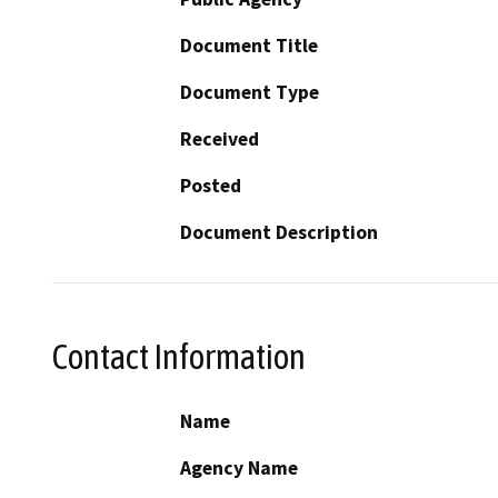
Document Title
Document Type
Received
Posted
Document Description
Contact Information
Name
Agency Name