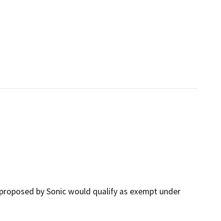
proposed by Sonic would qualify as exempt under