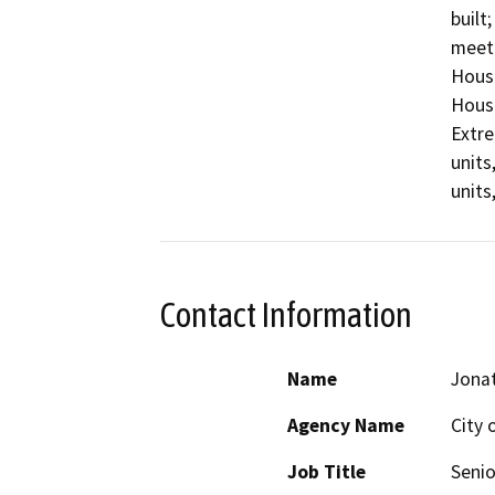
built
meet 
Housi
Housi
Extre
units
units
Contact Information
Name
Jona
Agency Name
City
Job Title
Senio