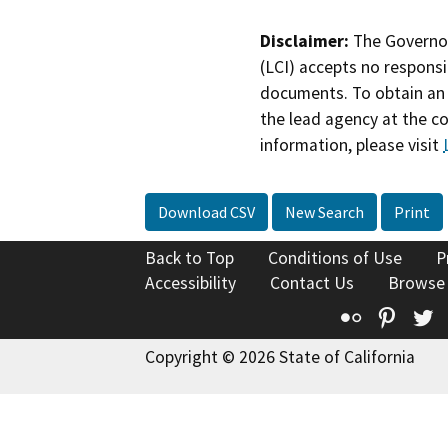
Disclaimer:
The Governor
(LCI) accepts no responsib
documents. To obtain an 
the lead agency at the c
information, please visit
Download CSV
New Search
Print
Back to Top
Conditions of Use
P
Accessibility
Contact Us
Browse
Flickr
Pinte
T
Copyright © 2026 State of California