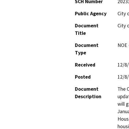
SCH Number
2023
Public Agency
City 
Document
City 
Title
Document
NOE -
Type
Received
12/8
Posted
12/8
Document
The C
Description
updat
will 
Janua
Housi
housi