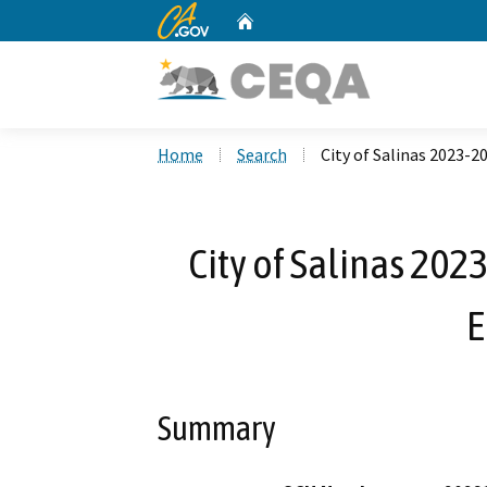
CA.gov
Home
Custom Google Search
Home
Search
City of Salinas 2023-2
City of Salinas 202
E
Summary