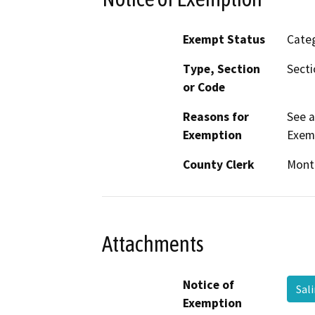
Exempt Status
Categ
Type, Section
Sect
or Code
Reasons for
See 
Exemption
Exem
County Clerk
Mont
Attachments
Notice of
Sal
Exemption