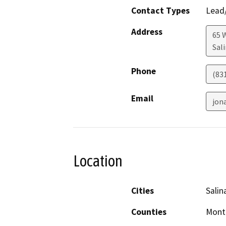
Contact Types
Lead/
Address
65 W
Sal
Phone
(83
Email
jon
Location
Cities
Salin
Counties
Mont