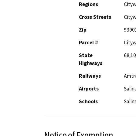
Regions
Cityw
Cross Streets
City
Zip
9390
Parcel #
City
State
68,10
Highways
Railways
Amtr
Airports
Salin
Schools
Salin
Notice of Exemption