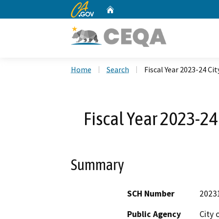
CA.gov
Home
Custom Google Search
Home
Search
Fiscal Year 2023-24 Cit
Fiscal Year 2023-24 
Summary
SCH Number
2023
Public Agency
City 