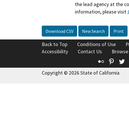
the lead agency at the c
information, please visit
Download CSV
New Search
Print
Back to Top
Conditions of Use
P
Accessibility
Contact Us
Browse
Flickr
Pinte
T
Copyright © 2026 State of California