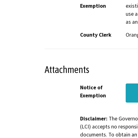
Exemption
exist
use a
as an 
County Clerk
Oran
Attachments
Notice of
Exemption
Disclaimer:
The Governor
(LCI) accepts no responsib
documents. To obtain an 