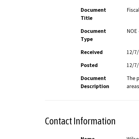
Document
Fisca
Title
Document
NOE -
Type
Received
12/7
Posted
12/7
Document
The p
Description
areas
Contact Information