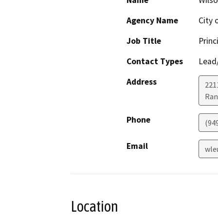
Name
Wils
Agency Name
City 
Job Title
Princ
Contact Types
Lead/
Address
221
Ran
Phone
(94
Email
wle
Location