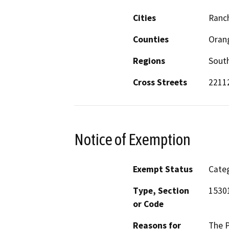
Cities
Ranc
Counties
Oran
Regions
South
Cross Streets
22112
Notice of Exemption
Exempt Status
Categ
Type, Section
15301
or Code
Reasons for
The P