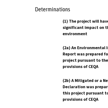
Determinations
(1) The project will hav
significant impact on t
environment
(2a) An Environmental 
Report was prepared fo
project pursuant to the
provisions of CEQA
(2b) A Mitigated or a N
Declaration was prepar
this project pursuant t
provisions of CEQA