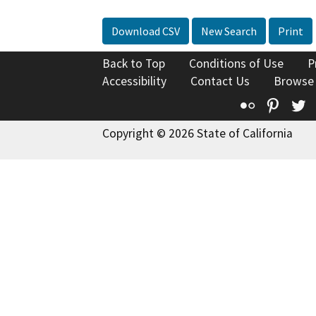
Download CSV
New Search
Print
Back to Top
Conditions of Use
P
Accessibility
Contact Us
Browse
Flickr
Pinte
T
Copyright © 2026 State of California