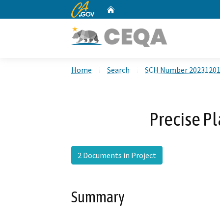
CA.gov
Home
Custom Google Search
Home
Search
SCH Number 2023120
Precise P
2 Documents in Project
Summary