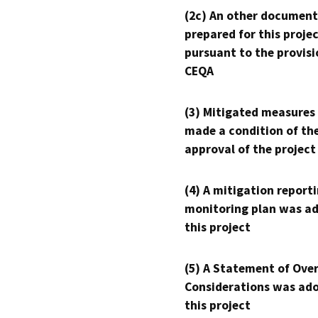
(2c) An other document
prepared for this proje
pursuant to the provisi
CEQA
(3) Mitigated measures
made a condition of th
approval of the project
(4) A mitigation reporti
monitoring plan was ad
this project
(5) A Statement of Over
Considerations was ado
this project