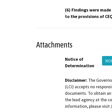
(6) Findings were made
to the provisions of CE
Attachments
Notice of
NOD
Determination
Disclaimer:
The Governor
(LCI) accepts no responsib
documents. To obtain an 
the lead agency at the c
information, please visit