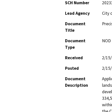
SCH Number
2023
Lead Agency
City 
Document
Preci
Title
Document
NOD -
Type
Received
2/15
Posted
2/15
Document
Appli
Description
lands
devel
334,5
withi
the C