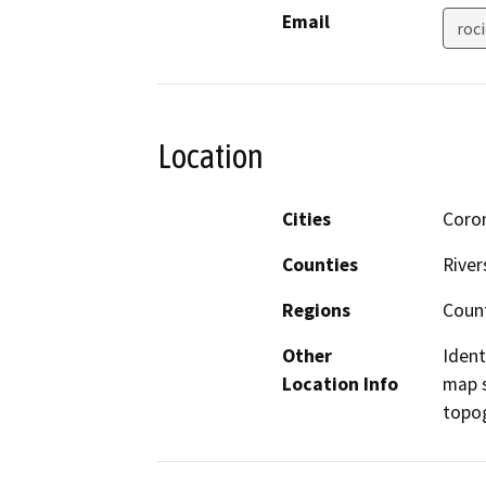
Email
roc
Location
Cities
Coro
Counties
River
Regions
Coun
Other
Ident
Location Info
map s
topog