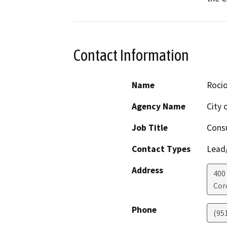
Contact Information
Name
Roci
Agency Name
City 
Job Title
Consu
Contact Types
Lead/
Address
400 
Cor
Phone
(95