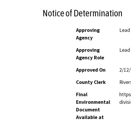
Notice of Determination
Approving
Lead
Agency
Approving
Lead
Agency Role
Approved On
2/12
County Clerk
River
Final
http
Environmental
divis
Document
Available at