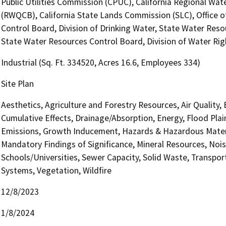
Public Utilities Commission (CPUC), California Regional Wat
(RWQCB), California State Lands Commission (SLC), Office o
Control Board, Division of Drinking Water, State Water Reso
State Water Resources Control Board, Division of Water Rig
Industrial (Sq. Ft. 334520, Acres 16.6, Employees 334)
Site Plan
Aesthetics, Agriculture and Forestry Resources, Air Quality,
Cumulative Effects, Drainage/Absorption, Energy, Flood Pla
Emissions, Growth Inducement, Hazards & Hazardous Materi
Mandatory Findings of Significance, Mineral Resources, Nois
Schools/Universities, Sewer Capacity, Solid Waste, Transporta
Systems, Vegetation, Wildfire
12/8/2023
1/8/2024