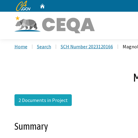
CA.gov
Home
Custom Google Search
Home
Search
SCH Number 2023120166
Magnol
M
2 Documents in Project
Summary