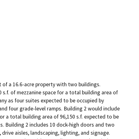
f a 16.6-acre property with two buildings. 
 s.f. of mezzanine space for a total building area of 
any as four suites expected to be occupied by 
and four grade-level ramps. Building 2 would include 
or a total building area of 96,150 s.f. expected to be 
. Building 2 includes 10 dock-high doors and two 
drive aisles, landscaping, lighting, and signage. 