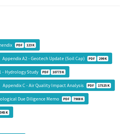
enendix
PDF
123 K
Appendix A2 - Geotech Update (Soil Cap)
PDF
299 K
1 - Hydrology Study
PDF
10773 K
Appendix C - Air Quality Impact Analysis
PDF
17525 K
Biological Due Diligence Memo
PDF
7908 K
345 K