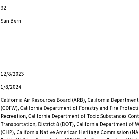
32
San Bern
12/8/2023
1/8/2024
California Air Resources Board (ARB), California Department 
(CDFW), California Department of Forestry and Fire Protecti
Recreation, California Department of Toxic Substances Cont
Transportation, District 8 (DOT), California Department of 
(CHP), California Native American Heritage Commission (NAH