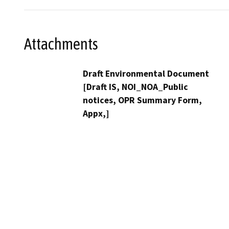
Attachments
Draft Environmental Document
[Draft IS, NOI_NOA_Public
notices, OPR Summary Form,
Appx,]