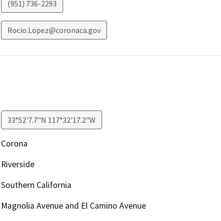
(951) 736-2293
Rocio.Lopez@coronaca.gov
33°52'7.7"N 117°32'17.2"W
Corona
Riverside
Southern California
Magnolia Avenue and El Camino Avenue