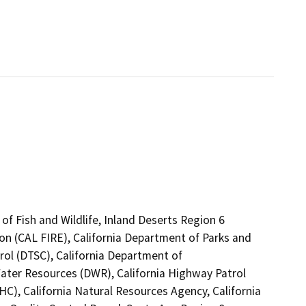
of Fish and Wildlife, Inland Deserts Region 6
on (CAL FIRE), California Department of Parks and
rol (DTSC), California Department of
Water Resources (DWR), California Highway Patrol
C), California Natural Resources Agency, California