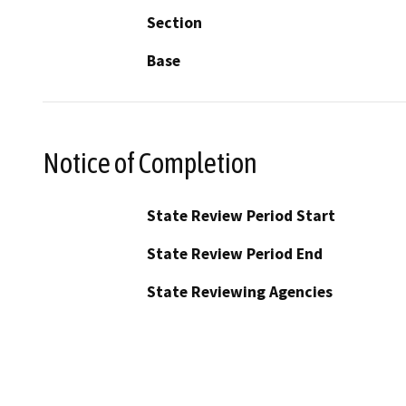
Section
Base
Notice of Completion
State Review Period Start
State Review Period End
State Reviewing Agencies