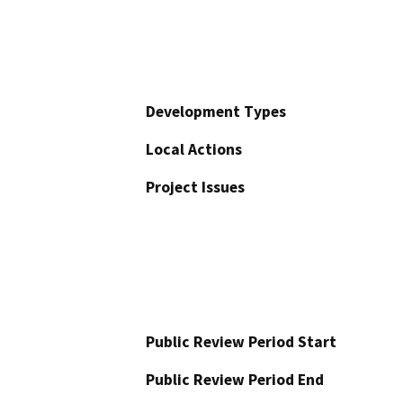
Development Types
Local Actions
Project Issues
Public Review Period Start
Public Review Period End