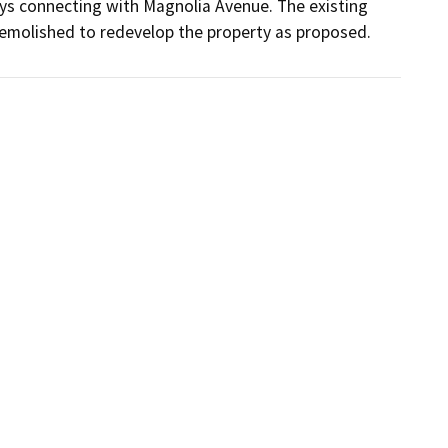
 connecting with Magnolia Avenue. The existing 
emolished to redevelop the property as proposed.