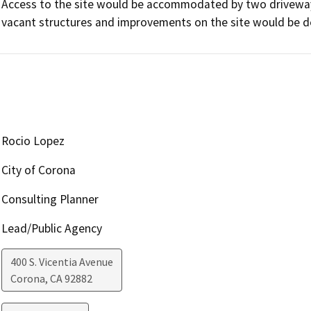
Access to the site would be accommodated by two driveways
vacant structures and improvements on the site would be d
Rocio Lopez
City of Corona
Consulting Planner
Lead/Public Agency
400 S. Vicentia Avenue
Corona
,
CA
92882