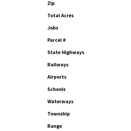
Zip
Total Acres
Jobs
Parcel #
State Highways
Railways
Airports
Schools
Waterways
Township
Range