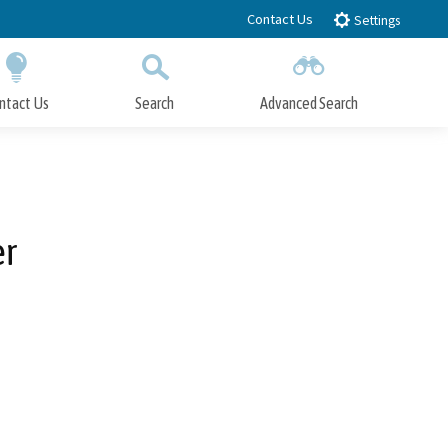
Contact Us
Settings
ntact Us
Search
Advanced Search
Submit
Close Search
er