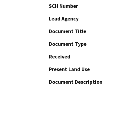
SCH Number
Lead Agency
Document Title
Document Type
Received
Present Land Use
Document Description