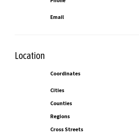
Phone
Email
Location
Coordinates
Cities
Counties
Regions
Cross Streets