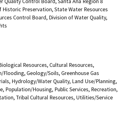
er Quality Control Board, Santa Ana Region 8
f Historic Preservation, State Water Resources
urces Control Board, Division of Water Quality,
hts
 Biological Resources, Cultural Resources,
in/Flooding, Geology/Soils, Greenhouse Gas
als, Hydrology/Water Quality, Land Use/Planning,
e, Population/Housing, Public Services, Recreation,
tion, Tribal Cultural Resources, Utilities/Service