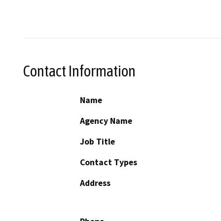
Contact Information
Name
Agency Name
Job Title
Contact Types
Address