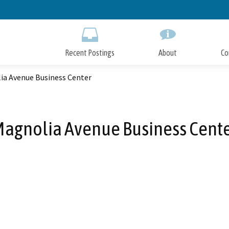
Skip
to
Main
Content
Recent Postings
About
Co
ia Avenue Business Center
agnolia Avenue Business Cent