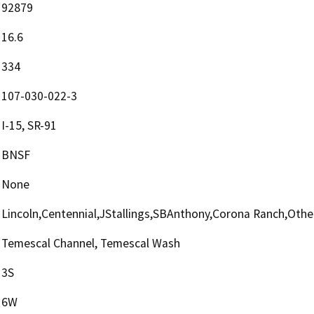
92879
16.6
334
107-030-022-3
I-15, SR-91
BNSF
None
Lincoln,Centennial,JStallings,SBAnthony,Corona Ranch,Othe
Temescal Channel, Temescal Wash
3S
6W