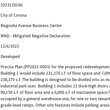
2023120166
City of Corona
Magnolia Avenue Business Center
MND - Mitigated Negative Declaration
12/6/2023
Developed
Precise Plan (PP2022-0003) for the proposed redevelopment o
Building 1 would include 231,370 s.f. of floor space and 7,000
238,370 s.f. The building is designed to be divided into as m
industrial park uses. Building 1 includes 22 dock-high doors 
90,150 s.f. of floor area and a 6,000 s.f. of mezzanine space f
occupied by a general warehouse use, for one or two tenants
grade-level ramps. Other site features include parking areas, 