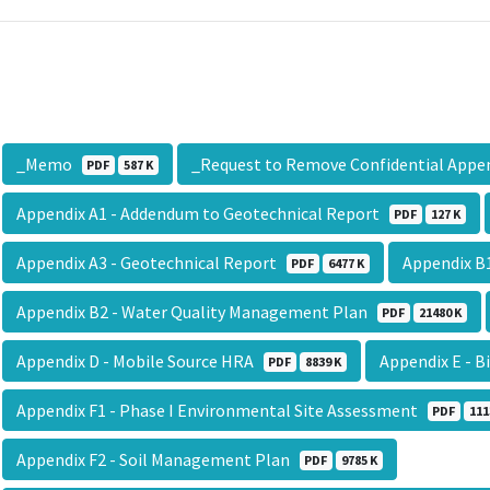
_Memo
_Request to Remove Confidential App
PDF
587 K
Appendix A1 - Addendum to Geotechnical Report
PDF
127 K
Appendix A3 - Geotechnical Report
Appendix B
PDF
6477 K
Appendix B2 - Water Quality Management Plan
PDF
21480 K
Appendix D - Mobile Source HRA
Appendix E - 
PDF
8839 K
Appendix F1 - Phase I Environmental Site Assessment
PDF
111
Appendix F2 - Soil Management Plan
PDF
9785 K