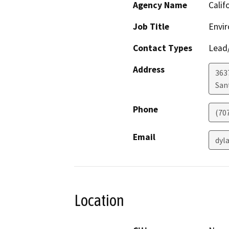
Agency Name
Calif
Job Title
Envir
Contact Types
Lead/
Address
363
San
Phone
(70
Email
dyl
Location