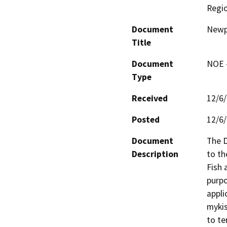
Regi
Document
Newpo
Title
Document
NOE -
Type
Received
12/6
Posted
12/6
Document
The D
Description
to th
Fish 
purpo
appli
mykis
to te