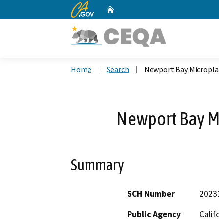
CA.gov
Home
Custom Google Search
Home
Search
Newport Bay Micropla
Newport Bay M
Summary
SCH Number
2023
Public Agency
Calif