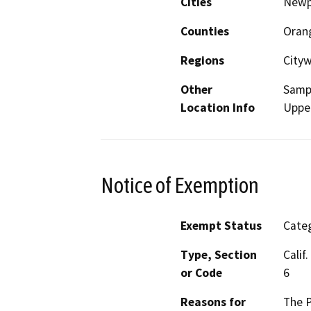
Cities
Newp
Counties
Oran
Regions
City
Other
Sampl
Location Info
Uppe
Notice of Exemption
Exempt Status
Categ
Type, Section
Calif
or Code
6
Reasons for
The P