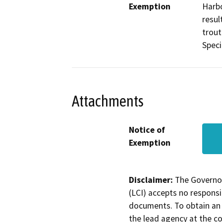
Exemption
Harbo
resul
trout
Speci
Attachments
Notice of
Exemption
Disclaimer:
The Governor
(LCI) accepts no responsib
documents. To obtain an 
the lead agency at the c