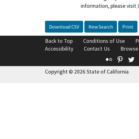
information, please visit
Download CSV
New Search
Print
Back to Top
Conditions of Use
P
Accessibility
Contact Us
Browse
Flickr
Pinte
T
Copyright © 2026 State of California