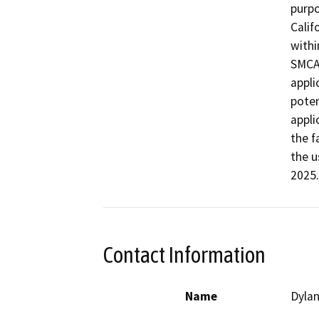
purpo
Calif
withi
SMCA.
appli
poten
appli
the f
the u
2025.
Contact Information
Name
Dylan