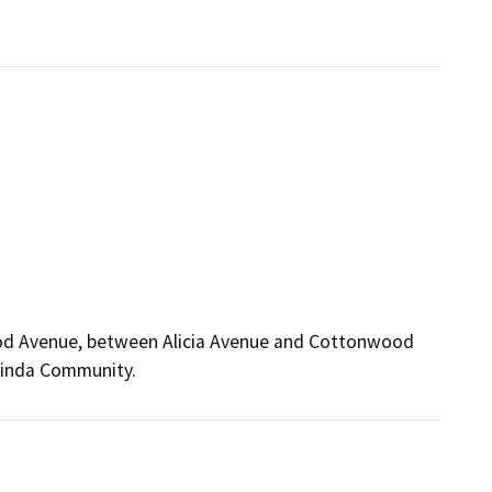
wood Avenue, between Alicia Avenue and Cottonwood
 Linda Community.