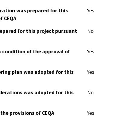
aration was prepared for this
Yes
of CEQA
epared for this project pursuant
No
 condition of the approval of
Yes
oring plan was adopted for this
Yes
derations was adopted for this
No
 the provisions of CEQA
Yes