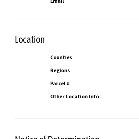
Email
Location
Counties
Regions
Parcel #
Other Location Info