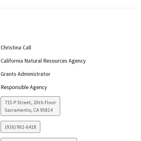
Christina Call
California Natural Resources Agency
Grants Administrator
Responsible Agency
715 P Street, 20th Floor
Sacramento
,
CA
95814
(916) 902-6418