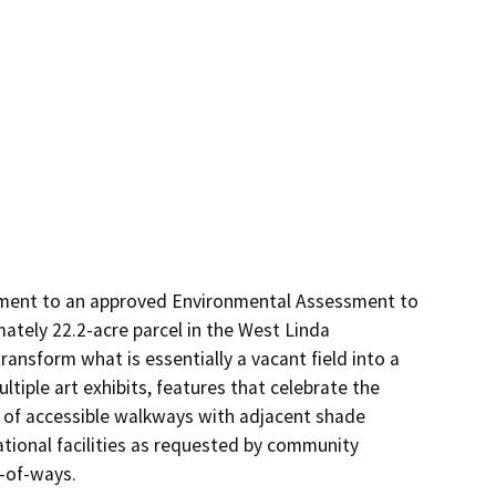
ent to an approved Environmental Assessment to 
tely 22.2-acre parcel in the West Linda 
ransform what is essentially a vacant field into a 
iple art exhibits, features that celebrate the 
e of accessible walkways with adjacent shade 
tional facilities as requested by community 
t-of-ways.