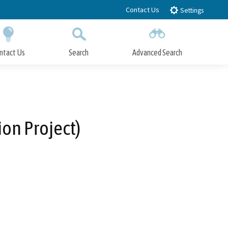
Contact Us
Settings
ntact Us
Search
Advanced Search
Submit
Close Search
on Project)