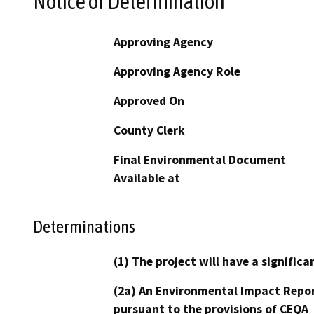
Notice of Determination
Approving Agency
Approving Agency Role
Approved On
County Clerk
Final Environmental Document
Available at
Determinations
(1) The project will have a signifi
(2a) An Environmental Impact Repor
pursuant to the provisions of CEQA