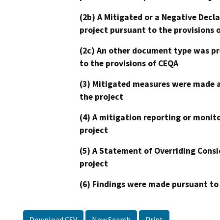
(2b) A Mitigated or a Negative Decl
project pursuant to the provisions 
(2c) An other document type was pr
to the provisions of CEQA
(3) Mitigated measures were made a
the project
(4) A mitigation reporting or monit
project
(5) A Statement of Overriding Consi
project
(6) Findings were made pursuant to
Download CSV
New Search
Print