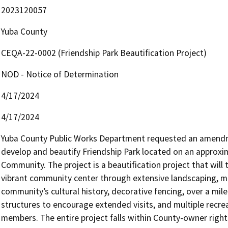
2023120057
Yuba County
CEQA-22-0002 (Friendship Park Beautification Project)
NOD - Notice of Determination
4/17/2024
4/17/2024
Yuba County Public Works Department requested an amendm
develop and beautify Friendship Park located on an approxima
Community. The project is a beautification project that will t
vibrant community center through extensive landscaping, mult
community’s cultural history, decorative fencing, over a mil
structures to encourage extended visits, and multiple recrea
members. The entire project falls within County-owner righ