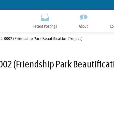
Skip
to
Main
Content
Recent Postings
About
Co
-0002 (Friendship Park Beautification Project)
02 (Friendship Park Beautificati