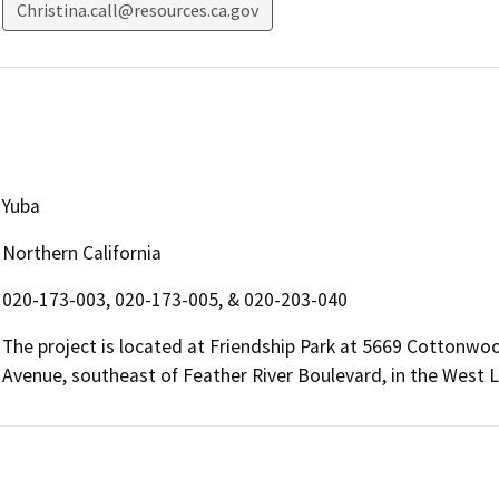
Christina.call@resources.ca.gov
Yuba
Northern California
020-173-003, 020-173-005, & 020-203-040
The project is located at Friendship Park at 5669 Cotton
Avenue, southeast of Feather River Boulevard, in the West