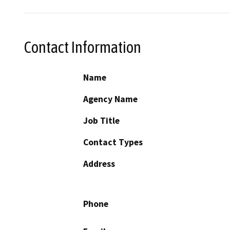
Contact Information
Name
Agency Name
Job Title
Contact Types
Address
Phone