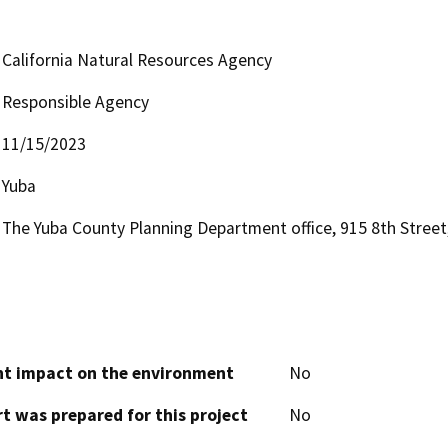
California Natural Resources Agency
Responsible Agency
11/15/2023
Yuba
The Yuba County Planning Department office, 915 8th Street,
cant impact on the environment
No
t was prepared for this project
No