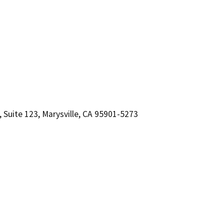
 Suite 123, Marysville, CA 95901-5273