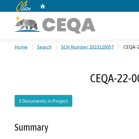
CA.gov
Home
Custom Google Search
Home
Search
SCH Number 2023120057
CEQA-22
CEQA-22-00
3 Documents in Project
Summary