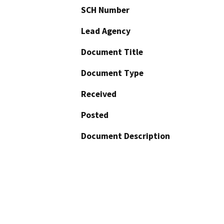
SCH Number
Lead Agency
Document Title
Document Type
Received
Posted
Document Description