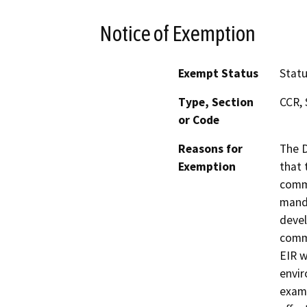
Notice of Exemption
Exempt Status
Stat
Type, Section
CCR, 
or Code
Reasons for
The D
Exemption
that 
commu
manda
devel
commu
EIR w
envir
exami