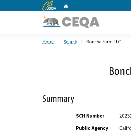
CA.gov
Home
Custom Google Search
Home
Search
Boncha Farm LLC
Bonc
Summary
SCH Number
2023
Public Agency
Calif