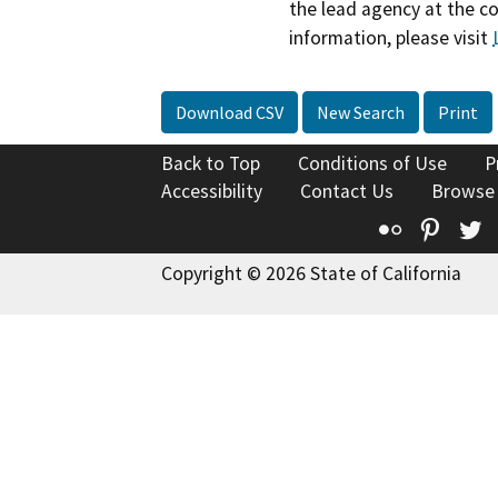
the lead agency at the c
information, please visit
Download CSV
New Search
Print
Back to Top
Conditions of Use
P
Accessibility
Contact Us
Browse
Flickr
Pinte
T
Copyright © 2026 State of California