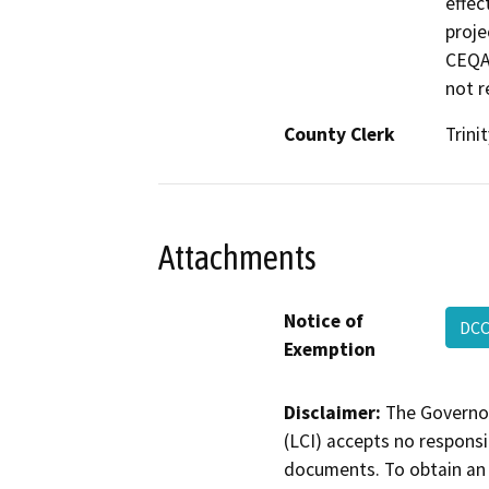
effec
proje
CEQA 
not r
County Clerk
Trinit
Attachments
Notice of
DCC
Exemption
Disclaimer:
The Governor
(LCI) accepts no responsib
documents. To obtain an 