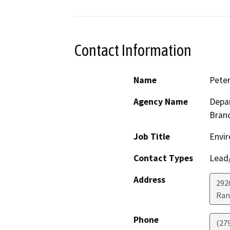
Contact Information
Name
Pete
Agency Name
Depar
Bran
Job Title
Envir
Contact Types
Lead/
Address
292
Ran
Phone
(27