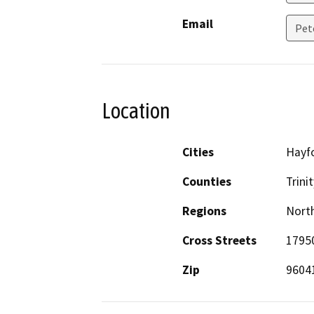
Email
Pet
Location
Cities
Hayf
Counties
Trinit
Regions
North
Cross Streets
1795
Zip
9604