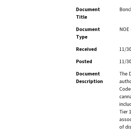
Document
Bonc
Title
Document
NOE -
Type
Received
11/3
Posted
11/3
Document
The D
Description
autho
Code 
canna
inclu
Tier 
assoc
of di