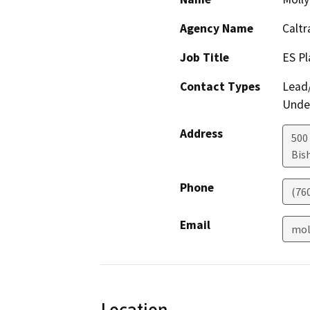
Agency Name
Caltr
Job Title
ES Pl
Contact Types
Lead/
Under
Address
500 
Bis
Phone
(76
Email
mol