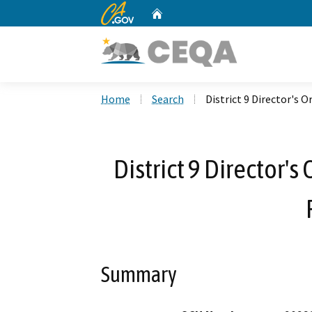
CA.gov
Home
Custom Google Search
Home
Search
District 9 Director's 
District 9 Director'
Summary