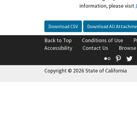
information, please visit
Download CSV
Download All Attachme
Back to Top
Conditions of Use
P
Accessibility
Contact Us
Browse
Flickr
Pinte
T
Copyright © 2026 State of California