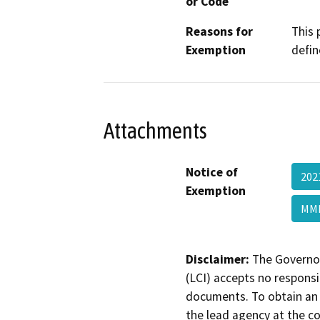
or Code
Reasons for
This 
Exemption
defin
Attachments
Notice of
202
Exemption
MMB
Disclaimer:
The Governor
(LCI) accepts no responsib
documents. To obtain an 
the lead agency at the c