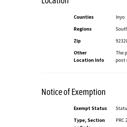
Location
Counties
Inyo
Regions
South
Zip
9232
Other
The p
Location Info
post 
Notice of Exemption
Exempt Status
Stat
Type, Section
PRC 2