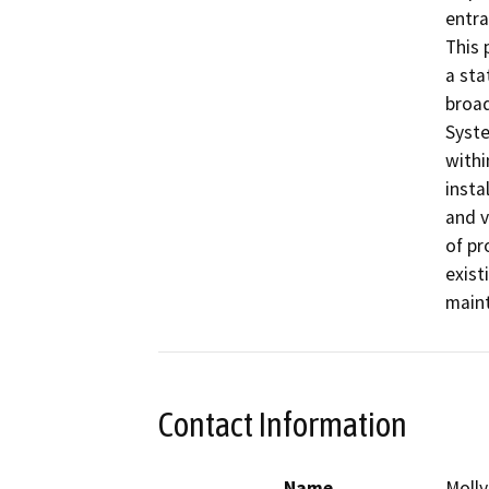
entra
This 
a sta
broad
Syste
withi
insta
and v
of pr
exist
maint
Contact Information
Name
Molly