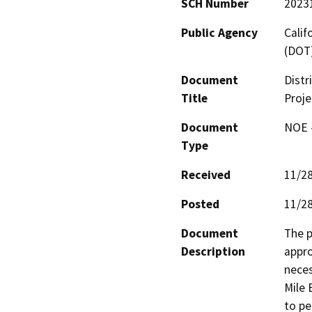
SCH Number
2023
Public Agency
Calif
(DOT
Document
Distr
Title
Proje
Document
NOE -
Type
Received
11/2
Posted
11/2
Document
The p
Description
appro
neces
Mile 
to pe