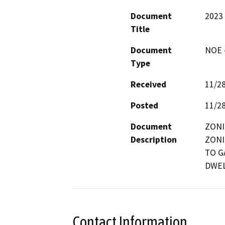
Document
2023
Title
Document
NOE -
Type
Received
11/2
Posted
11/2
Document
ZONI
Description
ZONI
TO G
DWEL
Contact Information