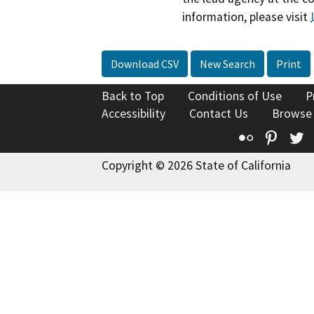
information, please visit
Download CSV
New Search
Print
Back to Top
Conditions of Use
P
Accessibility
Contact Us
Browse
Flickr
Pinte
T
Copyright © 2026 State of California