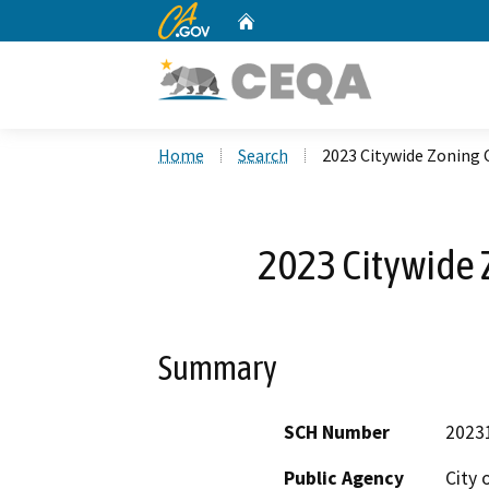
CA.gov
Home
Custom Google Search
Home
Search
2023 Citywide Zoning
2023 Citywide
Summary
SCH Number
2023
Public Agency
City 