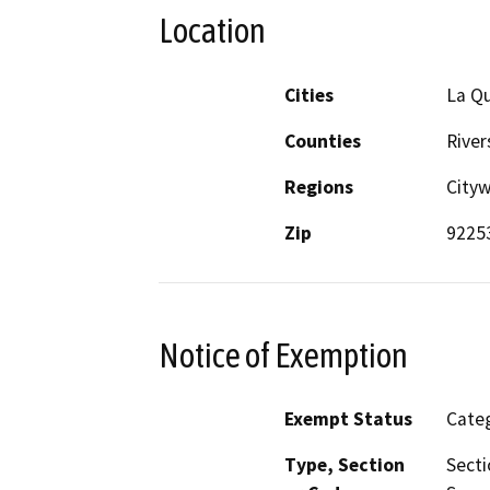
Location
Cities
La Qu
Counties
River
Regions
City
Zip
9225
Notice of Exemption
Exempt Status
Categ
Type, Section
Secti