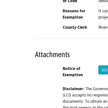
or Code
Sense
Reasons for
It ca
Exemption
proje
County Clerk
River
Attachments
Notice of
202
Exemption
Disclaimer:
The Governor
(LCI) accepts no responsib
documents. To obtain an 
the lead agency at the c