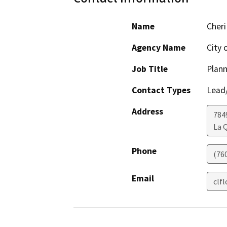
Name
Cheri
Agency Name
City 
Job Title
Plan
Contact Types
Lead/
Address
784
La 
Phone
(76
Email
clf