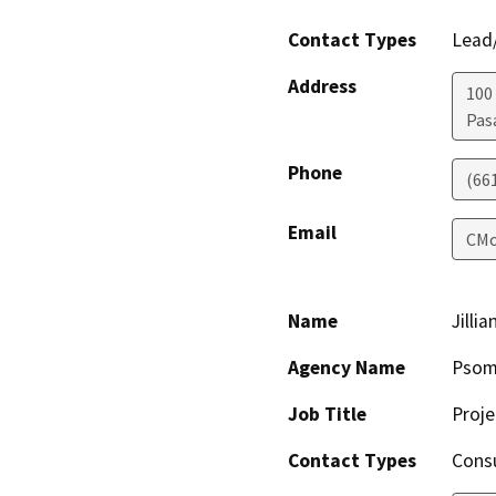
Contact Types
Lead/
Address
100 
Pas
Phone
(66
Email
CMo
Name
Jilli
Agency Name
Psom
Job Title
Proj
Contact Types
Consu