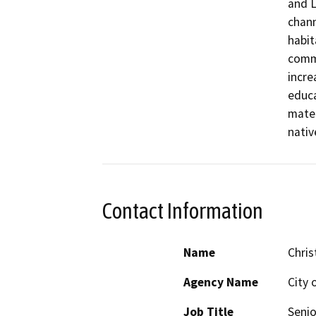
and L
chann
habit
commu
incre
educa
mater
Contact Information
Name
Chris
Agency Name
City 
Job Title
Senio