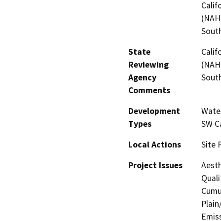
Calif
(NAHC
Sout
State
Calif
Reviewing
(NAHC
Agency
Sout
Comments
Development
Water
Types
SW Ca
Local Actions
Site 
Project Issues
Aesth
Quali
Cumul
Plain
Emis