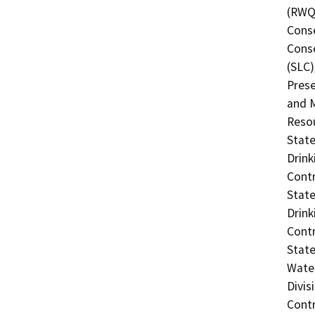
(RWQC
Conse
Conse
(SLC)
Prese
and M
Resou
State
Drink
Contr
State
Drink
Contr
State
Water
Divis
Contr