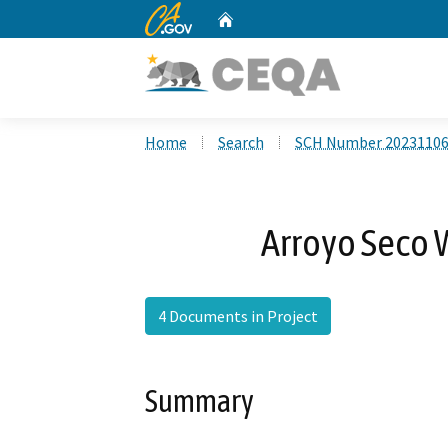
CA.gov
Home
Custom Google Search
Home
Search
SCH Number 2023110
Arroyo Seco 
4 Documents in Project
Summary