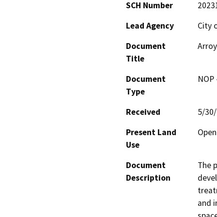
SCH Number
2023
Lead Agency
City 
Document
Arroy
Title
Document
NOP -
Type
Received
5/30
Present Land
Open
Use
Document
The p
Description
devel
treat
and i
space