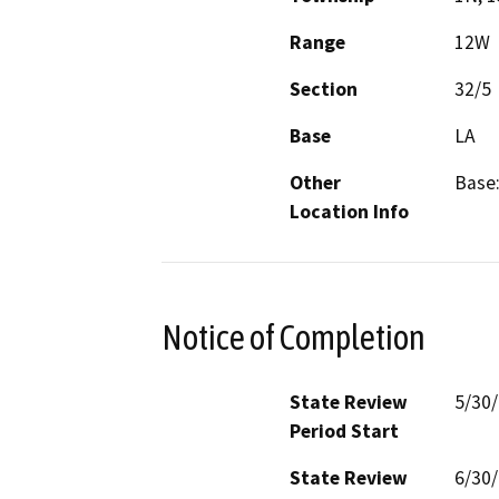
Range
12W
Section
32/5
Base
LA
Other
Base:
Location Info
Notice of Completion
State Review
5/30
Period Start
State Review
6/30