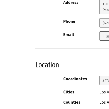
Address
150
Pas
Phone
(62
Email
jil
Location
Coordinates
34°
Cities
Los A
Counties
Los 