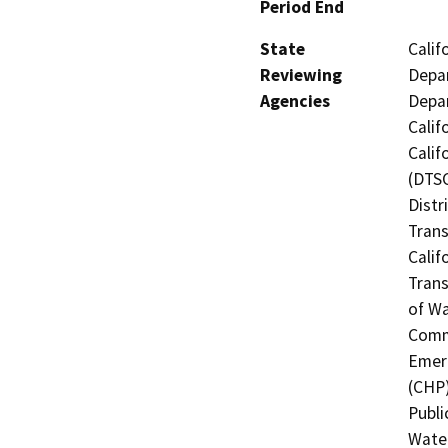
Period End
State
Calif
Reviewing
Depar
Agencies
Depar
Calif
Calif
(DTSC
Distr
Trans
Calif
Trans
of Wa
Commi
Emerg
(CHP)
Publi
Water