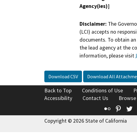
Agency(ies)]
Disclaimer:
The Governor
(LCI) accepts no responsib
documents. To obtain an 
the lead agency at the c
information, please visit
Download CSV
Download All Attachme
Back to Top
Conditions of Use
P
Accessibility
Contact Us
Browse
Flickr
Pinte
T
Copyright © 2026 State of California