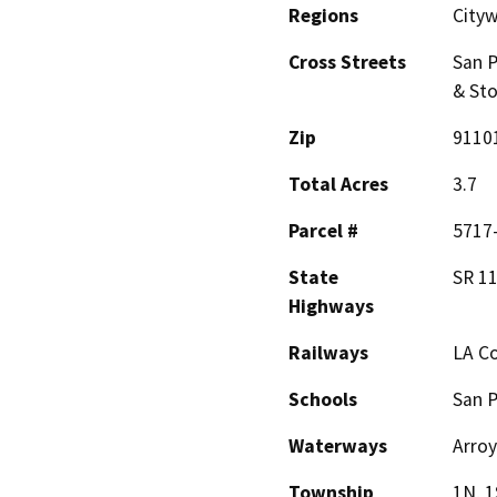
Regions
City
Cross Streets
San P
& Sto
Zip
9110
Total Acres
3.7
Parcel #
5717-
State
SR 11
Highways
Railways
LA C
Schools
San 
Waterways
Arroy
Township
1N, 1