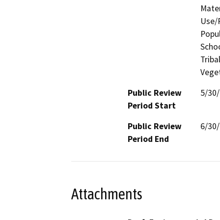
Mater
Use/P
Popul
Schoo
Triba
Veget
Public Review
5/30
Period Start
Public Review
6/30
Period End
Attachments