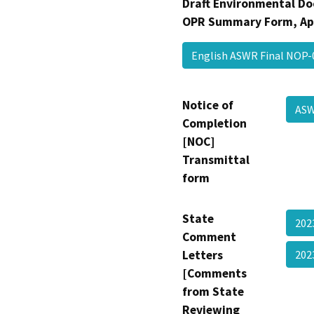
Draft Environmental Do
OPR Summary Form, Ap
English ASWR Final NOP
Notice of
AS
Completion
[NOC]
Transmittal
form
State
202
Comment
Letters
202
[Comments
from State
Reviewing