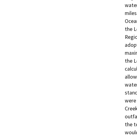
water
miles
Ocean
the L
Regio
adopt
maxim
the L
calcu
allow
water
stand
were 
Creek
outfa
the t
would