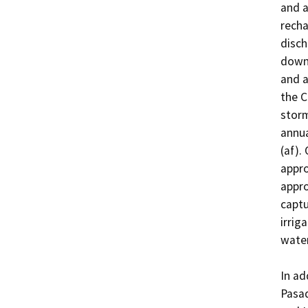
and a
recha
disch
downs
and a
the C
storm
annua
(af).
appro
appro
captu
irrig
water
In ad
Pasad