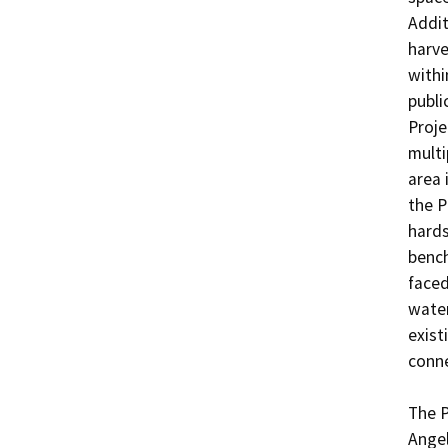
Addit
harve
withi
publi
Proje
multi
area 
the P
hards
bench
faced
water
exist
conne
The P
Angel