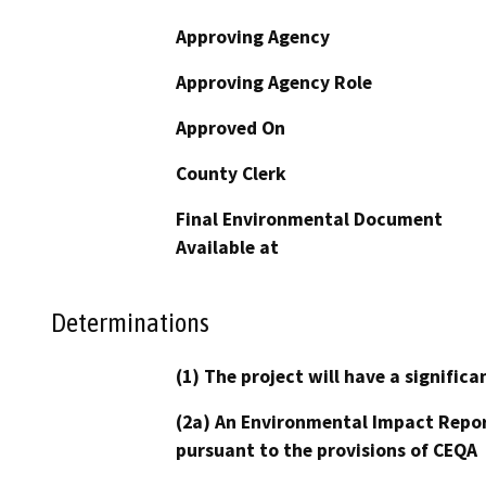
Approving Agency
Approving Agency Role
Approved On
County Clerk
Final Environmental Document
Available at
Determinations
(1) The project will have a signifi
(2a) An Environmental Impact Repor
pursuant to the provisions of CEQA