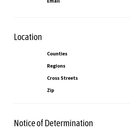
Email
Location
Counties
Regions
Cross Streets
Zip
Notice of Determination