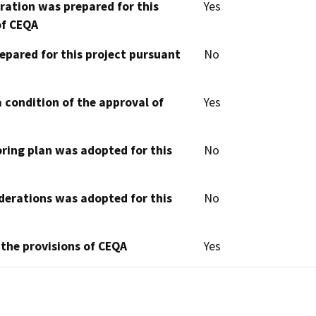
aration was prepared for this
Yes
of CEQA
epared for this project pursuant
No
 condition of the approval of
Yes
oring plan was adopted for this
No
derations was adopted for this
No
 the provisions of CEQA
Yes