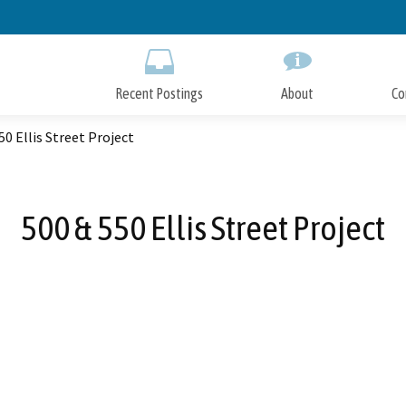
Skip
to
Main
Content
Recent Postings
About
Co
50 Ellis Street Project
500 & 550 Ellis Street Project