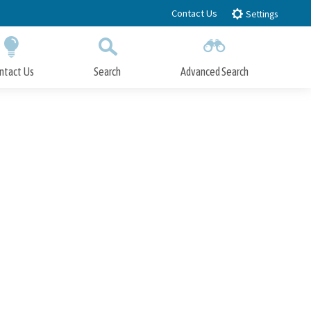
Contact Us
Settings
ntact Us
Search
Advanced Search
Submit
Close Search