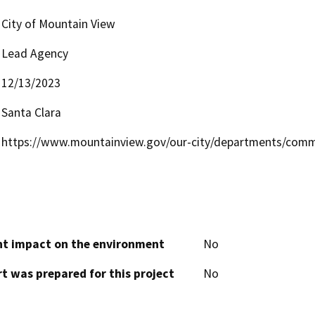
City of Mountain View
Lead Agency
12/13/2023
Santa Clara
https://www.mountainview.gov/our-city/departments/comm
cant impact on the environment
No
t was prepared for this project
No