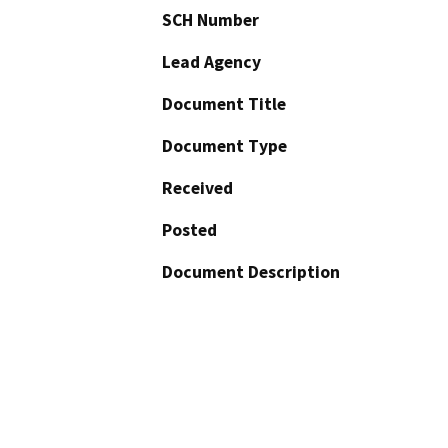
SCH Number
Lead Agency
Document Title
Document Type
Received
Posted
Document Description