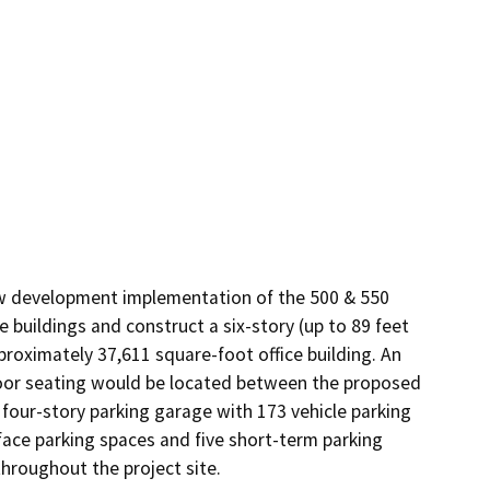
ow development implementation of the 500 & 550 
 buildings and construct a six-story (up to 89 feet 
proximately 37,611 square-foot office building. An 
or seating would be located between the proposed 
four-story parking garage with 173 vehicle parking 
rface parking spaces and five short-term parking 
hroughout the project site.