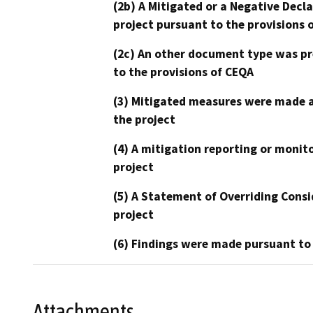
(2b) A Mitigated or a Negative Decl
project pursuant to the provisions 
(2c) An other document type was pr
to the provisions of CEQA
(3) Mitigated measures were made a
the project
(4) A mitigation reporting or monit
project
(5) A Statement of Overriding Consi
project
(6) Findings were made pursuant to
Attachments