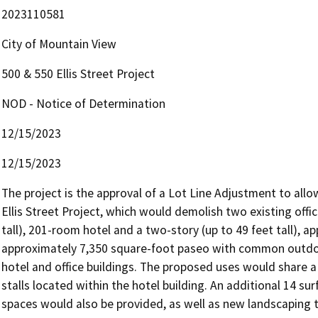
2023110581
City of Mountain View
500 & 550 Ellis Street Project
NOD - Notice of Determination
12/15/2023
12/15/2023
The project is the approval of a Lot Line Adjustment to all
Ellis Street Project, which would demolish two existing office
tall), 201-room hotel and a two-story (up to 49 feet tall), ap
approximately 7,350 square-foot paseo with common outdo
hotel and office buildings. The proposed uses would share a 
stalls located within the hotel building. An additional 14 su
spaces would also be provided, as well as new landscaping t