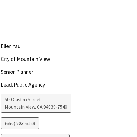
Ellen Yau
City of Mountain View
Senior Planner
Lead/Public Agency
500 Castro Street
Mountain View
,
CA
94039-7540
(650) 903-6129