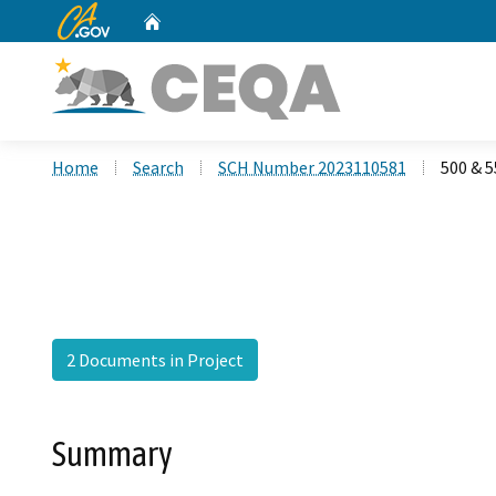
CA.gov
Home
Custom Google Search
Home
Search
SCH Number 2023110581
500 & 5
2 Documents in Project
Summary