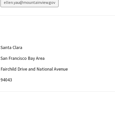
ellen.yau@mountainview.gov
Santa Clara
San Francisco Bay Area
Fairchild Drive and National Avenue
94043