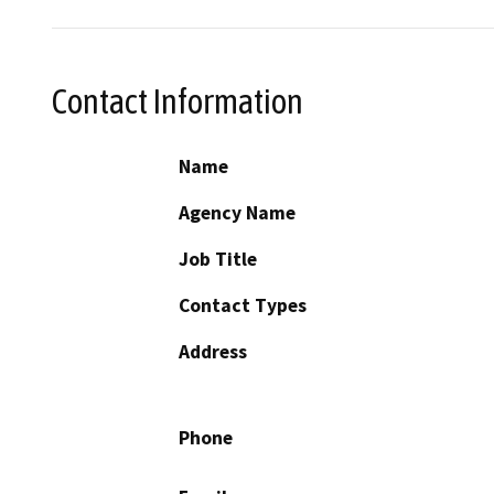
Contact Information
Name
Agency Name
Job Title
Contact Types
Address
Phone