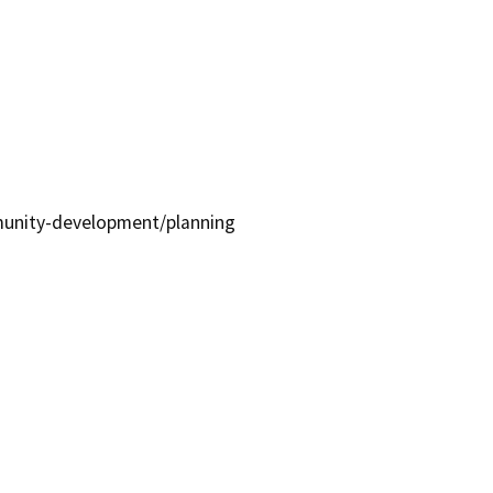
unity-development/planning