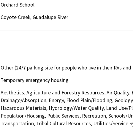
Orchard School
Coyote Creek, Guadalupe River
Other (24/7 parking site for people who live in their RVs and 
Temporary emergency housing
Aesthetics, Agriculture and Forestry Resources, Air Quality,
Drainage/Absorption, Energy, Flood Plain/Flooding, Geolog
Hazardous Materials, Hydrology/Water Quality, Land Use/Pl
Population/Housing, Public Services, Recreation, Schools/Uni
Transportation, Tribal Cultural Resources, Utilities/Service 