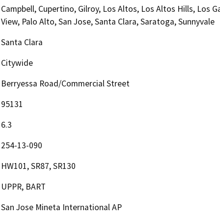
Campbell, Cupertino, Gilroy, Los Altos, Los Altos Hills, Los 
View, Palo Alto, San Jose, Santa Clara, Saratoga, Sunnyvale
Santa Clara
Citywide
Berryessa Road/Commercial Street
95131
6.3
254-13-090
HW101, SR87, SR130
UPPR, BART
San Jose Mineta International AP