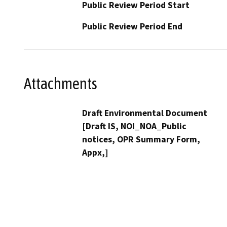
Public Review Period Start
Public Review Period End
Attachments
Draft Environmental Document
[Draft IS, NOI_NOA_Public
notices, OPR Summary Form,
Appx,]