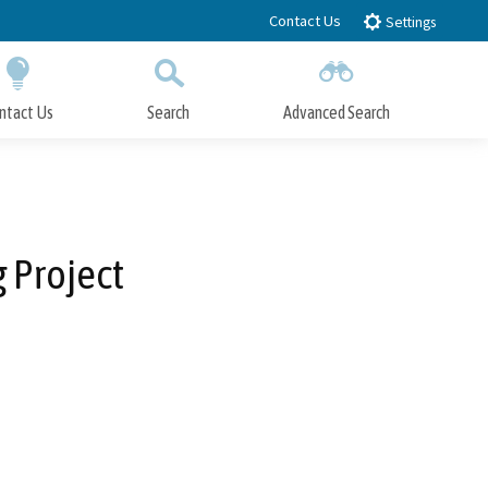
Contact Us
Settings
ntact Us
Search
Advanced Search
Submit
Close Search
 Project