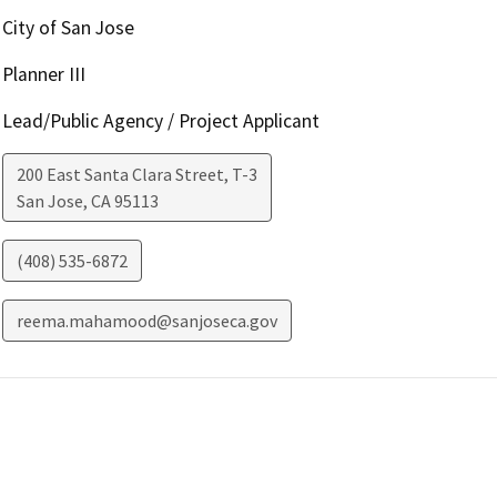
City of San Jose
Planner III
Lead/Public Agency / Project Applicant
200 East Santa Clara Street, T-3
San Jose
,
CA
95113
(408) 535-6872
reema.mahamood@sanjoseca.gov