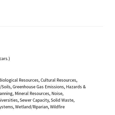
cars.)
 Biological Resources, Cultural Resources,
y/Soils, Greenhouse Gas Emissions, Hazards &
anning, Mineral Resources, Noise,
versities, Sewer Capacity, Solid Waste,
Systems, Wetland/Riparian, Wildfire