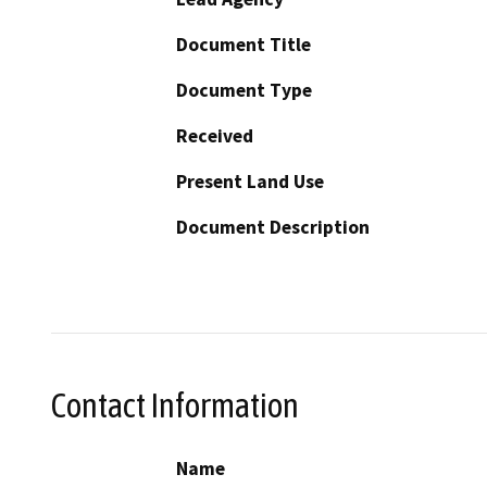
Document Title
Document Type
Received
Present Land Use
Document Description
Contact Information
Name