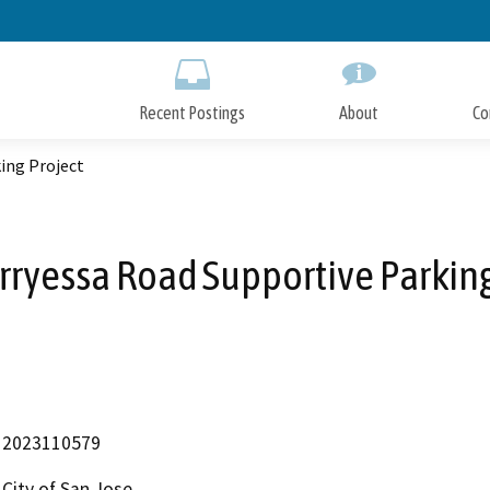
Skip
to
Main
Content
Recent Postings
About
Co
ing Project
rryessa Road Supportive Parking
2023110579
City of San Jose