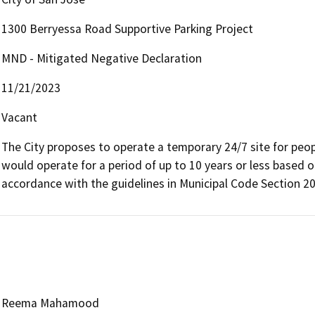
1300 Berryessa Road Supportive Parking Project
MND - Mitigated Negative Declaration
11/21/2023
Vacant
The City proposes to operate a temporary 24/7 site for people
would operate for a period of up to 10 years or less based 
accordance with the guidelines in Municipal Code Section 2
Reema Mahamood