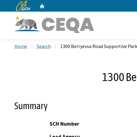
CA.gov
Home
Custom Google Search
Home
Search
1300 Berryessa Road Supportive Park
1300 Be
Summary
SCH Number
Lead Agency