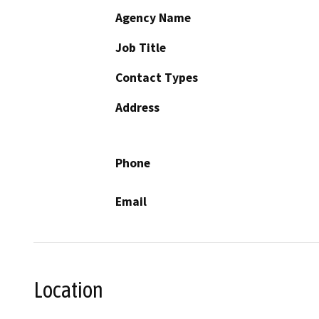
Agency Name
Job Title
Contact Types
Address
Phone
Email
Location