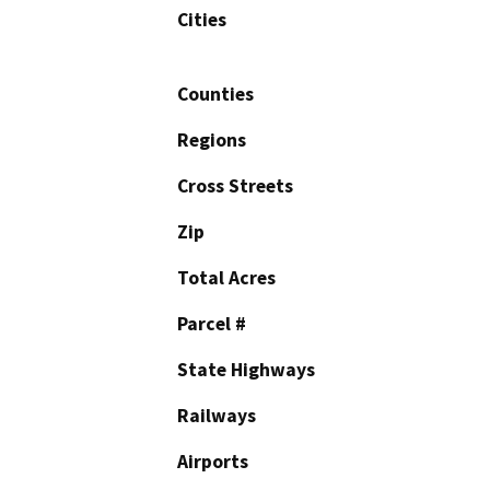
Cities
Counties
Regions
Cross Streets
Zip
Total Acres
Parcel #
State Highways
Railways
Airports