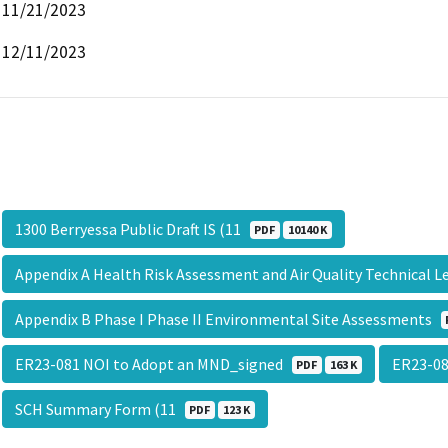
11/21/2023
12/11/2023
1300 Berryessa Public Draft IS (11
PDF
10140 K
Appendix A Health Risk Assessment and Air Quality Technical 
Appendix B Phase I Phase II Environmental Site Assessments
ER23-081 NOI to Adopt an MND_signed
ER23-08
PDF
163 K
SCH Summary Form (11
PDF
123 K