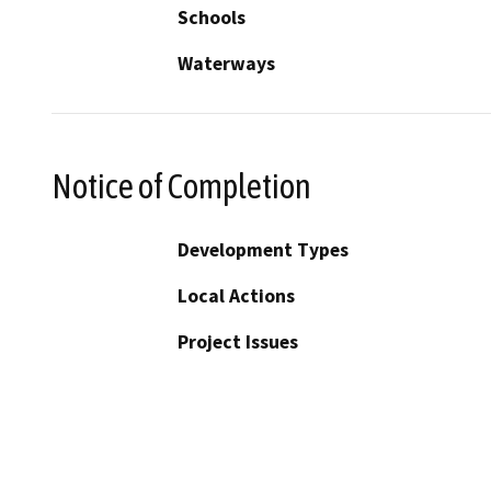
Schools
Waterways
Notice of Completion
Development Types
Local Actions
Project Issues