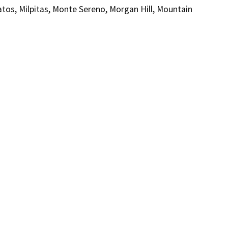
Gatos, Milpitas, Monte Sereno, Morgan Hill, Mountain