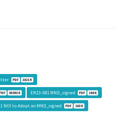
Letter
PDF
1821 K
ER23-081 MND_signed
PDF
65092 K
PDF
186 K
1 NOI to Adopt an MND_signed
PDF
163 K