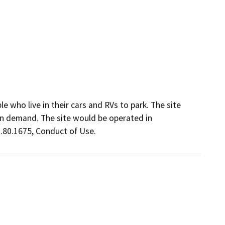
 who live in their cars and RVs to park. The site 
on demand. The site would be operated in 
0.80.1675, Conduct of Use.