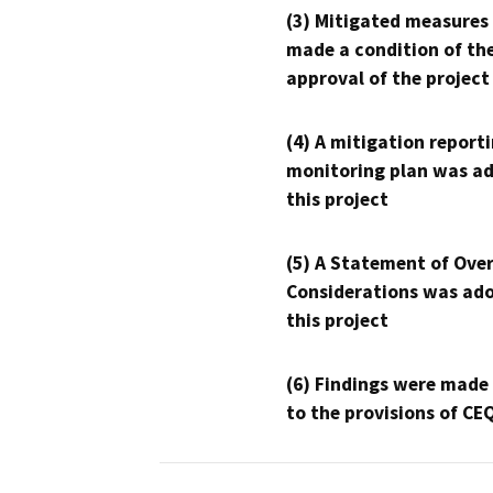
(3) Mitigated measures
made a condition of th
approval of the project
(4) A mitigation reporti
monitoring plan was ad
this project
(5) A Statement of Over
Considerations was ado
this project
(6) Findings were made
to the provisions of CE