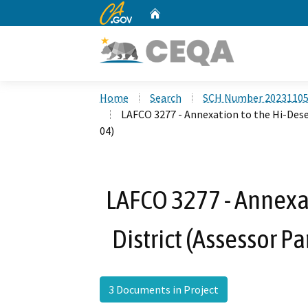
CA.gov
Home
Custom Google Search
Home
Search
SCH Number 2023110
LAFCO 3277 - Annexation to the Hi-Dese
04)
LAFCO 3277 - Annexat
District (Assessor 
3 Documents in Project