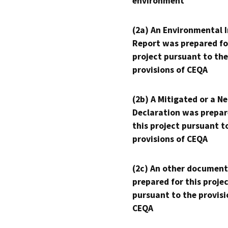
environment
(2a) An Environmental 
Report was prepared fo
project pursuant to the
provisions of CEQA
(2b) A Mitigated or a N
Declaration was prepar
this project pursuant t
provisions of CEQA
(2c) An other document
prepared for this proje
pursuant to the provisi
CEQA