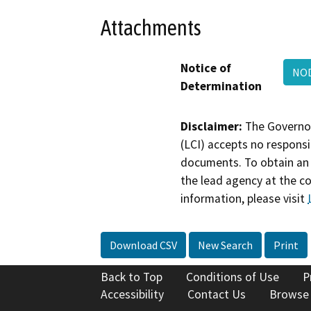
Attachments
Notice of
NOD
Determination
Disclaimer:
The Governor
(LCI) accepts no responsib
documents. To obtain an 
the lead agency at the c
information, please visit
Download CSV
New Search
Print
Back to Top
Conditions of Use
P
Accessibility
Contact Us
Browse