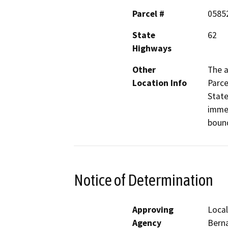
Parcel #
0585
State
62
Highways
Other
The a
Location Info
Parce
State
immed
bound
Notice of Determination
Approving
Local
Agency
Bern