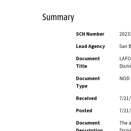
Summary
SCH Number
2023
Lead Agency
San 
Document
LAFCO
Title
Distr
Document
NOD -
Type
Received
7/21
Posted
7/21
Document
The a
Description
Distr