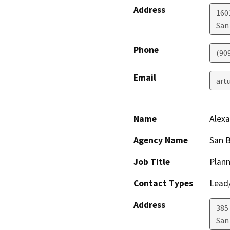
Address
1601
San
Phone
(90
Email
art
Name
Alexa
Agency Name
San 
Job Title
Plann
Contact Types
Lead/
Address
385
San