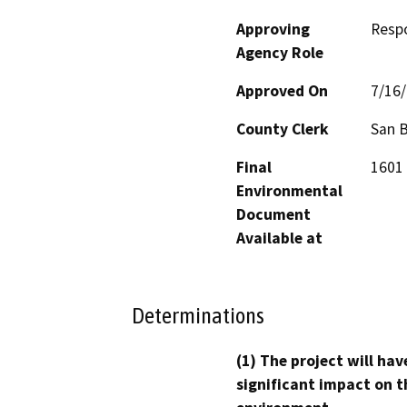
Approving
Resp
Agency Role
Approved On
7/16
County Clerk
San 
Final
1601 
Environmental
Document
Available at
Determinations
(1) The project will hav
significant impact on t