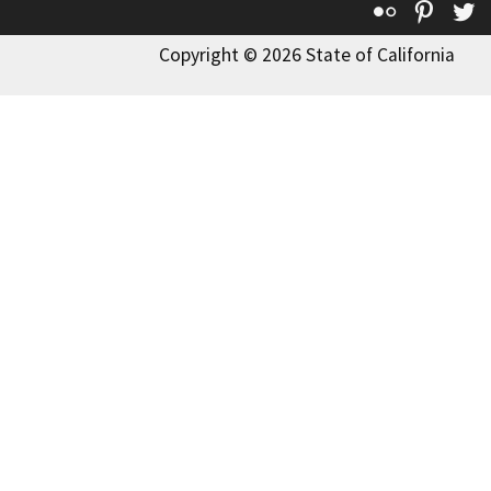
Flickr
Pinte
T
Copyright © 2026 State of California