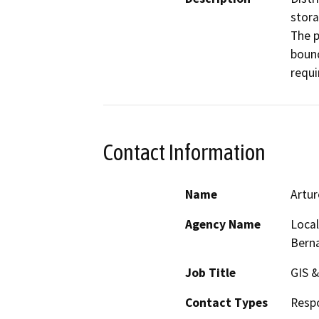
stora
The p
bound
requi
Contact Information
Name
Artur
Agency Name
Local
Bern
Job Title
GIS &
Contact Types
Resp