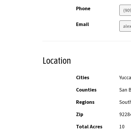
Phone
(90
Email
ale
Location
Cities
Yucca
Counties
San 
Regions
South
Zip
9228
Total Acres
10