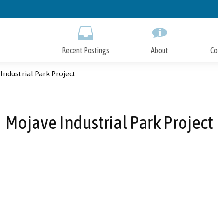
Skip
to
Main
Content
Recent Postings
About
Co
Industrial Park Project
Mojave Industrial Park Project