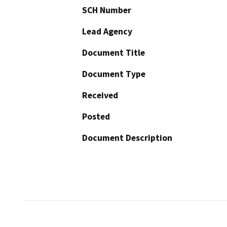
SCH Number
Lead Agency
Document Title
Document Type
Received
Posted
Document Description