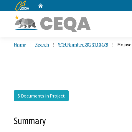
CA.gov
Home
Custom Google Search
Home
Search
SCH Number 2023110478
Mojave 
5 Documents in Project
Summary