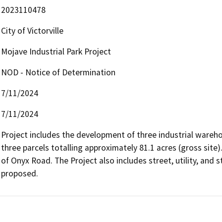
2023110478
City of Victorville
Mojave Industrial Park Project
NOD - Notice of Determination
7/11/2024
7/11/2024
Project includes the development of three industrial warehou
three parcels totalling approximately 81.1 acres (gross site).
of Onyx Road. The Project also includes street, utility, and
proposed.