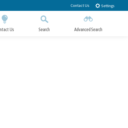
Contact Us
Settings
ntact Us
Search
Advanced Search
Submit
Close Search