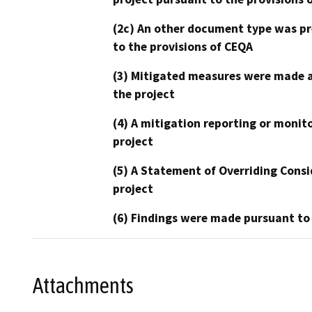
(2c) An other document type was pr
to the provisions of CEQA
(3) Mitigated measures were made a
the project
(4) A mitigation reporting or monit
project
(5) A Statement of Overriding Consi
project
(6) Findings were made pursuant to
Attachments