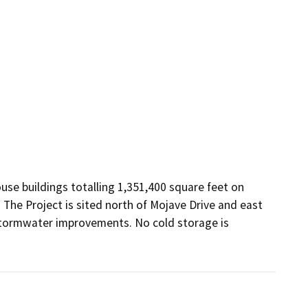
se buildings totalling 1,351,400 square feet on 
 The Project is sited north of Mojave Drive and east 
 stormwater improvements. No cold storage is 