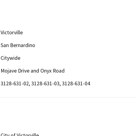
Victorville
San Bernardino
Citywide
Mojave Drive and Onyx Road
3128-631-02, 3128-631-03, 3128-631-04
City of Victorville