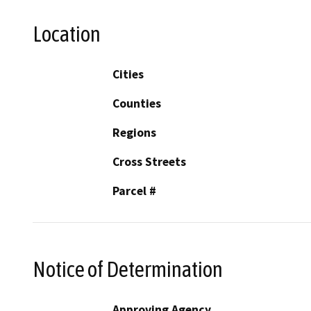
Location
Cities
Counties
Regions
Cross Streets
Parcel #
Notice of Determination
Approving Agency