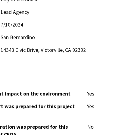
Lead Agency
7/10/2024
San Bernardino
14343 Civic Drive, Victorville, CA 92392
cant impact on the environment
Yes
t was prepared for this project
Yes
aration was prepared for this
No
of CEQA