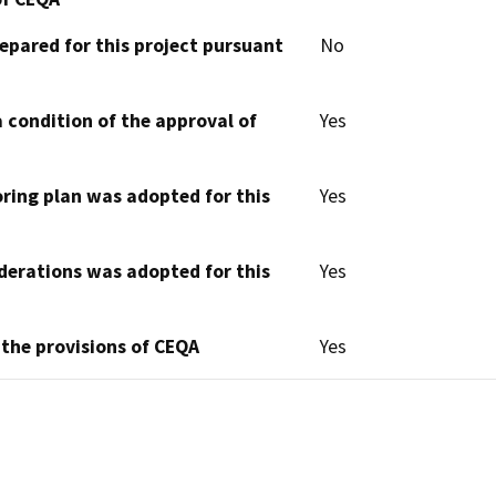
epared for this project pursuant
No
 condition of the approval of
Yes
oring plan was adopted for this
Yes
derations was adopted for this
Yes
 the provisions of CEQA
Yes