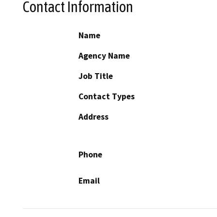
Contact Information
Name
Agency Name
Job Title
Contact Types
Address
Phone
Email