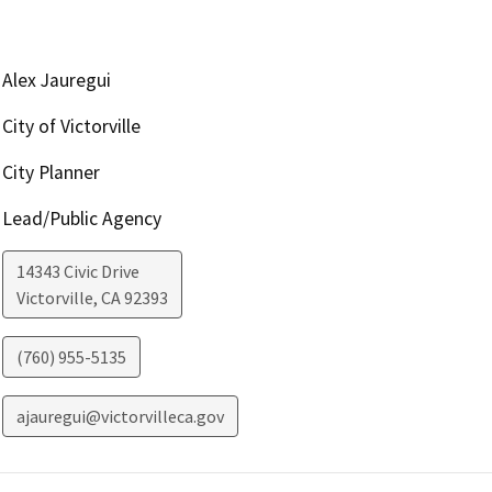
Alex Jauregui
City of Victorville
City Planner
Lead/Public Agency
14343 Civic Drive
Victorville
,
CA
92393
(760) 955-5135
ajauregui@victorvilleca.gov