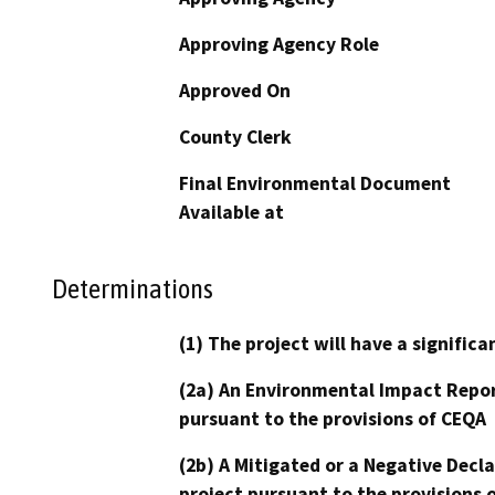
Approving Agency Role
Approved On
County Clerk
Final Environmental Document
Available at
Determinations
(1) The project will have a signifi
(2a) An Environmental Impact Repor
pursuant to the provisions of CEQA
(2b) A Mitigated or a Negative Decl
project pursuant to the provisions 