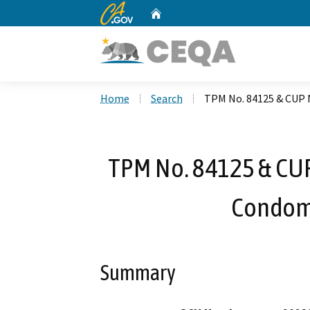
CA.gov
Home
Custom Google Search
Home
Search
TPM No. 84125 & CUP 
TPM No. 84125 & CUP
Condom
Summary