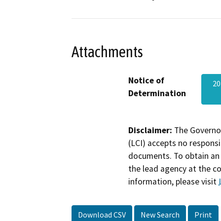
Attachments
Notice of
20
Determination
Disclaimer:
The Governor
(LCI) accepts no responsib
documents. To obtain an 
the lead agency at the c
information, please visit
Download CSV
New Search
Print