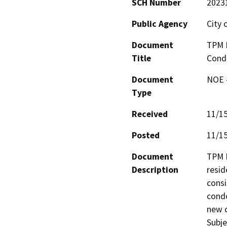
SCH Number
2023
Public Agency
City 
Document
TPM N
Title
Cond
Document
NOE -
Type
Received
11/1
Posted
11/1
Document
TPM N
Description
resid
consi
condo
new c
Subje