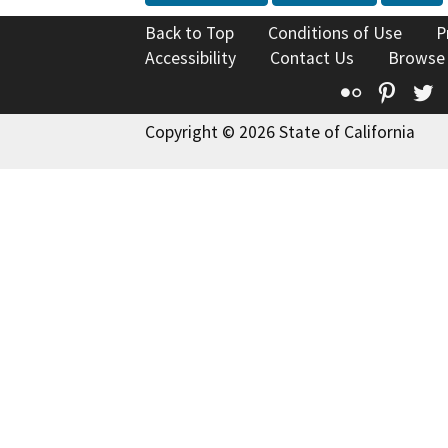
Back to Top
Conditions of Use
P
Accessibility
Contact Us
Browse
Flickr
Pinte
T
Copyright © 2026 State of California