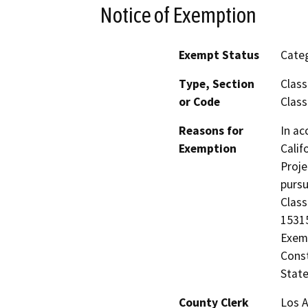
Notice of Exemption
Exempt Status
Categ
Type, Section
Class
or Code
Class
Reasons for
In ac
Exemption
Calif
Proje
pursu
Class
15315
Exemp
Const
State
County Clerk
Los 