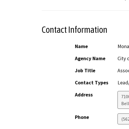
Contact Information
Name
Mona
Agency Name
City 
Job Title
Assoc
Contact Types
Lead/
Address
7100
Bel
Phone
(56