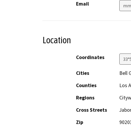
Email
mmo
Location
Coordinates
33°
Cities
Bell 
Counties
Los 
Regions
City
Cross Streets
Jabo
Zip
9020