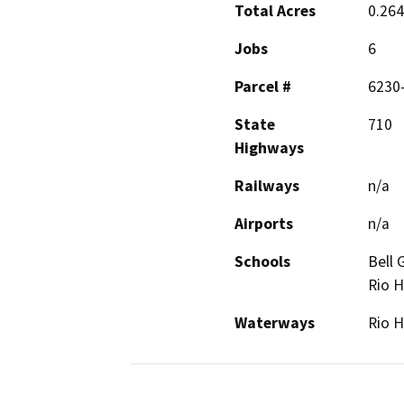
Total Acres
0.26
Jobs
6
Parcel #
6230
State
710
Highways
Railways
n/a
Airports
n/a
Schools
Bell 
Rio H
Waterways
Rio H