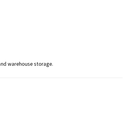
a and warehouse storage.