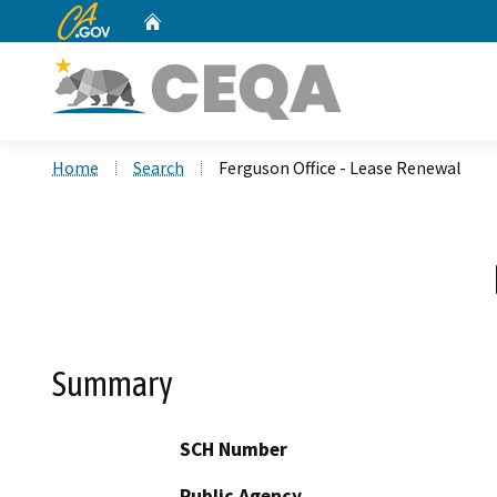
CA.gov
Home
Custom Google Search
Home
Search
Ferguson Office - Lease Renewal
Summary
SCH Number
Public Agency