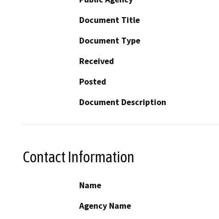
Document Title
Document Type
Received
Posted
Document Description
Contact Information
Name
Agency Name