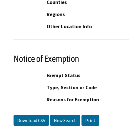
Counties
Regions
Other Location Info
Notice of Exemption
Exempt Status
Type, Section or Code
Reasons for Exemption
Download CSV
New Search
Print