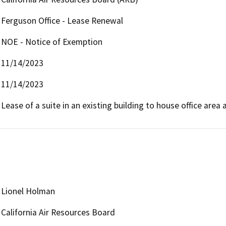
Ferguson Office - Lease Renewal
NOE - Notice of Exemption
11/14/2023
11/14/2023
Lease of a suite in an existing building to house office are
Lionel Holman
California Air Resources Board