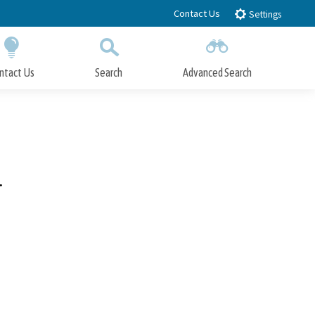
Contact Us
Settings
ntact Us
Search
Advanced Search
Submit
Close Search
l