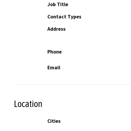
Job Title
Contact Types
Address
Phone
Email
Location
Cities