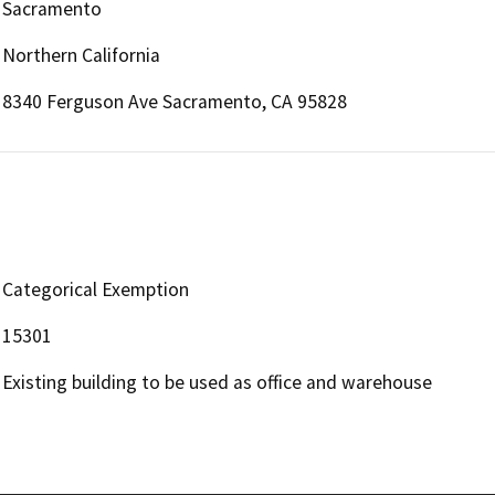
Sacramento
Northern California
8340 Ferguson Ave Sacramento, CA 95828
Categorical Exemption
15301
Existing building to be used as office and warehouse