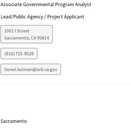
Associate Governmental Program Analyst
Lead/Public Agency / Project Applicant
1001 I Street
Sacramento
,
CA
95814
(916) 715-9529
lionel.holman@arb.ca.gov
Sacramento