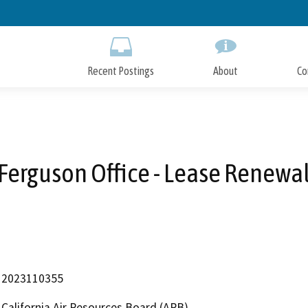
Skip
to
Main
Content
Recent Postings
About
Co
Ferguson Office - Lease Renewa
2023110355
California Air Resources Board (ARB)