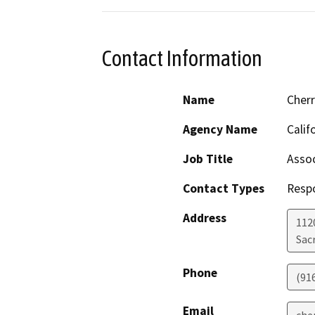
Contact Information
Name
Cher
Agency Name
Calif
Job Title
Assoc
Contact Types
Resp
Address
112
Sac
Phone
(91
Email
che