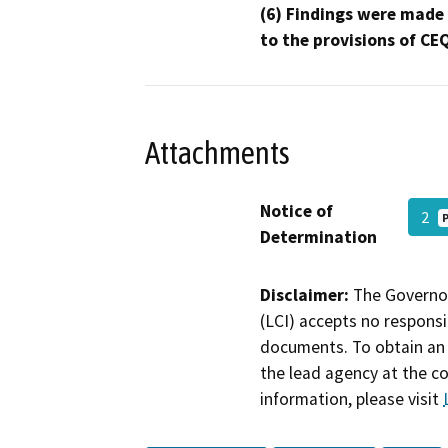
(6) Findings were made
to the provisions of CE
Attachments
Notice of
2
Determination
Disclaimer:
The Governor
(LCI) accepts no responsib
documents. To obtain an 
the lead agency at the c
information, please visit