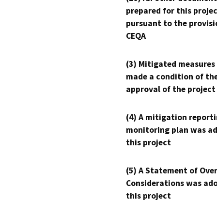
prepared for this proje
pursuant to the provisi
CEQA
(3) Mitigated measures
made a condition of th
approval of the project
(4) A mitigation reporti
monitoring plan was ad
this project
(5) A Statement of Over
Considerations was ado
this project