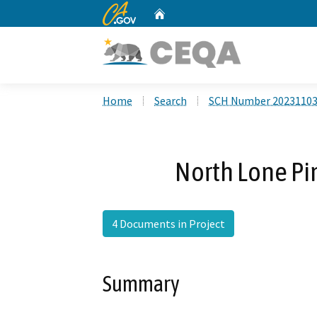
CA.gov
Home
Custom Google Search
Home
Search
SCH Number 2023110
North Lone Pi
4 Documents in Project
Summary