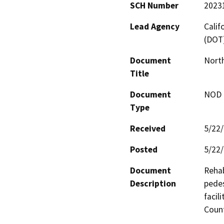
SCH Number
2023
Lead Agency
Calif
(DOT
Document
North
Title
Document
NOD -
Type
Received
5/22
Posted
5/22
Document
Rehab
Description
pedes
facil
Count