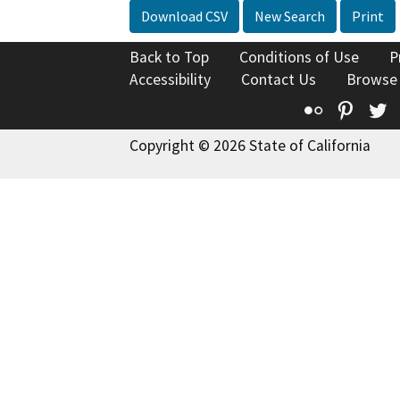
Download CSV
New Search
Print
Back to Top
Conditions of Use
P
Accessibility
Contact Us
Browse
Flickr
Pinte
T
Copyright © 2026 State of California