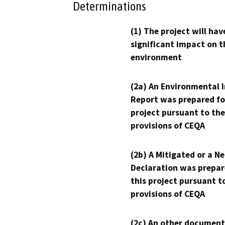
Determinations
(1) The project will hav
significant impact on t
environment
(2a) An Environmental 
Report was prepared fo
project pursuant to the
provisions of CEQA
(2b) A Mitigated or a N
Declaration was prepar
this project pursuant t
provisions of CEQA
(2c) An other document