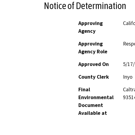
Notice of Determination
Approving
Calif
Agency
Approving
Resp
Agency Role
Approved On
5/17
County Clerk
Inyo
Final
Caltr
Environmental
9351
Document
Available at