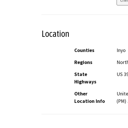
Location
Counties
Inyo
Regions
North
State
US 3
Highways
Other
Unite
Location Info
(PM) 