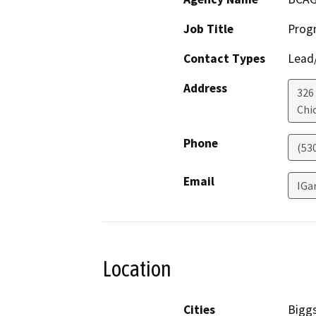
Job Title
Prog
Contact Types
Lead/
Address
326
Chi
Phone
(53
Email
IGa
Location
Cities
Biggs