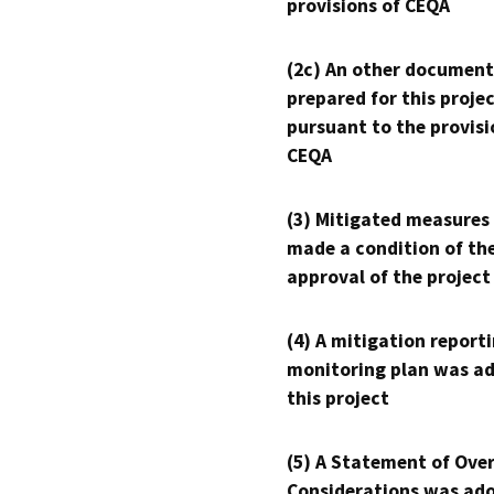
provisions of CEQA
(2c) An other document
prepared for this proje
pursuant to the provisi
CEQA
(3) Mitigated measures
made a condition of th
approval of the project
(4) A mitigation reporti
monitoring plan was ad
this project
(5) A Statement of Over
Considerations was ado