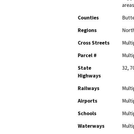
area
Counties
Butt
Regions
North
Cross Streets
Multi
Parcel #
Multi
State
32, 7
Highways
Railways
Multi
Airports
Multi
Schools
Multi
Waterways
Multi