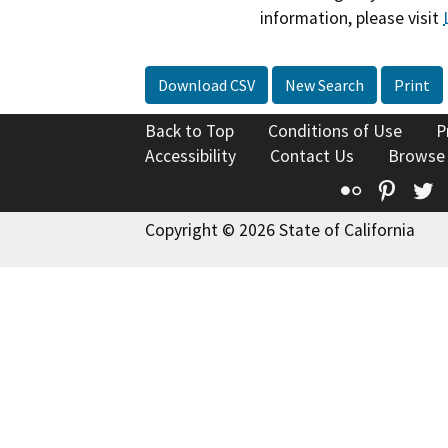
information, please visit
Download CSV
New Search
Print
Back to Top
Conditions of Use
P
Accessibility
Contact Us
Browse
Flickr
Pinte
T
Copyright © 2026 State of California