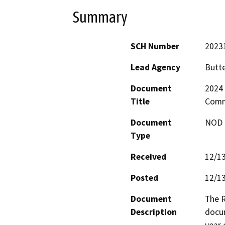
Summary
SCH Number
2023
Lead Agency
Butte
Document
2024 
Title
Comm
Document
NOD -
Type
Received
12/1
Posted
12/1
Document
The R
Description
docum