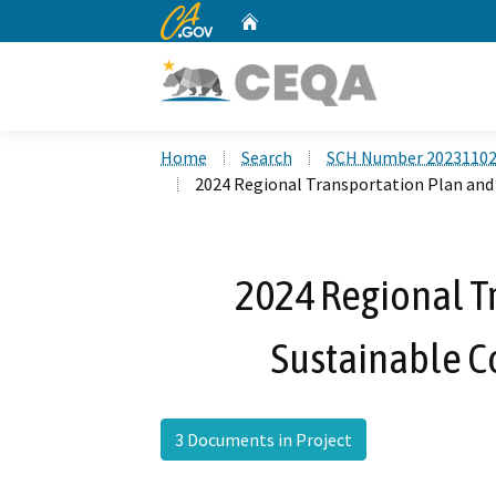
CA.gov
Home
Custom Google Search
Home
Search
SCH Number 2023110
2024 Regional Transportation Plan and
2024 Regional T
Sustainable C
3 Documents in Project