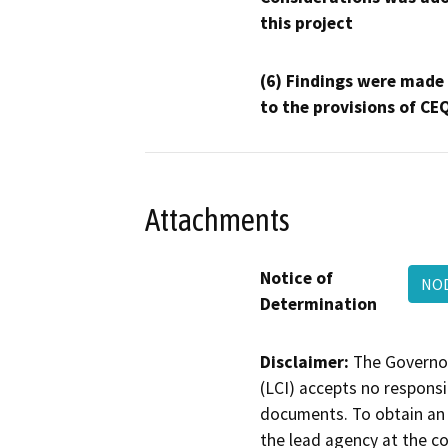
this project
(6) Findings were made
to the provisions of CE
Attachments
Notice of
NOD
Determination
Disclaimer:
The Governor
(LCI) accepts no responsib
documents. To obtain an 
the lead agency at the c