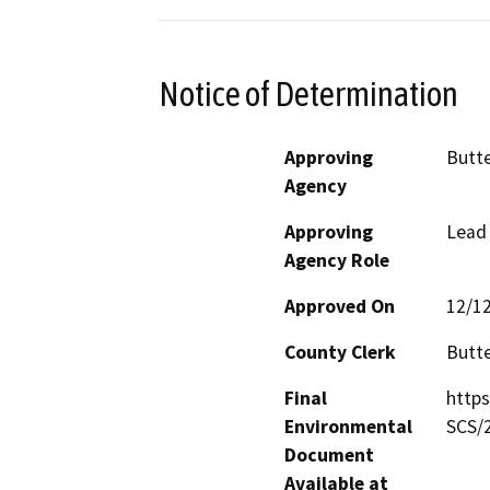
Notice of Determination
Approving
Butte
Agency
Approving
Lead
Agency Role
Approved On
12/1
County Clerk
Butt
Final
http
Environmental
SCS/
Document
Available at