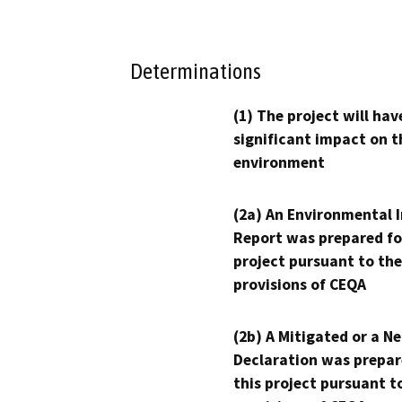
Determinations
(1) The project will hav
significant impact on t
environment
(2a) An Environmental 
Report was prepared fo
project pursuant to the
provisions of CEQA
(2b) A Mitigated or a N
Declaration was prepar
this project pursuant t