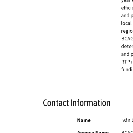
year 
effic
and p
local
regio
BCAG 
deter
and p
RTP i
fundi
Contact Information
Name
Iván 
Agency Name
BCA